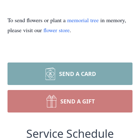
To send flowers or plant a
memorial tree
in memory,
please visit our
flower store
.
SEND A CARD
SEND A GIFT
Service Schedule