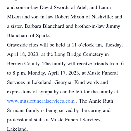
and son-in-law David Swords of Adel, and Laura
Mixon and son-in-law Robert Mixon of Nashville; and
a sister, Barbara Blanchard and brother-in-law Jimmy
Blanchard of Sparks.
Graveside rites will be held at 11 o’clock am, Tuesday,
April 18, 2023, at the Long Bridge Cemetery in
Berrien County. The family will receive friends from 6
to 8 p.m. Monday, April 17, 2023, at Music Funeral
Services in Lakeland, Georgia. Kind words and
expressions of sympathy can be left for the family at
www.musicfuneralservices.com
. The Annie Ruth
Sirmans family is being served by the caring and
professional staff of Music Funeral Services,
Lakeland.