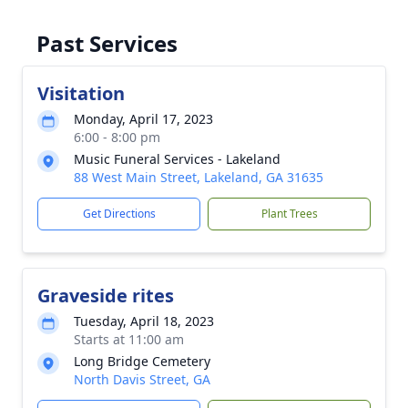
Past Services
Visitation
Monday, April 17, 2023
6:00 - 8:00 pm
Music Funeral Services - Lakeland
88 West Main Street, Lakeland, GA 31635
Get Directions
Plant Trees
Graveside rites
Tuesday, April 18, 2023
Starts at 11:00 am
Long Bridge Cemetery
North Davis Street, GA