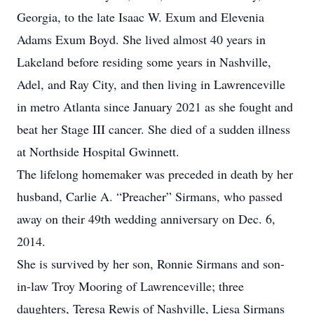
Georgia, to the late Isaac W. Exum and Elevenia
Adams Exum Boyd. She lived almost 40 years in
Lakeland before residing some years in Nashville,
Adel, and Ray City, and then living in Lawrenceville
in metro Atlanta since January 2021 as she fought and
beat her Stage III cancer. She died of a sudden illness
at Northside Hospital Gwinnett.
The lifelong homemaker was preceded in death by her
husband, Carlie A. “Preacher” Sirmans, who passed
away on their 49th wedding anniversary on Dec. 6,
2014.
She is survived by her son, Ronnie Sirmans and son-
in-law Troy Mooring of Lawrenceville; three
daughters, Teresa Rewis of Nashville, Liesa Sirmans