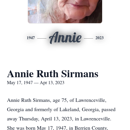
Annie
1947
2023
Annie Ruth Sirmans
May 17, 1947 — Apr 13, 2023
Annie Ruth Sirmans, age 75, of Lawrenceville,
Georgia and formerly of Lakeland, Georgia, passed
away Thursday, April 13, 2023, in Lawrenceville.
She was born May 17, 1947, in Berrien County,