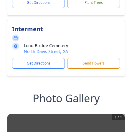
Get Directions
Plant Trees
Interment
Long Bridge Cemetery
North Davis Street, GA
Get Directions
Send Flowers
Photo Gallery
1
/
1