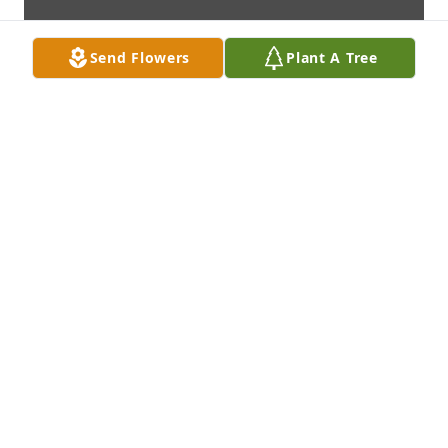
Send Flowers
Plant A Tree