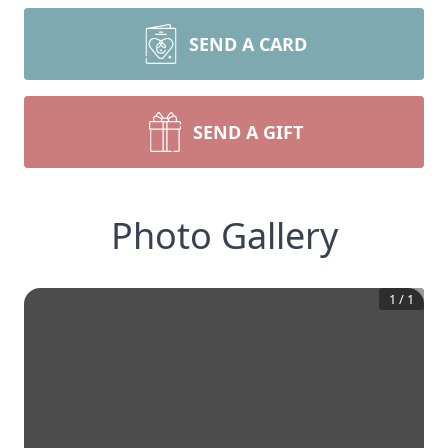
SEND A CARD
SEND A GIFT
Photo Gallery
1
/
1