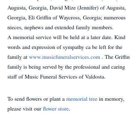
Augusta, Georgia, David Mize (Jennifer) of Augusta,
Georgia, Eli Griffin of Waycross, Georgia; numerous
nieces, nephews and extended family members.
A memorial service will be held at a later date. Kind
words and expression of sympathy ca be left for the
family at
www.musicfuneralservices.com
. The Griffin
family is being served by the professional and caring
staff of Music Funeral Services of Valdosta.
To send flowers or plant a
memorial tree
in memory,
please visit our
flower store
.