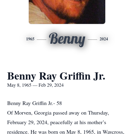
Benny
1965
2024
Benny Ray Griffin Jr.
May 8, 1965 — Feb 29, 2024
Benny Ray Griffin Jr.- 58
Of Morven, Georgia passed away on Thursday,
February 29, 2024, peacefully at his mother’s
residence. He was born on May 8, 1965, in Waycross,