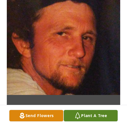
Send Flowers
Plant A Tree