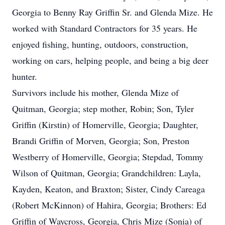
Georgia to Benny Ray Griffin Sr. and Glenda Mize. He
worked with Standard Contractors for 35 years. He
enjoyed fishing, hunting, outdoors, construction,
working on cars, helping people, and being a big deer
hunter.
Survivors include his mother, Glenda Mize of
Quitman, Georgia; step mother, Robin; Son, Tyler
Griffin (Kirstin) of Homerville, Georgia; Daughter,
Brandi Griffin of Morven, Georgia; Son, Preston
Westberry of Homerville, Georgia; Stepdad, Tommy
Wilson of Quitman, Georgia; Grandchildren: Layla,
Kayden, Keaton, and Braxton; Sister, Cindy Careaga
(Robert McKinnon) of Hahira, Georgia; Brothers: Ed
Griffin of Waycross, Georgia, Chris Mize (Sonia) of