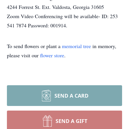
4244 Forrest St. Ext. Valdosta, Georgia 31605
Zoom Video Conferencing will be available- ID: 253
541 7874 Password: 001914.
To send flowers or plant a
memorial tree
in memory,
please visit our
flower store
.
SEND A CARD
SEND A GIFT