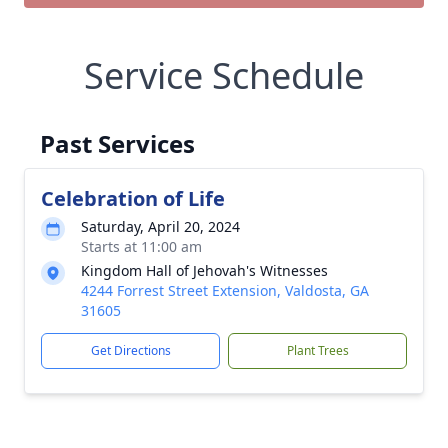
Service Schedule
Past Services
Celebration of Life
Saturday, April 20, 2024
Starts at 11:00 am
Kingdom Hall of Jehovah's Witnesses
4244 Forrest Street Extension, Valdosta, GA
31605
Get Directions
Plant Trees