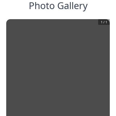
Photo Gallery
1
/
1