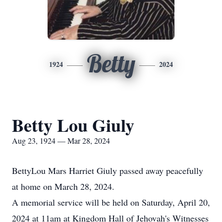
Betty
1924
2024
Betty Lou Giuly
Aug 23, 1924 — Mar 28, 2024
BettyLou Mars Harriet Giuly passed away peacefully
at home on March 28, 2024.
A memorial service will be held on Saturday, April 20,
2024 at 11am at Kingdom Hall of Jehovah's Witnesses