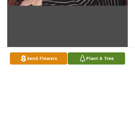
Send Flowers
Plant A Tree