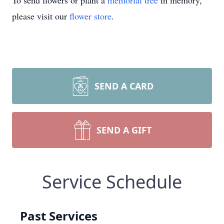
To send flowers or plant a
memorial tree
in memory,
please visit our
flower store
.
SEND A CARD
SEND A GIFT
Service Schedule
Past Services