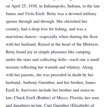
on April 25, 1938, in Indianapolis, Indiana, to the late
James and Viola Ezell. Betty was a devoted military
spouse through and through. She cherished her
country, had a deep love for fishing, and was a
marvelous dancer—especially when sharing the floor
with her husband. Raised in the heart of the Midwest,
Betty found joy in simple pleasures like camping
under the stars and collecting dolls—each one a small
treasure reflecting her warmth and whimsy. Along
with her parents, she was preceded in death by her
husband, Anthony Guenther, and her brother, James
Ezell Jr. Survivors include her brother and sister-in-
law, Chuck Ezell (Ruthie) of Micco, Florida; her sons
and daughters-in-law, Curt Guenther (Elizabeth) of