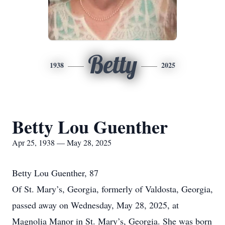
Betty
1938
2025
Betty Lou Guenther
Apr 25, 1938 — May 28, 2025
Betty Lou Guenther, 87
Of St. Mary’s, Georgia, formerly of Valdosta, Georgia,
passed away on Wednesday, May 28, 2025, at
Magnolia Manor in St. Mary’s, Georgia. She was born