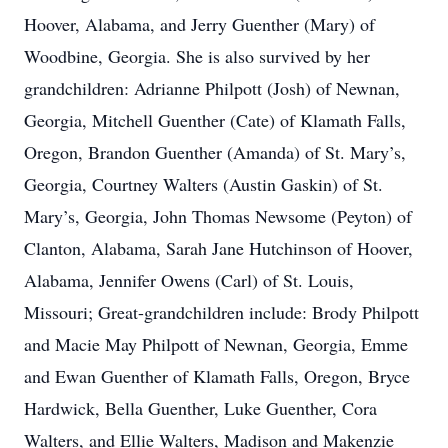
Hoover, Alabama, and Jerry Guenther (Mary) of
Woodbine, Georgia. She is also survived by her
grandchildren: Adrianne Philpott (Josh) of Newnan,
Georgia, Mitchell Guenther (Cate) of Klamath Falls,
Oregon, Brandon Guenther (Amanda) of St. Mary’s,
Georgia, Courtney Walters (Austin Gaskin) of St.
Mary’s, Georgia, John Thomas Newsome (Peyton) of
Clanton, Alabama, Sarah Jane Hutchinson of Hoover,
Alabama, Jennifer Owens (Carl) of St. Louis,
Missouri; Great-grandchildren include: Brody Philpott
and Macie May Philpott of Newnan, Georgia, Emme
and Ewan Guenther of Klamath Falls, Oregon, Bryce
Hardwick, Bella Guenther, Luke Guenther, Cora
Walters, and Ellie Walters, Madison and Makenzie