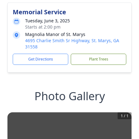
Memorial Service
Tuesday, June 3, 2025
Starts at 2:00 pm
Magnolia Manor of St. Marys
4695 Charlie Smith Sr Highway, St. Marys, GA
31558
Get Directions
Plant Trees
Photo Gallery
1
/
1