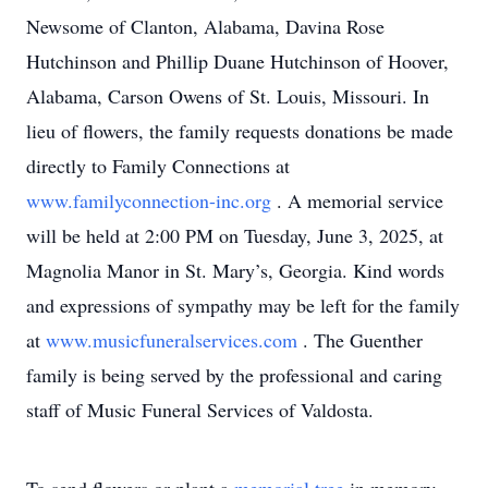
Newsome of Clanton, Alabama, Davina Rose
Hutchinson and Phillip Duane Hutchinson of Hoover,
Alabama, Carson Owens of St. Louis, Missouri. In
lieu of flowers, the family requests donations be made
directly to Family Connections at
www.familyconnection-inc.org
. A memorial service
will be held at 2:00 PM on Tuesday, June 3, 2025, at
Magnolia Manor in St. Mary’s, Georgia. Kind words
and expressions of sympathy may be left for the family
at
www.musicfuneralservices.com
. The Guenther
family is being served by the professional and caring
staff of Music Funeral Services of Valdosta.