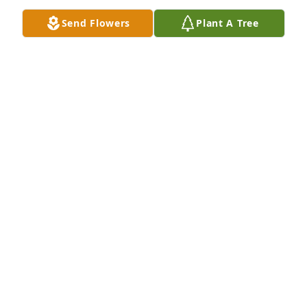
Send Flowers
Plant A Tree