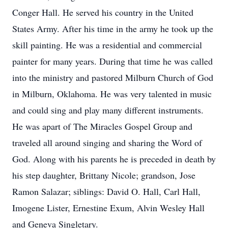
Conger Hall. He served his country in the United
States Army. After his time in the army he took up the
skill painting. He was a residential and commercial
painter for many years. During that time he was called
into the ministry and pastored Milburn Church of God
in Milburn, Oklahoma. He was very talented in music
and could sing and play many different instruments.
He was apart of The Miracles Gospel Group and
traveled all around singing and sharing the Word of
God. Along with his parents he is preceded in death by
his step daughter, Brittany Nicole; grandson, Jose
Ramon Salazar; siblings: David O. Hall, Carl Hall,
Imogene Lister, Ernestine Exum, Alvin Wesley Hall
and Geneva Singletary.