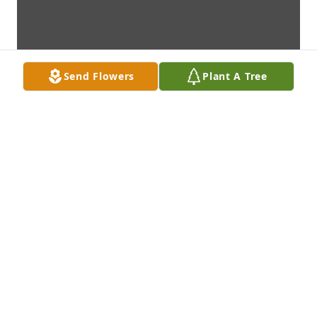
Send Flowers
Plant A Tree