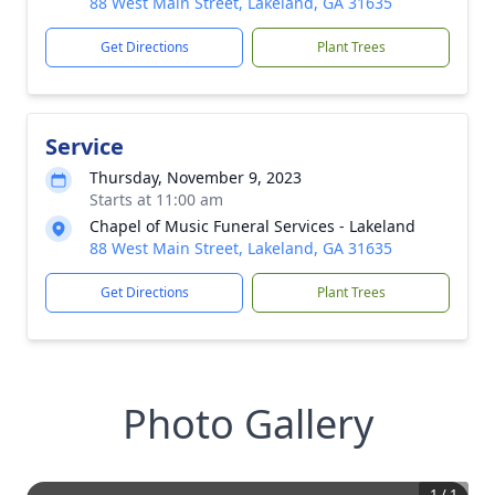
88 West Main Street, Lakeland, GA 31635
Get Directions
Plant Trees
Service
Thursday, November 9, 2023
Starts at 11:00 am
Chapel of Music Funeral Services - Lakeland
88 West Main Street, Lakeland, GA 31635
Get Directions
Plant Trees
Photo Gallery
1
/
1