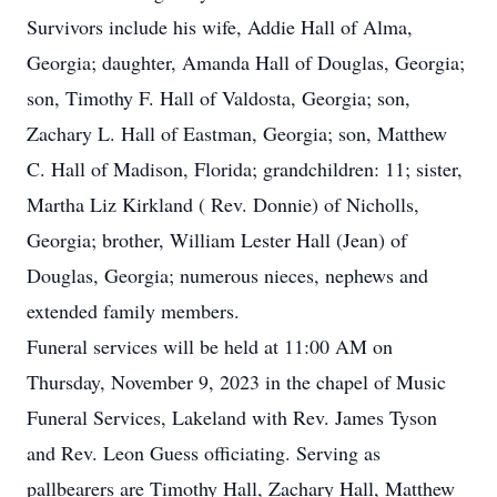
Survivors include his wife, Addie Hall of Alma,
Georgia; daughter, Amanda Hall of Douglas, Georgia;
son, Timothy F. Hall of Valdosta, Georgia; son,
Zachary L. Hall of Eastman, Georgia; son, Matthew
C. Hall of Madison, Florida; grandchildren: 11; sister,
Martha Liz Kirkland ( Rev. Donnie) of Nicholls,
Georgia; brother, William Lester Hall (Jean) of
Douglas, Georgia; numerous nieces, nephews and
extended family members.
Funeral services will be held at 11:00 AM on
Thursday, November 9, 2023 in the chapel of Music
Funeral Services, Lakeland with Rev. James Tyson
and Rev. Leon Guess officiating. Serving as
pallbearers are Timothy Hall, Zachary Hall, Matthew