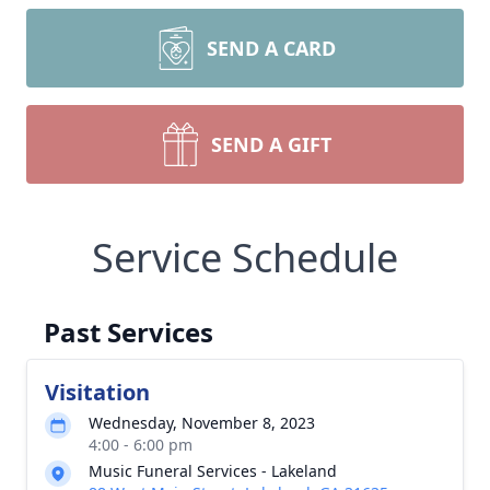
SEND A CARD
SEND A GIFT
Service Schedule
Past Services
Visitation
Wednesday, November 8, 2023
4:00 - 6:00 pm
Music Funeral Services - Lakeland