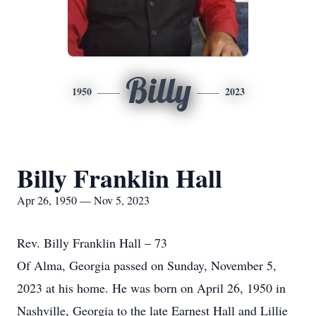
Billy
1950
2023
Billy Franklin Hall
Apr 26, 1950 — Nov 5, 2023
Rev. Billy Franklin Hall – 73
Of Alma, Georgia passed on Sunday, November 5,
2023 at his home. He was born on April 26, 1950 in
Nashville, Georgia to the late Earnest Hall and Lillie