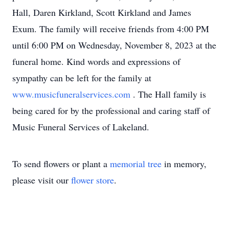
Hall, Daren Kirkland, Scott Kirkland and James
Exum. The family will receive friends from 4:00 PM
until 6:00 PM on Wednesday, November 8, 2023 at the
funeral home. Kind words and expressions of
sympathy can be left for the family at
www.musicfuneralservices.com
. The Hall family is
being cared for by the professional and caring staff of
Music Funeral Services of Lakeland.
To send flowers or plant a
memorial tree
in memory,
please visit our
flower store
.