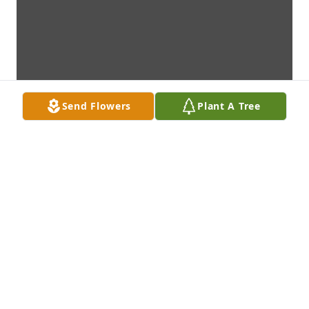
Send Flowers
Plant A Tree