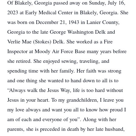
Of Blakely, Georgia passed away on Sunday, July 16,
2023 at Early Medical Center in Blakely, Georgia. She
was born on December 21, 1943 in Lanier County,
Georgia to the late George Washington Delk and
Verlie Mae (Stokes) Delk. She worked as a Fire
Inspector at Moody Air Force Base many years before
she retired. She enjoyed sewing, traveling, and
spending time with her family. Her faith was strong
and one thing she wanted to hand down to all is to
“Always walk the Jesus Way, life is too hard without
Jesus in your heart. To my grandchildren, I leave you
my love always and want you all to know how proud I
am of each and everyone of you”. Along with her
parents, she is preceded in death by her late husband,