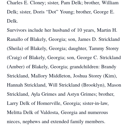
Charles E. Cloney; sister, Pam Delk; brother, William
Delk; sister, Doris “Dot” Young; brother, George E.
Delk.
Survivors include her husband of 10 years, Martin H.
Ranallo of Blakely, Georgia; son, James D. Strickland
(Sheila) of Blakely, Georgia; daughter, Tammy Storey
(Craig) of Blakely, Georgia; son, George C. Strickland
(Amber) of Blakely, Georgia; grandchildren: Brandy
Strickland, Mallory Middleton, Joshua Storey (Kim),
Hannah Strickland, Will Strickland (Brooklyn), Mason
Strickland, Ayla Grimes and Astyn Grimes; brother,
Larry Delk of Homerville, Georgia; sister-in-law,
Melitta Delk of Valdosta, Georgia and numerous
nieces, nephews and extended family members.