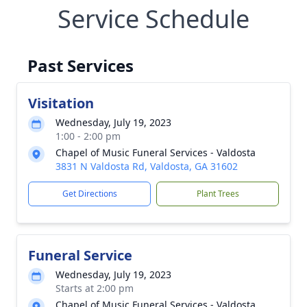
Service Schedule
Past Services
Visitation
Wednesday, July 19, 2023
1:00 - 2:00 pm
Chapel of Music Funeral Services - Valdosta
3831 N Valdosta Rd, Valdosta, GA 31602
Get Directions
Plant Trees
Funeral Service
Wednesday, July 19, 2023
Starts at 2:00 pm
Chapel of Music Funeral Services - Valdosta