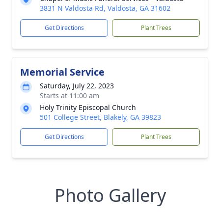
3831 N Valdosta Rd, Valdosta, GA 31602
Get Directions
Plant Trees
Memorial Service
Saturday, July 22, 2023
Starts at 11:00 am
Holy Trinity Episcopal Church
501 College Street, Blakely, GA 39823
Get Directions
Plant Trees
Photo Gallery