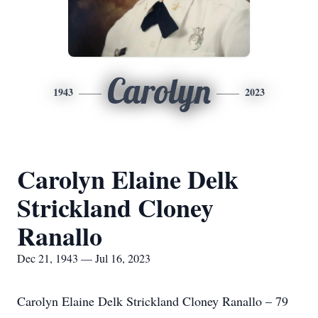
Carolyn
1943
2023
Carolyn Elaine Delk
Strickland Cloney
Ranallo
Dec 21, 1943 — Jul 16, 2023
Carolyn Elaine Delk Strickland Cloney Ranallo – 79