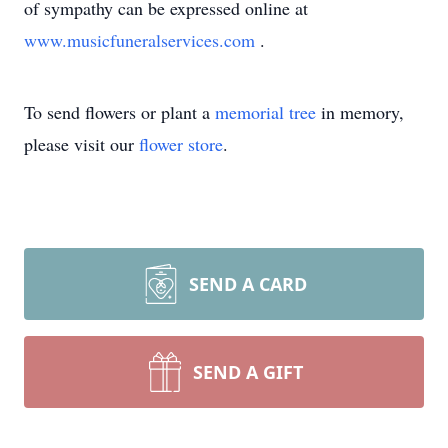
of sympathy can be expressed online at
www.musicfuneralservices.com
.
To send flowers or plant a
memorial tree
in memory,
please visit our
flower store
.
SEND A CARD
SEND A GIFT