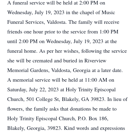
A funeral service will be held at 2:00 PM on
Wednesday, July 19, 2023 in the chapel of Music
Funeral Services, Valdosta. The family will receive
friends one hour prior to the service from 1:00 PM
until 2:00 PM on Wednesday, July 19, 2023 at the
funeral home. As per her wishes, following the service
she will be cremated and buried in Riverview
Memorial Gardens, Valdosta, Georgia at a later date.
A memorial service will be held at 11:00 AM on
Saturday, July 22, 2023 at Holy Trinity Episcopal
Church, 501 College St, Blakely, GA 39823. In lieu of
flowers, the family asks that donations be made to
Holy Trinity Episcopal Church, P.O. Box 186,
Blakely, Georgia, 39823. Kind words and expressions