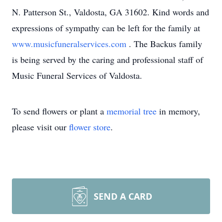
N. Patterson St., Valdosta, GA 31602. Kind words and
expressions of sympathy can be left for the family at
www.musicfuneralservices.com
. The Backus family
is being served by the caring and professional staff of
Music Funeral Services of Valdosta.
To send flowers or plant a
memorial tree
in memory,
please visit our
flower store
.
SEND A CARD