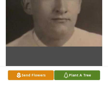
Send Flowers
Plant A Tree