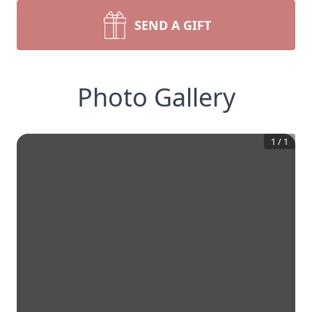
SEND A GIFT
Photo Gallery
1
/
1