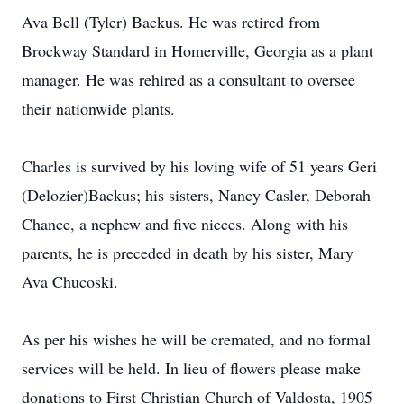
Ava Bell (Tyler) Backus. He was retired from
Brockway Standard in Homerville, Georgia as a plant
manager. He was rehired as a consultant to oversee
their nationwide plants.
Charles is survived by his loving wife of 51 years Geri
(Delozier)Backus; his sisters, Nancy Casler, Deborah
Chance, a nephew and five nieces. Along with his
parents, he is preceded in death by his sister, Mary
Ava Chucoski.
As per his wishes he will be cremated, and no formal
services will be held. In lieu of flowers please make
donations to First Christian Church of Valdosta, 1905