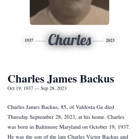
Charles
1937
2023
Charles James Backus
Oct 19, 1937 — Sep 28, 2023
Charles James Backus, 85, of Valdosta Ga died
Thursday September 28, 2023, at his home. Charles
was born in Baltimore Maryland on October 19, 1937.
He was the son of the late Charles Victor Backus and