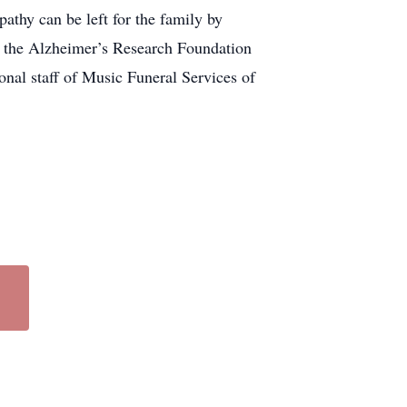
thy can be left for the family by
to the Alzheimer’s Research Foundation
onal staff of Music Funeral Services of