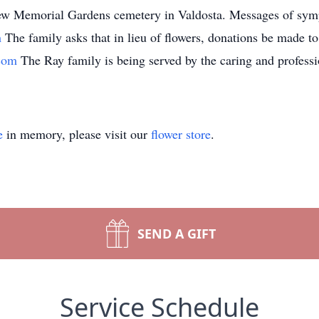
view Memorial Gardens cemetery in Valdosta. Messages of sympa
m
The family asks that in lieu of flowers, donations be made 
.com
The Ray family is being served by the caring and professi
e
in memory, please visit our
flower store
.
SEND A GIFT
Service Schedule