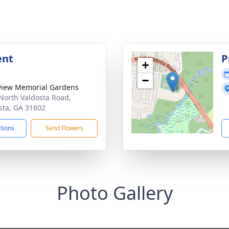
ent
P
+
−
view Memorial Gardens
North Valdosta Road,
sta, GA 31602
ctions
Send Flowers
Photo Gallery