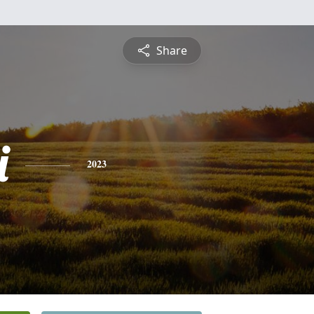
Share
i
2023