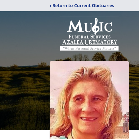
‹ Return to Current Obituaries