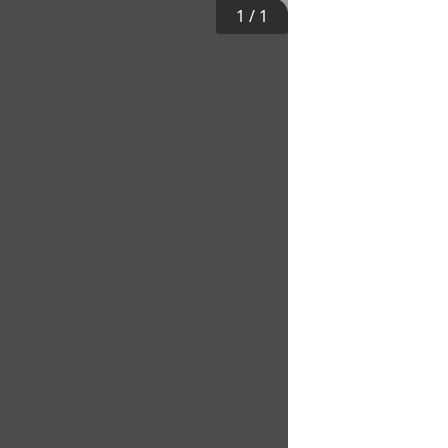
1
/
1