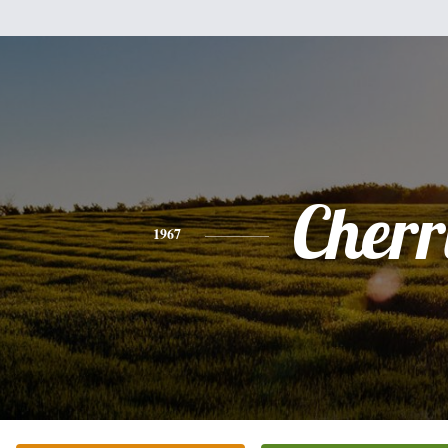
Cherr
1967