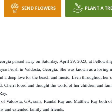
SEND FLOWERS
PLANT A TR
Georgia passed away on Saturday, April 29, 2023, at Fellows
 Joyce Frush in Valdosta, Georgia. She was known as a loving 
ad a deep love for the beach and music. Even throughout her s
od. Cherri loved and thought the world of her children and fam
Ray.
y of Valdosta, GA; sons, Randal Ray and Matthew Ray both of
s and extended family and friends.