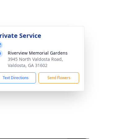
rivate Service
Riverview Memorial Gardens
3945 North Valdosta Road,
Valdosta, GA 31602
Text Directions
Send Flowers