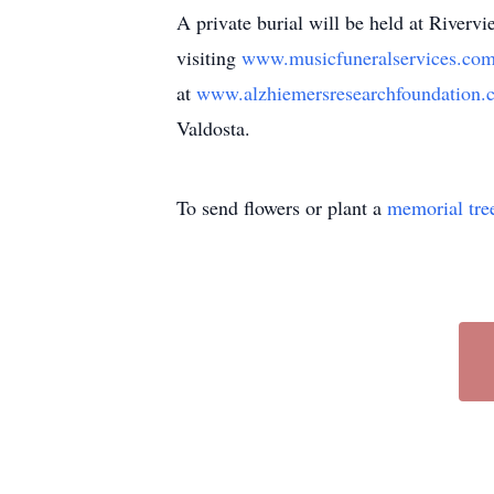
A private burial will be held at River
visiting
www.musicfuneralservices.co
at
www.alzhiemersresearchfoundation
Valdosta.
To send flowers or plant a
memorial tre