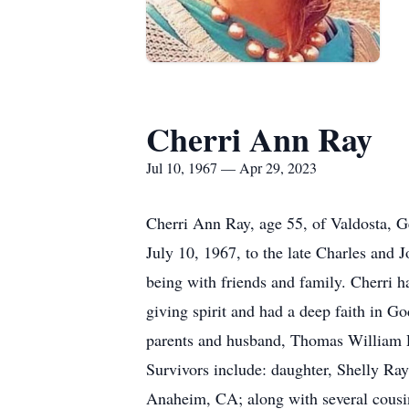
Cherri Ann Ray
Jul 10, 1967 — Apr 29, 2023
Cherri Ann Ray, age 55, of Valdosta, 
July 10, 1967, to the late Charles and
being with friends and family. Cherri h
giving spirit and had a deep faith in G
parents and husband, Thomas William 
Survivors include: daughter, Shelly Ra
Anaheim, CA; along with several cousin