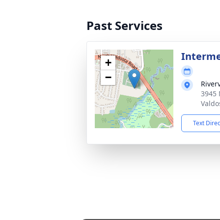
Past Services
Interm
+
−
River
3945 
Valdo
Text Dire