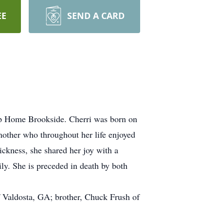
EE
SEND A CARD
hip Home Brookside. Cherri was born on
mother who throughout her life enjoyed
ickness, she shared her joy with a
ily. She is preceded in death by both
 Valdosta, GA; brother, Chuck Frush of