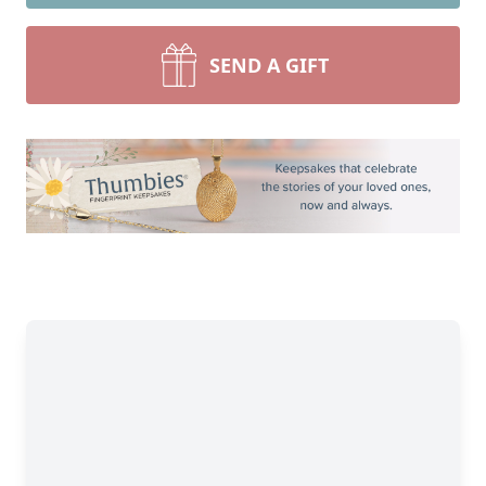
SEND A GIFT