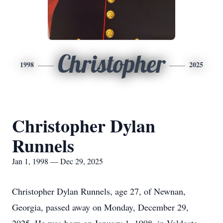
Christopher
1998
2025
Christopher Dylan
Runnels
Jan 1, 1998 — Dec 29, 2025
Christopher Dylan Runnels, age 27, of Newnan,
Georgia, passed away on Monday, December 29,