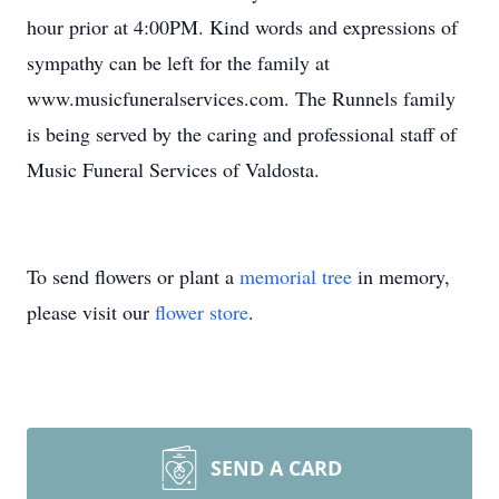
hour prior at 4:00PM. Kind words and expressions of
sympathy can be left for the family at
www.musicfuneralservices.com. The Runnels family
is being served by the caring and professional staff of
Music Funeral Services of Valdosta.
To send flowers or plant a
memorial tree
in memory,
please visit our
flower store
.
SEND A CARD