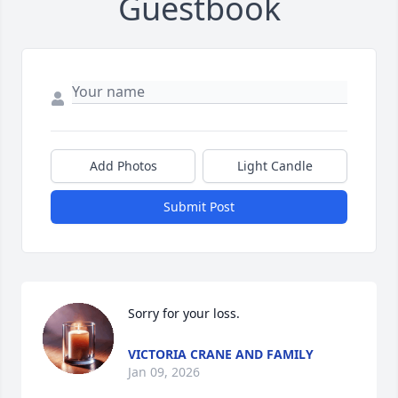
Guestbook
Add Photos
Light Candle
Submit Post
Sorry for your loss.
VICTORIA CRANE AND FAMILY
Jan 09, 2026