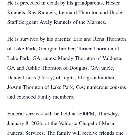
He is preceded in death by his grandparents, Hester
Runnels, Ray Runnels, Leonard Thornton and Uncle,
Staff Sergeant Avely Runnels of the Marines.
He is survived by his parents: Eric and Rena Thornton
of Lake Park, Georgia; brother, Turner Thornton of
Lake Park, GA; aunts: Mandy Thornton of Valdosta,
GA and Ashlie Thornton of Douglas, GA; uncle,
Danny Lucas (Corky) of Inglis, FL; grandmother,
JoAnn Thornton of Lake Park, GA; numerous cousins
and extended family members.
Funeral services will be held at 5:00PM, Thursday,
January 8, 2026, at the Valdosta Chapel of Music
Funeral Services. The family will receive friends one