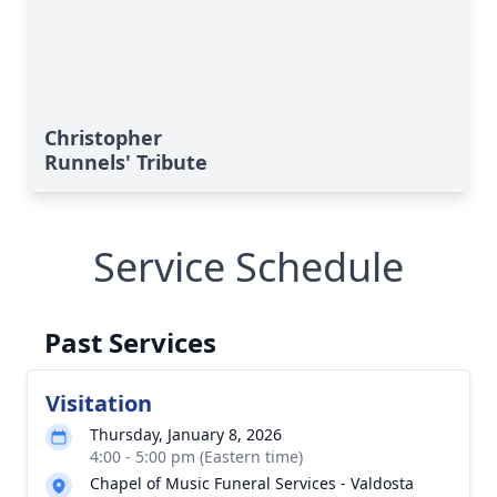
Christopher
Runnels' Tribute
Service Schedule
Past Services
Visitation
Thursday, January 8, 2026
4:00 - 5:00 pm (Eastern time)
Chapel of Music Funeral Services - Valdosta