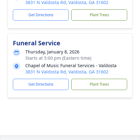
3831 N Valdosta Rd, Valdosta, GA 31602
Get Directions
Plant Trees
Funeral Service
Thursday, January 8, 2026
Starts at 5:00 pm (Eastern time)
Chapel of Music Funeral Services - Valdosta
3831 N Valdosta Rd, Valdosta, GA 31602
Get Directions
Plant Trees