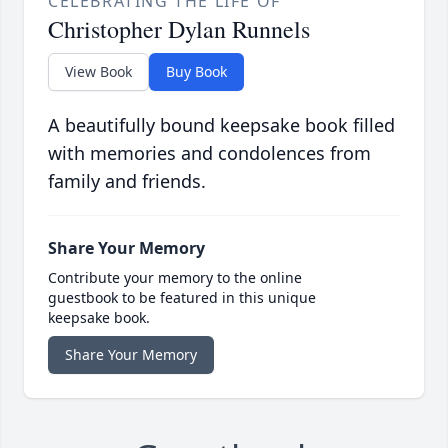
CELEBRATING THE LIFE OF
Christopher Dylan Runnels
View Book
Buy Book
A beautifully bound keepsake book filled
with memories and condolences from
family and friends.
Share Your Memory
Contribute your memory to the online
guestbook to be featured in this unique
keepsake book.
Share Your Memory