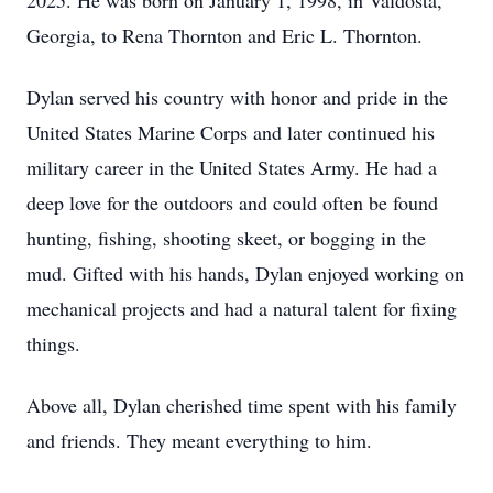
2025. He was born on January 1, 1998, in Valdosta,
Georgia, to Rena Thornton and Eric L. Thornton.
Dylan served his country with honor and pride in the
United States Marine Corps and later continued his
military career in the United States Army. He had a
deep love for the outdoors and could often be found
hunting, fishing, shooting skeet, or bogging in the
mud. Gifted with his hands, Dylan enjoyed working on
mechanical projects and had a natural talent for fixing
things.
Above all, Dylan cherished time spent with his family
and friends. They meant everything to him.