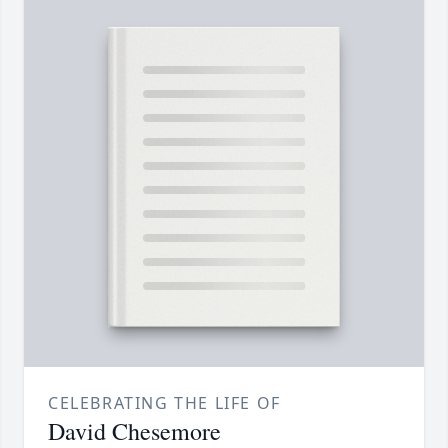
CELEBRATING THE LIFE OF
David Chesemore