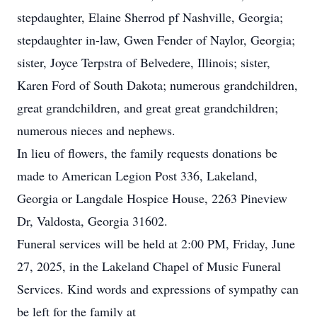
stepdaughter, Elaine Sherrod pf Nashville, Georgia;
stepdaughter in-law, Gwen Fender of Naylor, Georgia;
sister, Joyce Terpstra of Belvedere, Illinois; sister,
Karen Ford of South Dakota; numerous grandchildren,
great grandchildren, and great great grandchildren;
numerous nieces and nephews.
In lieu of flowers, the family requests donations be
made to American Legion Post 336, Lakeland,
Georgia or Langdale Hospice House, 2263 Pineview
Dr, Valdosta, Georgia 31602.
Funeral services will be held at 2:00 PM, Friday, June
27, 2025, in the Lakeland Chapel of Music Funeral
Services. Kind words and expressions of sympathy can
be left for the family at