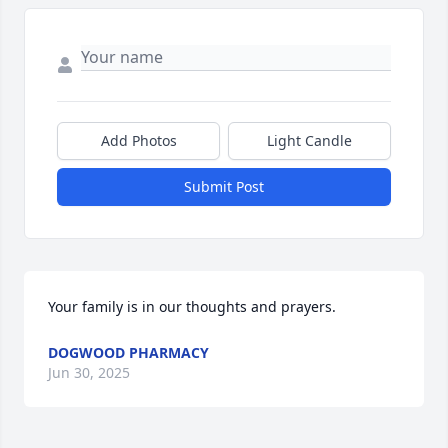
Add Photos
Light Candle
Submit Post
Your family is in our thoughts and prayers.
DOGWOOD PHARMACY
Jun 30, 2025