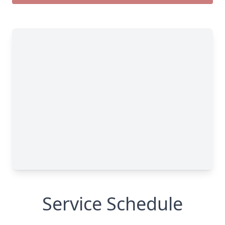
Service Schedule