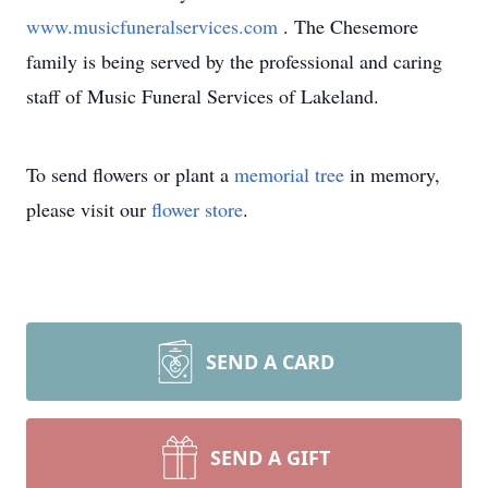
www.musicfuneralservices.com
. The Chesemore
family is being served by the professional and caring
staff of Music Funeral Services of Lakeland.
To send flowers or plant a
memorial tree
in memory,
please visit our
flower store
.
SEND A CARD
SEND A GIFT