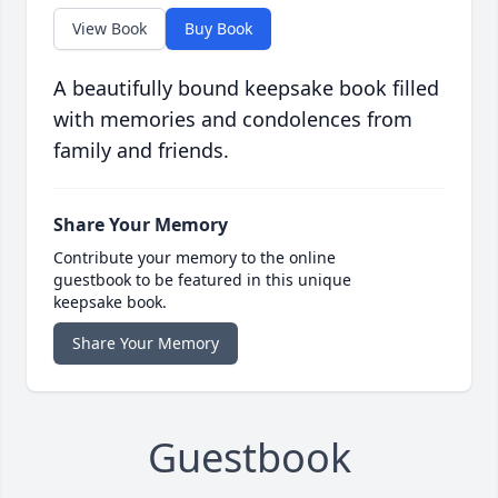
View Book
Buy Book
A beautifully bound keepsake book filled
with memories and condolences from
family and friends.
Share Your Memory
Contribute your memory to the online
guestbook to be featured in this unique
keepsake book.
Share Your Memory
Guestbook