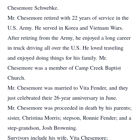
Chesemore Schwebke.
Mr. Chesemore retired with 22 years of service in the
U.S. Army. He served in Korea and Vietnam Wars.
After retiring from the Army, he enjoyed a long career
in truck driving all over the U.S. He loved traveling
and enjoyed doing things for his family. Mr.
Chesemore was a member of Camp Creek Baptist
Church.
Mr. Chesemore was married to Vita Fender, and they
just celebrated their 26-year anniversary in June.
Mr. Chesemore was proceeded in death by his parents;
sister, Christina Morris; stepson, Ronnie Fender; and a
step-grandson, Josh Browning.
Survivors include his wife, Vita Chesemore;