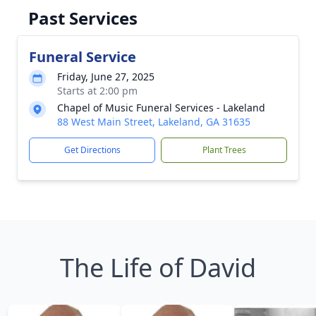
Past Services
Funeral Service
Friday, June 27, 2025
Starts at 2:00 pm
Chapel of Music Funeral Services - Lakeland
88 West Main Street, Lakeland, GA 31635
Get Directions
Plant Trees
The Life of David