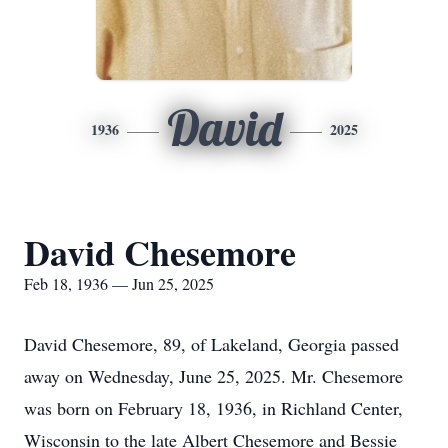
David
1936
2025
David Chesemore
Feb 18, 1936 — Jun 25, 2025
David Chesemore, 89, of Lakeland, Georgia passed
away on Wednesday, June 25, 2025. Mr. Chesemore
was born on February 18, 1936, in Richland Center,
Wisconsin to the late Albert Chesemore and Bessie