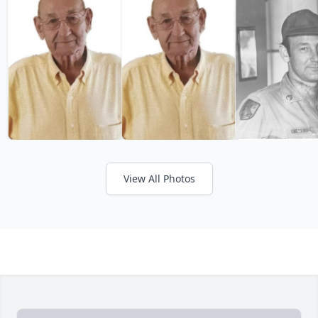
View All Photos