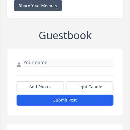
Share Your Memory
Guestbook
Add Photos
Light Candle
Submit Post