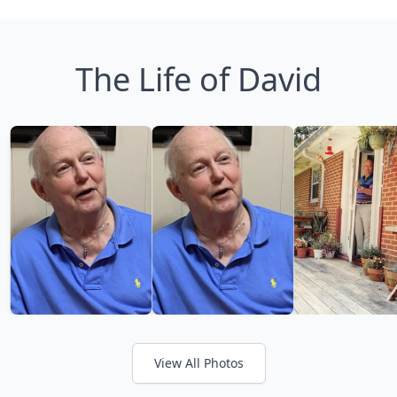
The Life of David
View All Photos