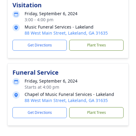
Visitation
Friday, September 6, 2024
3:00 - 4:00 pm
Music Funeral Services - Lakeland
88 West Main Street, Lakeland, GA 31635
Get Directions
Plant Trees
Funeral Service
Friday, September 6, 2024
Starts at 4:00 pm
Chapel of Music Funeral Services - Lakeland
88 West Main Street, Lakeland, GA 31635
Get Directions
Plant Trees