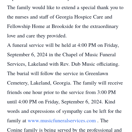
The family would like to extend a special thank you to
the nurses and staff of Georgia Hospice Care and
Fellowship Home at Brookside for the extraordinary
love and care they provided.
A funeral service will be held at 4:00 PM on Friday,
September 6, 2024 in the Chapel of Music Funeral
Services, Lakeland with Rev. Dub Music officiating.
The burial will follow the service in Greenlawn
Cemetery, Lakeland, Georgia. The family will receive
friends one hour prior to the service from 3:00 PM
until 4:00 PM on Friday, September 6, 2024. Kind
words and expressions of sympathy can be left for the
family at
www.musicfuneralservices.com
. The
Conine family is being served by the professional and