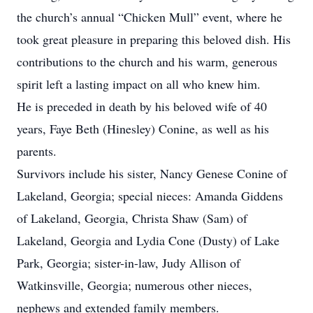
the church’s annual “Chicken Mull” event, where he
took great pleasure in preparing this beloved dish. His
contributions to the church and his warm, generous
spirit left a lasting impact on all who knew him.
He is preceded in death by his beloved wife of 40
years, Faye Beth (Hinesley) Conine, as well as his
parents.
Survivors include his sister, Nancy Genese Conine of
Lakeland, Georgia; special nieces: Amanda Giddens
of Lakeland, Georgia, Christa Shaw (Sam) of
Lakeland, Georgia and Lydia Cone (Dusty) of Lake
Park, Georgia; sister-in-law, Judy Allison of
Watkinsville, Georgia; numerous other nieces,
nephews and extended family members.