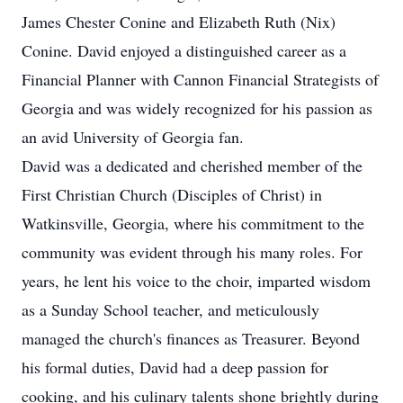
James Chester Conine and Elizabeth Ruth (Nix)
Conine. David enjoyed a distinguished career as a
Financial Planner with Cannon Financial Strategists of
Georgia and was widely recognized for his passion as
an avid University of Georgia fan.
David was a dedicated and cherished member of the
First Christian Church (Disciples of Christ) in
Watkinsville, Georgia, where his commitment to the
community was evident through his many roles. For
years, he lent his voice to the choir, imparted wisdom
as a Sunday School teacher, and meticulously
managed the church's finances as Treasurer. Beyond
his formal duties, David had a deep passion for
cooking, and his culinary talents shone brightly during