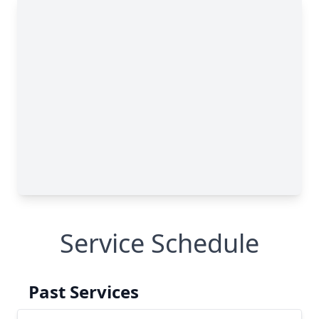
Service Schedule
Past Services