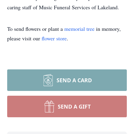
caring staff of Music Funeral Services of Lakeland.
To send flowers or plant a
memorial tree
in memory,
please visit our
flower store
.
SEND A CARD
SEND A GIFT