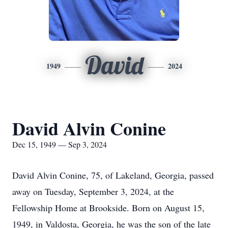
David
1949
2024
David Alvin Conine
Dec 15, 1949 — Sep 3, 2024
David Alvin Conine, 75, of Lakeland, Georgia, passed
away on Tuesday, September 3, 2024, at the
Fellowship Home at Brookside. Born on August 15,
1949, in Valdosta, Georgia, he was the son of the late