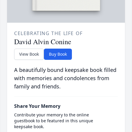
CELEBRATING THE LIFE OF
David Alvin Conine
View Book
Buy Book
A beautifully bound keepsake book filled
with memories and condolences from
family and friends.
Share Your Memory
Contribute your memory to the online
guestbook to be featured in this unique
keepsake book.