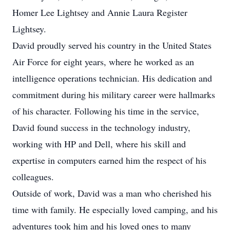
Homer Lee Lightsey and Annie Laura Register
Lightsey.
David proudly served his country in the United States
Air Force for eight years, where he worked as an
intelligence operations technician. His dedication and
commitment during his military career were hallmarks
of his character. Following his time in the service,
David found success in the technology industry,
working with HP and Dell, where his skill and
expertise in computers earned him the respect of his
colleagues.
Outside of work, David was a man who cherished his
time with family. He especially loved camping, and his
adventures took him and his loved ones to many