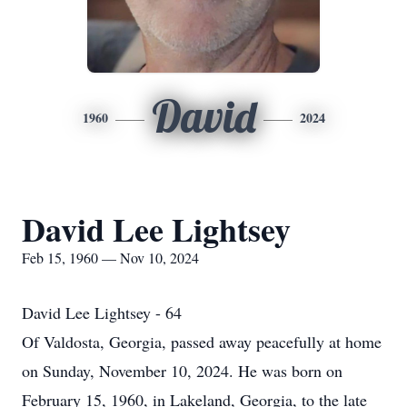
David
1960
2024
David Lee Lightsey
Feb 15, 1960 — Nov 10, 2024
David Lee Lightsey - 64
Of Valdosta, Georgia, passed away peacefully at home
on Sunday, November 10, 2024. He was born on
February 15, 1960, in Lakeland, Georgia, to the late