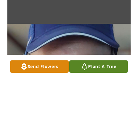
Send Flowers
Plant A Tree