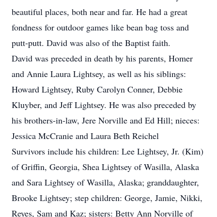
beautiful places, both near and far. He had a great
fondness for outdoor games like bean bag toss and
putt-putt. David was also of the Baptist faith.
David was preceded in death by his parents, Homer
and Annie Laura Lightsey, as well as his siblings:
Howard Lightsey, Ruby Carolyn Conner, Debbie
Kluyber, and Jeff Lightsey. He was also preceded by
his brothers-in-law, Jere Norville and Ed Hill; nieces:
Jessica McCranie and Laura Beth Reichel
Survivors include his children: Lee Lightsey, Jr. (Kim)
of Griffin, Georgia, Shea Lightsey of Wasilla, Alaska
and Sara Lightsey of Wasilla, Alaska; granddaughter,
Brooke Lightsey; step children: George, Jamie, Nikki,
Reyes, Sam and Kaz; sisters: Betty Ann Norville of