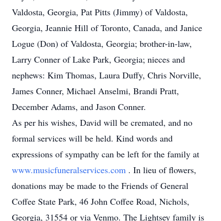
Valdosta, Georgia, Pat Pitts (Jimmy) of Valdosta,
Georgia, Jeannie Hill of Toronto, Canada, and Janice
Logue (Don) of Valdosta, Georgia; brother-in-law,
Larry Conner of Lake Park, Georgia; nieces and
nephews: Kim Thomas, Laura Duffy, Chris Norville,
James Conner, Michael Anselmi, Brandi Pratt,
December Adams, and Jason Conner.
As per his wishes, David will be cremated, and no
formal services will be held. Kind words and
expressions of sympathy can be left for the family at
www.musicfuneralservices.com
. In lieu of flowers,
donations may be made to the Friends of General
Coffee State Park, 46 John Coffee Road, Nichols,
Georgia, 31554 or via Venmo. The Lightsey family is