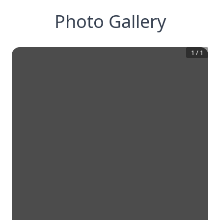
Photo Gallery
1
/
1