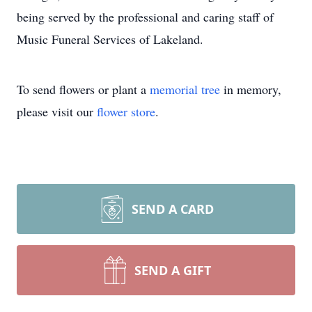
being served by the professional and caring staff of
Music Funeral Services of Lakeland.
To send flowers or plant a
memorial tree
in memory,
please visit our
flower store
.
SEND A CARD
SEND A GIFT