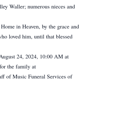
lley Waller; numerous nieces and
nal Home in Heaven, by the grace and
ho loved him, until that blessed
, August 24, 2024, 10:00 AM at
or the family at
aff of Music Funeral Services of