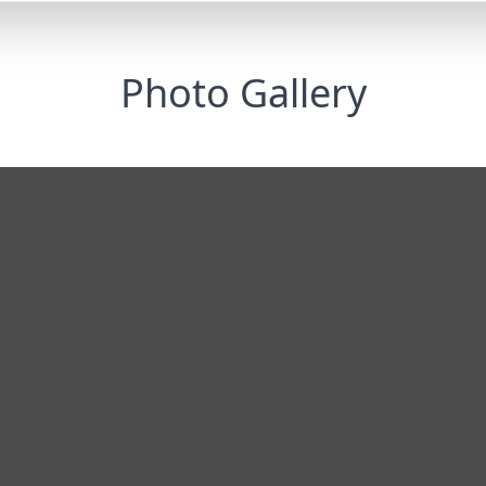
Photo Gallery