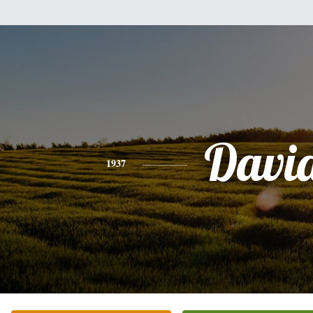
Davi
1937