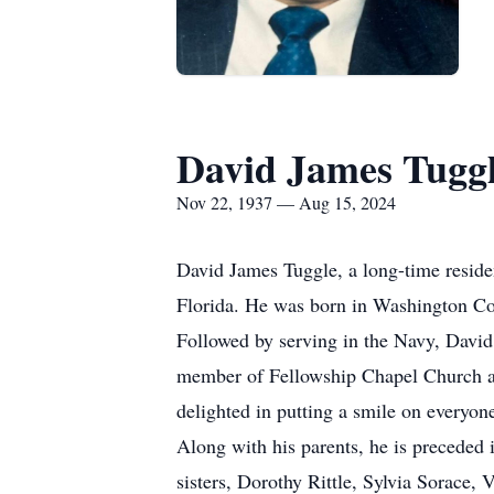
David James Tugg
Nov 22, 1937 — Aug 15, 2024
David James Tuggle, a long-time reside
Florida. He was born in Washington Cou
Followed by serving in the Navy, David
member of Fellowship Chapel Church an
delighted in putting a smile on everyone
Along with his parents, he is preceded
sisters, Dorothy Rittle, Sylvia Sorace,