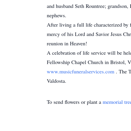
and husband Seth Rountree; grandson, 
nephews.
After living a full life characterized b
mercy of his Lord and Savior Jesus Chr
reunion in Heaven!
A celebration of life service will be h
Fellowship Chapel Church in Bristol, V
www.musicfuneralservices.com
. The T
Valdosta.
To send flowers or plant a
memorial tre