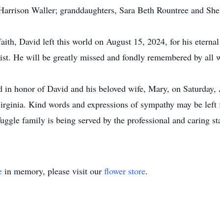
Harrison Waller; granddaughters, Sara Beth Rountree and She
y faith, David left this world on August 15, 2024, for his eter
ist. He will be greatly missed and fondly remembered by all w
eld in honor of David and his beloved wife, Mary, on Saturday
irginia. Kind words and expressions of sympathy may be left f
uggle family is being served by the professional and caring st
e
in memory, please visit our
flower store
.