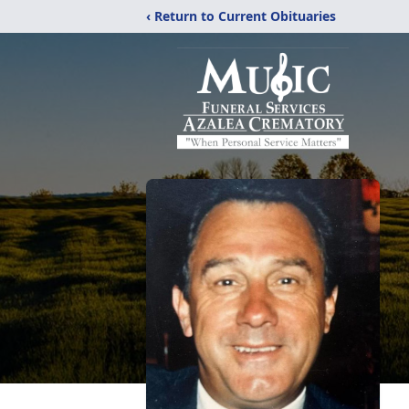
‹ Return to Current Obituaries