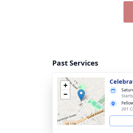
Past Services
Celebrat
+
Satur
−
Start
Fello
201 Cr