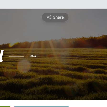
Share
d
2024