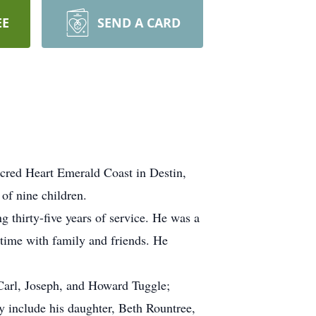
EE
SEND A CARD
acred Heart Emerald Coast in Destin,
of nine children.
thirty-five years of service. He was a
time with family and friends. He
 Carl, Joseph, and Howard Tuggle;
ry include his daughter, Beth Rountree,