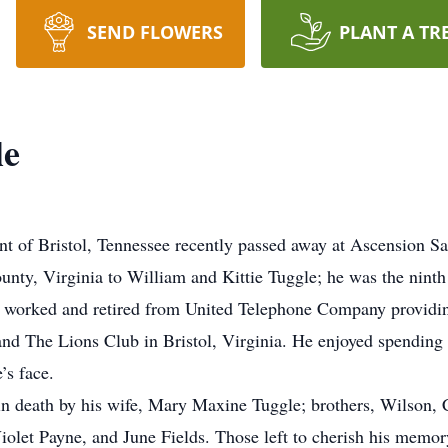
SEND FLOWERS
PLANT A TR
le
nt of Bristol, Tennessee recently passed away at Ascension S
nty, Virginia to William and Kittie Tuggle; he was the ninth 
 worked and retired from United Telephone Company providing 
d The Lions Club in Bristol, Virginia. He enjoyed spending 
’s face.
 in death by his wife, Mary Maxine Tuggle; brothers, Wilson,
 Violet Payne, and June Fields. Those left to cherish his memo