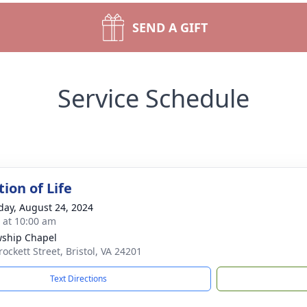
SEND A GIFT
Service Schedule
ion of Life
day, August 24, 2024
s at 10:00 am
wship Chapel
ockett Street, Bristol, VA 24201
Text Directions