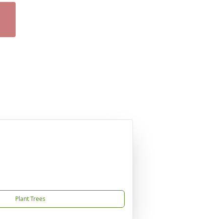
Plant Trees