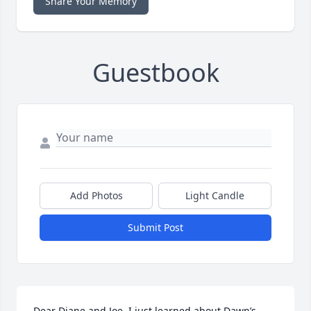
Share Your Memory
Guestbook
Add Photos
Light Candle
Submit Post
Dear Diane and Joe, I just learned about Dawn’s 