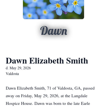
Dawn
Dawn Elizabeth Smith
d. May 29, 2026
Valdosta
Dawn Elizabeth Smith, 71 of Valdosta, GA, passed
away on Friday, May 29, 2026, at the Langdale
Hospice House. Dawn was born to the late Earle