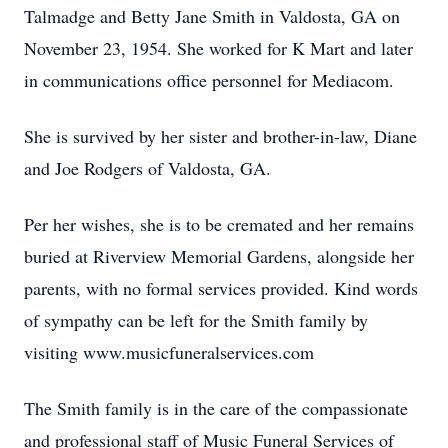
Talmadge and Betty Jane Smith in Valdosta, GA on
November 23, 1954. She worked for K Mart and later
in communications office personnel for Mediacom.
She is survived by her sister and brother-in-law, Diane
and Joe Rodgers of Valdosta, GA.
Per her wishes, she is to be cremated and her remains
buried at Riverview Memorial Gardens, alongside her
parents, with no formal services provided. Kind words
of sympathy can be left for the Smith family by
visiting www.musicfuneralservices.com
The Smith family is in the care of the compassionate
and professional staff of Music Funeral Services of