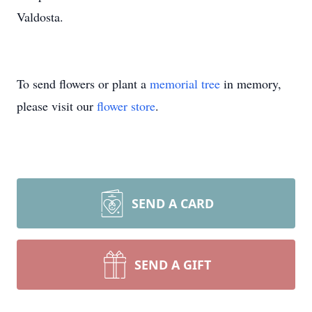
Valdosta.
To send flowers or plant a
memorial tree
in memory,
please visit our
flower store
.
SEND A CARD
SEND A GIFT