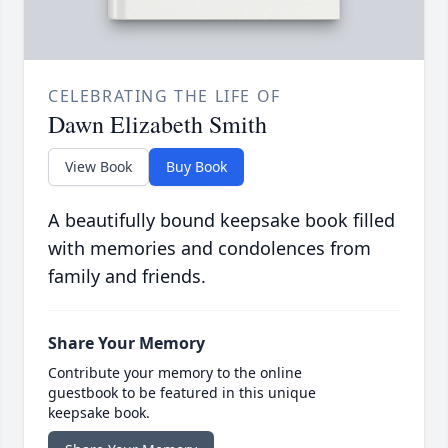
CELEBRATING THE LIFE OF
Dawn Elizabeth Smith
View Book
Buy Book
A beautifully bound keepsake book filled
with memories and condolences from
family and friends.
Share Your Memory
Contribute your memory to the online
guestbook to be featured in this unique
keepsake book.