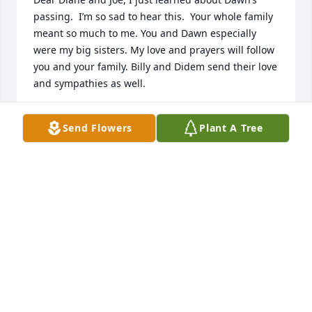
passing.  I’m so sad to hear this.  Your whole family 
meant so much to me. You and Dawn especially 
were my big sisters. My love and prayers will follow 
you and your family. Billy and Didem send their love 
and sympathies as well.
ANNE PASSMORE LENNARD
Send Flowers
Plant A Tree
Jul 02, 2026
I worked with Dawn at K Mart. We became good 
friends. My husband & I would go to Pizza Hut 
along with Dawn and a guy she was dating at the 
time. We had so much fun together!! Unfortunately 
we lost touch with each other, but we have great 
memories! I know she is going to be missed. 
Prayers for Diane & the family.