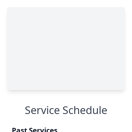
Service Schedule
Past Services