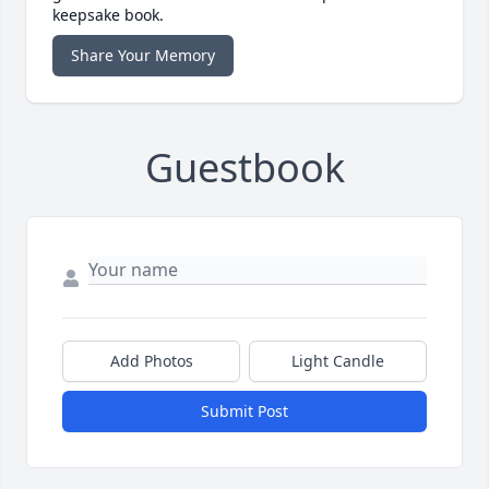
keepsake book.
Share Your Memory
Guestbook
Add Photos
Light Candle
Submit Post