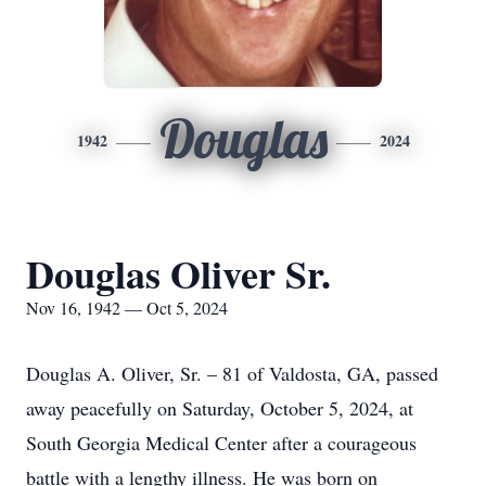
Douglas
1942
2024
Douglas Oliver Sr.
Nov 16, 1942 — Oct 5, 2024
Douglas A. Oliver, Sr. – 81 of Valdosta, GA, passed
away peacefully on Saturday, October 5, 2024, at
South Georgia Medical Center after a courageous
battle with a lengthy illness. He was born on