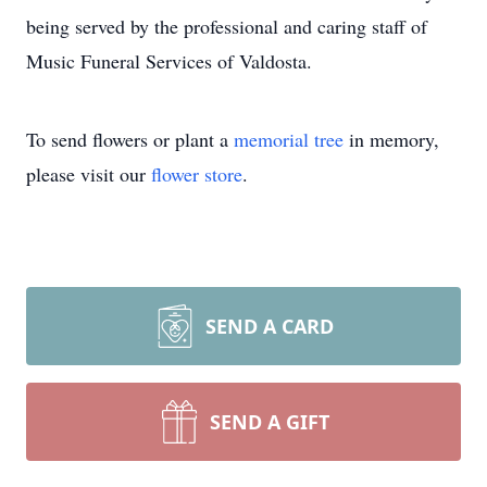
being served by the professional and caring staff of
Music Funeral Services of Valdosta.
To send flowers or plant a
memorial tree
in memory,
please visit our
flower store
.
SEND A CARD
SEND A GIFT