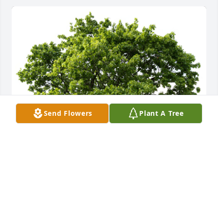
Send Flowers
Plant A Tree
Joyce Oliver planted a Memorial Tree in honor of 
Douglas Oliver Sr..
JOYCE OLIVER