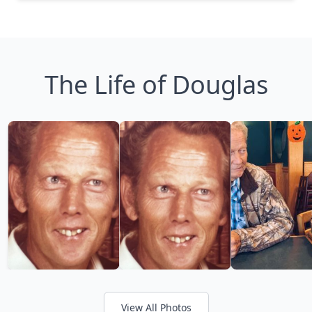
The Life of Douglas
View All Photos