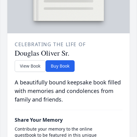
CELEBRATING THE LIFE OF
Douglas Oliver Sr.
View Book
Buy Book
A beautifully bound keepsake book filled
with memories and condolences from
family and friends.
Share Your Memory
Contribute your memory to the online
guestbook to be featured in this unique