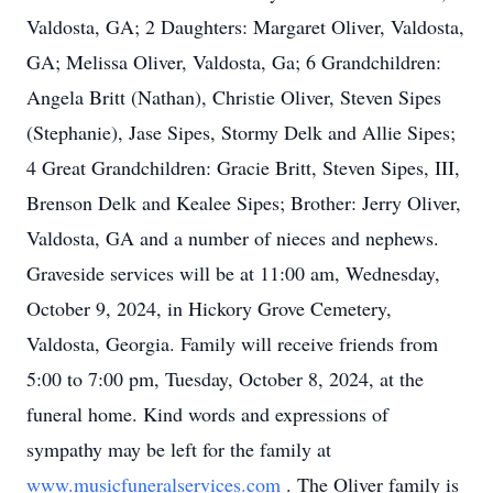
Valdosta, GA; 2 Daughters: Margaret Oliver, Valdosta,
GA; Melissa Oliver, Valdosta, Ga; 6 Grandchildren:
Angela Britt (Nathan), Christie Oliver, Steven Sipes
(Stephanie), Jase Sipes, Stormy Delk and Allie Sipes;
4 Great Grandchildren: Gracie Britt, Steven Sipes, III,
Brenson Delk and Kealee Sipes; Brother: Jerry Oliver,
Valdosta, GA and a number of nieces and nephews.
Graveside services will be at 11:00 am, Wednesday,
October 9, 2024, in Hickory Grove Cemetery,
Valdosta, Georgia. Family will receive friends from
5:00 to 7:00 pm, Tuesday, October 8, 2024, at the
funeral home. Kind words and expressions of
sympathy may be left for the family at
www.musicfuneralservices.com
. The Oliver family is