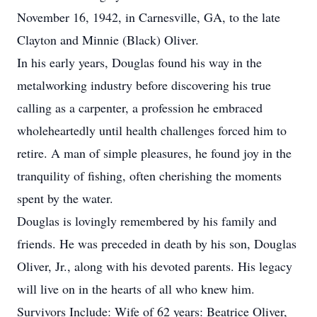
November 16, 1942, in Carnesville, GA, to the late
Clayton and Minnie (Black) Oliver.
In his early years, Douglas found his way in the
metalworking industry before discovering his true
calling as a carpenter, a profession he embraced
wholeheartedly until health challenges forced him to
retire. A man of simple pleasures, he found joy in the
tranquility of fishing, often cherishing the moments
spent by the water.
Douglas is lovingly remembered by his family and
friends. He was preceded in death by his son, Douglas
Oliver, Jr., along with his devoted parents. His legacy
will live on in the hearts of all who knew him.
Survivors Include: Wife of 62 years: Beatrice Oliver,