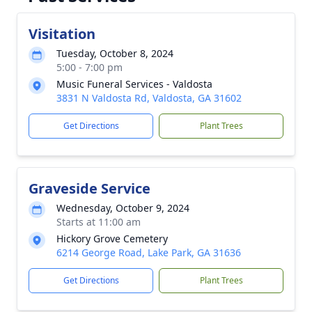
Visitation
Tuesday, October 8, 2024
5:00 - 7:00 pm
Music Funeral Services - Valdosta
3831 N Valdosta Rd, Valdosta, GA 31602
Get Directions
Plant Trees
Graveside Service
Wednesday, October 9, 2024
Starts at 11:00 am
Hickory Grove Cemetery
6214 George Road, Lake Park, GA 31636
Get Directions
Plant Trees