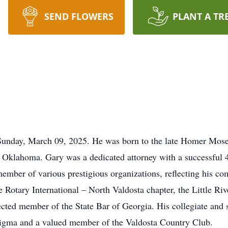
SEND FLOWERS
PLANT A TR
Sunday, March 09, 2025. He was born to the late Homer Mos
Oklahoma. Gary was a dedicated attorney with a successful 4
 member of various prestigious organizations, reflecting his 
 Rotary International – North Valdosta chapter, the Little Ri
ected member of the State Bar of Georgia. His collegiate and s
 Sigma and a valued member of the Valdosta Country Club.