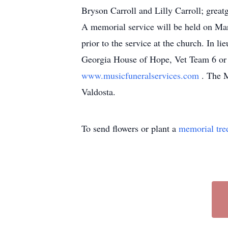
Bryson Carroll and Lilly Carroll; great
A memorial service will be held on Mar
prior to the service at the church. In 
Georgia House of Hope, Vet Team 6 or S
www.musicfuneralservices.com
. The M
Valdosta.
To send flowers or plant a
memorial tre