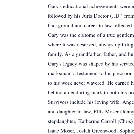
Gary's educational achievements were n
followed by his Juris Doctor (J.D.) fr
background and career in law reflected 
Gary was the epitome of a true gentlema
where it was deserved, always uplifting
family. As a grandfather, father, and h
Gary's legacy was shaped by his service
marksman, a testament to his precision
to his work never wavered. He earned hi
behind an enduring mark in both his pro
Survivors include his loving wife, An
and daughter-in-law, Ellis Moser (Jen
stepdaughter, Katherine Carroll (Chris
Isaac Moser, Josiah Greenwood, Sophi