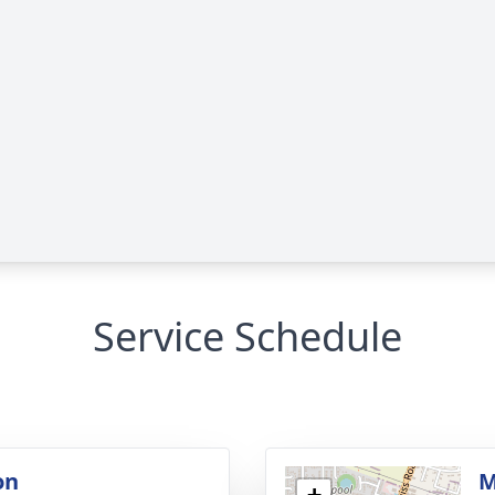
Service Schedule
on
M