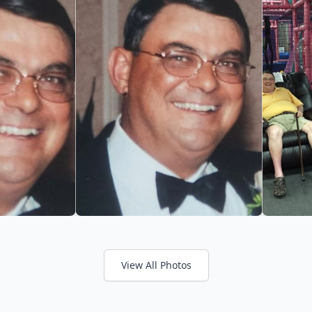
View All Photos