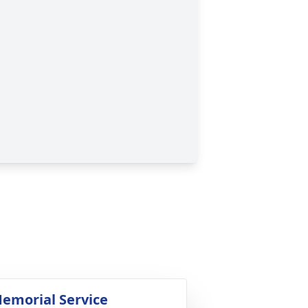
emorial Service