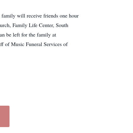
family will receive friends one hour
hurch, Family Life Center, South
 be left for the family at
aff of Music Funeral Services of