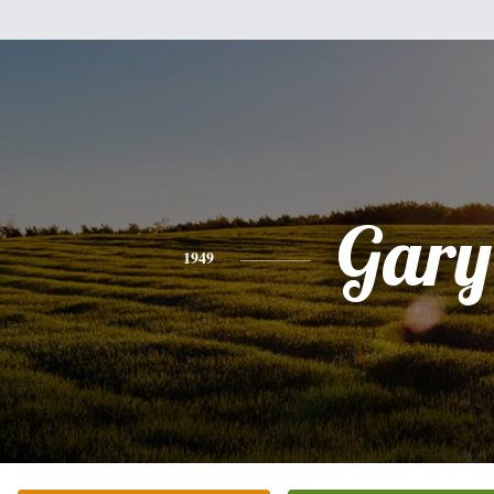
Gary
1949