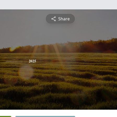
Share
2025