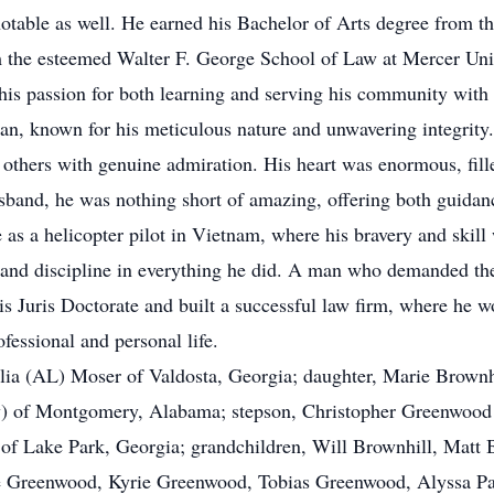
otable as well. He earned his Bachelor of Arts degree from t
om the esteemed Walter F. George School of Law at Mercer Uni
his passion for both learning and serving his community with
n, known for his meticulous nature and unwavering integrity. 
 others with genuine admiration. His heart was enormous, fille
usband, he was nothing short of amazing, offering both guidan
 as a helicopter pilot in Vietnam, where his bravery and skill
 and discipline in everything he did. A man who demanded the
s Juris Doctorate and built a successful law firm, where he wo
fessional and personal life.
gelia (AL) Moser of Valdosta, Georgia; daughter, Marie Brow
ny) of Montgomery, Alabama; stepson, Christopher Greenwood (
) of Lake Park, Georgia; grandchildren, Will Brownhill, Matt
e Greenwood, Kyrie Greenwood, Tobias Greenwood, Alyssa Pau