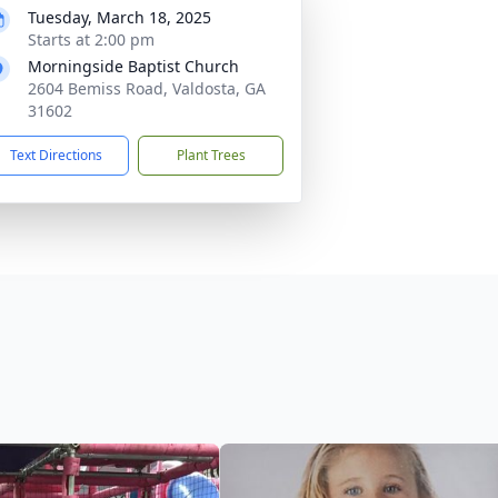
Tuesday, March 18, 2025
Starts at 2:00 pm
Morningside Baptist Church
2604 Bemiss Road, Valdosta, GA
31602
Text Directions
Plant Trees