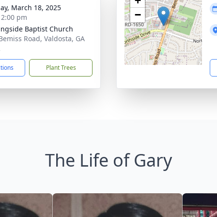
+
ay, March 18, 2025
−
- 2:00 pm
ngside Baptist Church
Bemiss Road, Valdosta, GA
2
ctions
Plant Trees
The Life of Gary