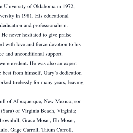
he University of Oklahoma in 1972,
versity in 1981. His educational
 dedication and professionalism.
He never hesitated to give praise
d with love and fierce devotion to his
ce and unconditional support.
 were evident. He was also an expert
 best from himself, Gary’s dedication
rked tirelessly for many years, leaving
nhill of Albuquerque, New Mexico; son
Sara) of Virginia Beach, Virginia;
 Brownhill, Grace Moser, Eli Moser,
lo, Gage Carroll, Tatum Carroll,