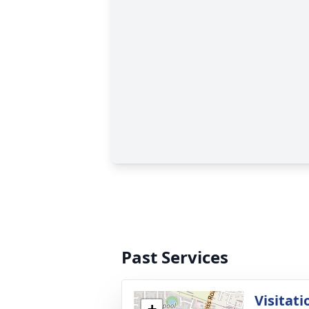
Past Services
Visitati