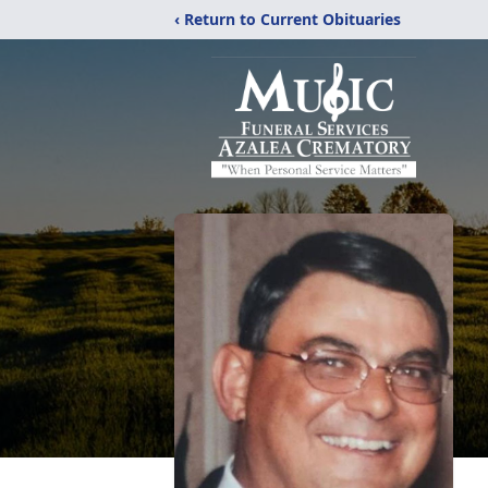
‹ Return to Current Obituaries