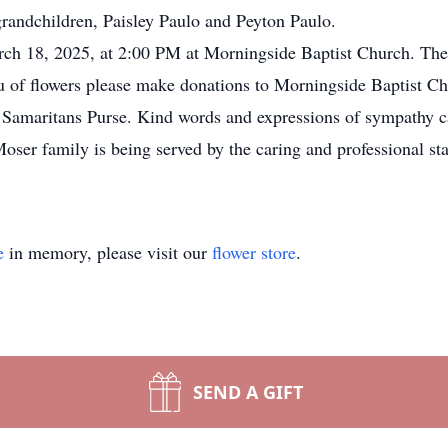
grandchildren, Paisley Paulo and Peyton Paulo.
ch 18, 2025, at 2:00 PM at Morningside Baptist Church. The 
lieu of flowers please make donations to Morningside Baptist C
amaritans Purse. Kind words and expressions of sympathy can
oser family is being served by the caring and professional st
e
in memory, please visit our
flower store
.
SEND A GIFT