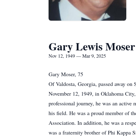
Gary Lewis Moser
Nov 12, 1949 — Mar 9, 2025
Gary Moser, 75
Of Valdosta, Georgia, passed away on 
November 12, 1949, in Oklahoma City, 
professional journey, he was an active
his field. He was a proud member of the
Association. In addition, he was a resp
was a fraternity brother of Phi Kappa