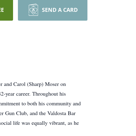
EE
SEND A CARD
er and Carol (Sharp) Moser on
2-year career. Throughout his
commitment to both his community and
ver Gun Club, and the Valdosta Bar
ocial life was equally vibrant, as he