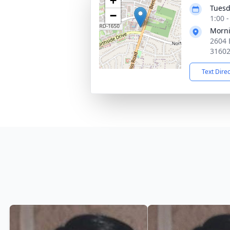
+
Tuesd
−
1:00 
Morni
2604 
3160
Text Dire