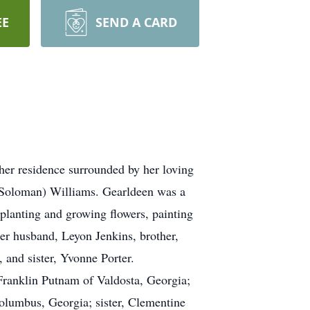
EE
SEND A CARD
er residence surrounded by her loving
(Soloman) Williams. Gearldeen was a
planting and growing flowers, painting
her husband, Leyon Jenkins, brother,
 and sister, Yvonne Porter.
Franklin Putnam of Valdosta, Georgia;
Columbus, Georgia; sister, Clementine