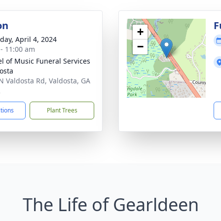
on
F
+
day, April 4, 2024
−
 - 11:00 am
l of Music Funeral Services
dosta
N Valdosta Rd, Valdosta, GA
2
ctions
Plant Trees
The Life of Gearldeen