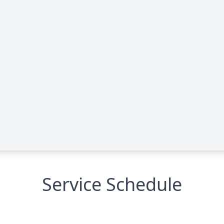
Service Schedule