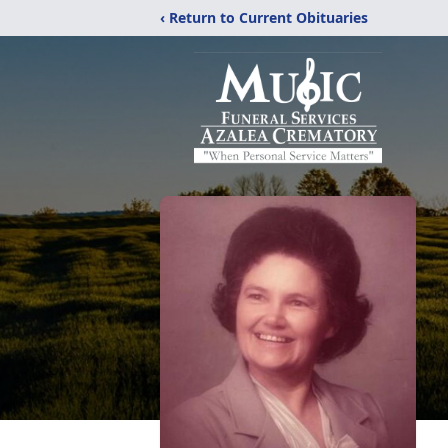
‹ Return to Current Obituaries