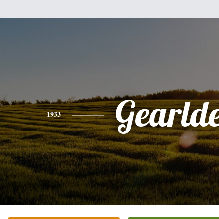
Gearld
1933