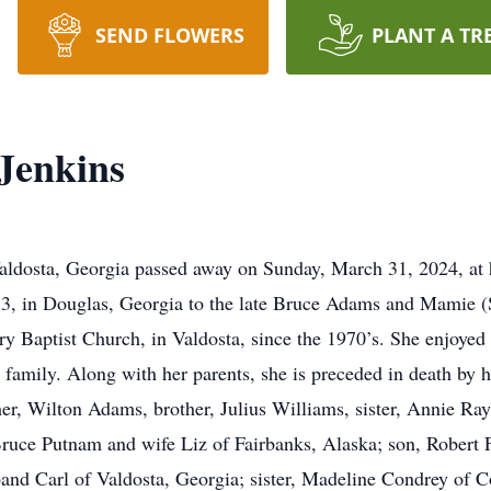
SEND FLOWERS
PLANT A TR
Jenkins
aldosta, Georgia passed away on Sunday, March 31, 2024, at h
3, in Douglas, Georgia to the late Bruce Adams and Mamie 
y Baptist Church, in Valdosta, since the 1970’s. She enjoyed 
r family. Along with her parents, she is preceded in death by 
r, Wilton Adams, brother, Julius Williams, sister, Annie Ray,
ruce Putnam and wife Liz of Fairbanks, Alaska; son, Robert 
band Carl of Valdosta, Georgia; sister, Madeline Condrey of 