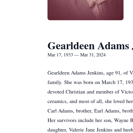
Gearldeen Adams 
Mar 17, 1933 — Mar 31, 2024
Gearldeen Adams Jenkins, age 91, of V
family. She was born on March 17, 193
devoted Christian and member of Victor
ceramics, and most of all, she loved he
Carl Adams, brother, Earl Adams, brothe
Her survivors include her son, Wayne B
daughter, Valerie Jane Jenkins and hus