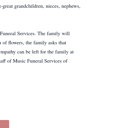
-great grandchildren, nieces, nephews,
 Funeral Services. The family will
 of flowers, the family asks that
pathy can be left for the family at
taff of Music Funeral Services of