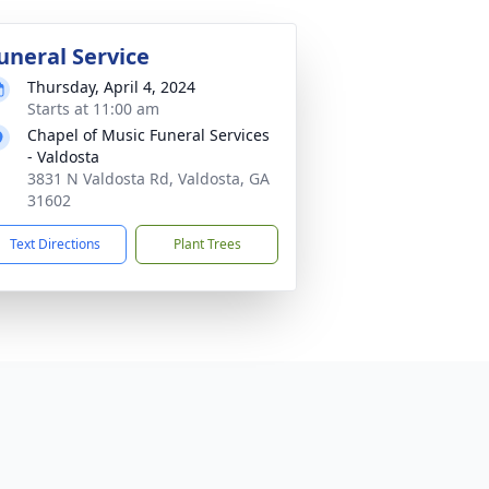
uneral Service
Thursday, April 4, 2024
Starts at 11:00 am
Chapel of Music Funeral Services
- Valdosta
3831 N Valdosta Rd, Valdosta, GA
31602
Text Directions
Plant Trees