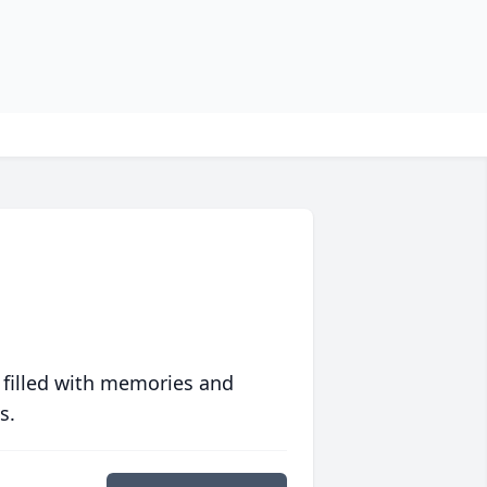
 filled with memories and
s.