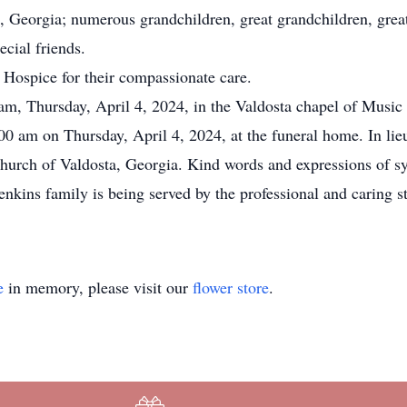
, Georgia; numerous grandchildren, great grandchildren, great
cial friends.
f Hospice for their compassionate care.
 am, Thursday, April 4, 2024, in the Valdosta chapel of Music
00 am on Thursday, April 4, 2024, at the funeral home. In lieu
hurch of Valdosta, Georgia. Kind words and expressions of sym
enkins family is being served by the professional and caring s
e
in memory, please visit our
flower store
.