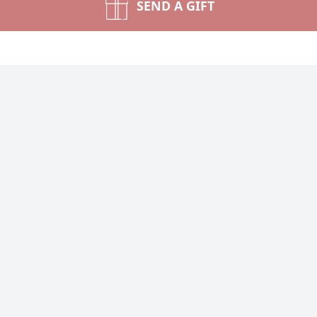
SEND A GIFT