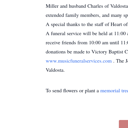
Miller and husband Charles of Valdosta
extended family members, and many spe
A special thanks to the staff of Heart o
A funeral service will be held at 11:00
receive friends from 10:00 am until 11:
donations be made to Victory Baptist C
www.musicfuneralservices.com
. The J
Valdosta.
To send flowers or plant a
memorial tre