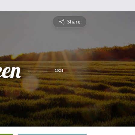
Share
een
2024