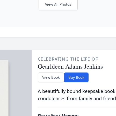
View All Photos
CELEBRATING THE LIFE OF
Gearldeen Adams Jenkins
View Book
Buy Book
A beautifully bound keepsake book
condolences from family and friend
Share Your Memory