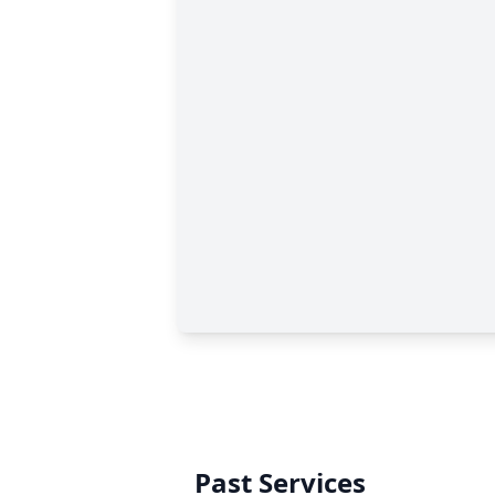
Past Services