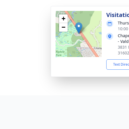
Visitati
+
Thurs
−
10:00
Chape
- Val
3831 
3160
Text Dire