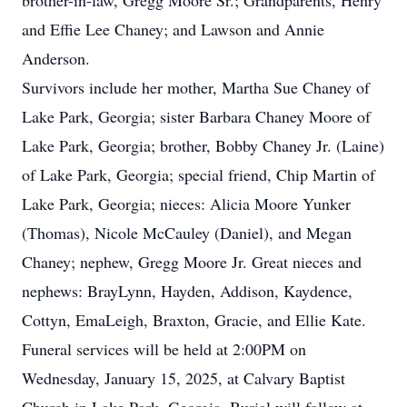
brother-in-law, Gregg Moore Sr.; Grandparents, Henry
and Effie Lee Chaney; and Lawson and Annie
Anderson.
Survivors include her mother, Martha Sue Chaney of
Lake Park, Georgia; sister Barbara Chaney Moore of
Lake Park, Georgia; brother, Bobby Chaney Jr. (Laine)
of Lake Park, Georgia; special friend, Chip Martin of
Lake Park, Georgia; nieces: Alicia Moore Yunker
(Thomas), Nicole McCauley (Daniel), and Megan
Chaney; nephew, Gregg Moore Jr. Great nieces and
nephews: BrayLynn, Hayden, Addison, Kaydence,
Cottyn, EmaLeigh, Braxton, Gracie, and Ellie Kate.
Funeral services will be held at 2:00PM on
Wednesday, January 15, 2025, at Calvary Baptist