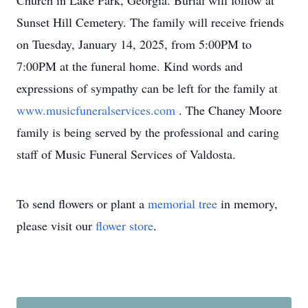
Church in Lake Park, Georgia. Burial will follow at
Sunset Hill Cemetery. The family will receive friends
on Tuesday, January 14, 2025, from 5:00PM to
7:00PM at the funeral home. Kind words and
expressions of sympathy can be left for the family at
www.musicfuneralservices.com
. The Chaney Moore
family is being served by the professional and caring
staff of Music Funeral Services of Valdosta.
To send flowers or plant a
memorial tree
in memory,
please visit our
flower store
.