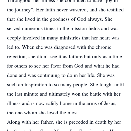
Throughout her illness she continued to have “joy in
the journey”. Her faith never wavered, and she testified
that she lived in the goodness of God always. She
served numerous times in the mission fields and was
deeply involved in many ministries that her heart was
led to. When she was diagnosed with the chronic
rejection, she didn’t see it as failure but only as a time
for others to see her favor from God and what he had
done and was continuing to do in her life. She was
such an inspiration to so many people. She fought until
the last minute and ultimately won the battle with her
illness and is now safely home in the arms of Jesus,
the one whom she loved the most.
Along with her father, she is preceded in death by her