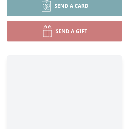
SEND A CARD
SEND A GIFT