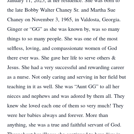
January 11, 2025, at her residence. She was born to
the late Bobby Walter Chaney Sr. and Martha Sue
Chaney on November 3, 1965, in Valdosta, Georgia.
Ginger or “GG” as she was known by, was so many
things to so many people. She was one of the most
selfless, loving, and compassionate women of God
there ever was. She gave her life to serve others &
Jesus. She had a very successful and rewarding career
as a nurse. Not only caring and serving in her field but
teaching in it as well. She was “Aunt GG” to all her
nieces and nephews and was adored by them all. They
knew she loved each one of them so very much! They
were her babies always and forever. More than
anything, she was a true and faithful servant of God.