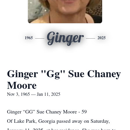
Ginger
1965
2025
Ginger "Gg" Sue Chaney
Moore
Nov 3, 1965 — Jan 11, 2025
Ginger “GG” Sue Chaney Moore - 59
Of Lake Park, Georgia passed away on Saturday,