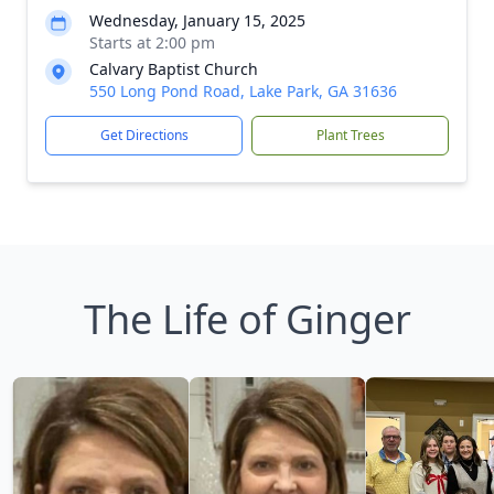
Wednesday, January 15, 2025
Starts at 2:00 pm
Calvary Baptist Church
550 Long Pond Road, Lake Park, GA 31636
Get Directions
Plant Trees
The Life of Ginger