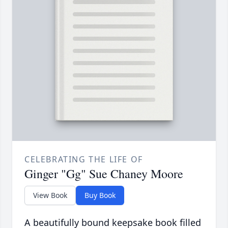
CELEBRATING THE LIFE OF
Ginger "Gg" Sue Chaney Moore
View Book
Buy Book
A beautifully bound keepsake book filled