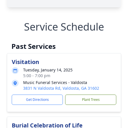
Service Schedule
Past Services
Visitation
Tuesday, January 14, 2025
5:00 - 7:00 pm
Music Funeral Services - Valdosta
3831 N Valdosta Rd, Valdosta, GA 31602
Get Directions
Plant Trees
Burial Celebration of Life