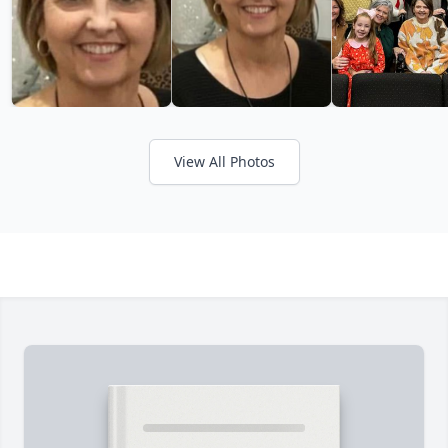
View All Photos