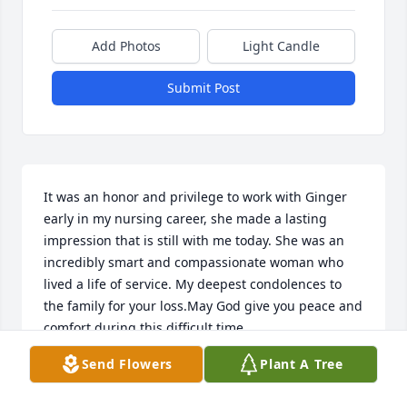
Add Photos
Light Candle
Submit Post
It was an honor and privilege to work with Ginger 
early in my nursing career, she made a lasting 
impression that is still with me today. She was an 
incredibly smart and compassionate woman who 
lived a life of service. My deepest condolences to 
the family for your loss.May God give you peace and 
comfort during this difficult time.
Send Flowers
Plant A Tree
LIZA EVANS
Jan 13, 2025