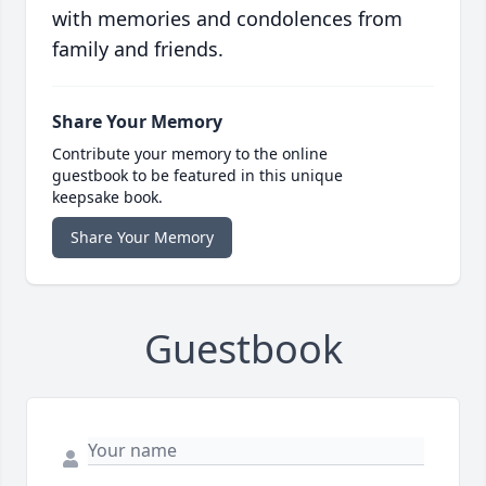
with memories and condolences from
family and friends.
Share Your Memory
Contribute your memory to the online
guestbook to be featured in this unique
keepsake book.
Share Your Memory
Guestbook