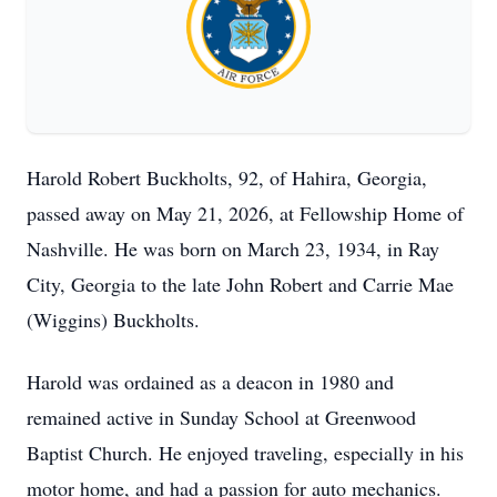
Harold Robert Buckholts, 92, of Hahira, Georgia,
passed away on May 21, 2026, at Fellowship Home of
Nashville. He was born on March 23, 1934, in Ray
City, Georgia to the late John Robert and Carrie Mae
(Wiggins) Buckholts.
Harold was ordained as a deacon in 1980 and
remained active in Sunday School at Greenwood
Baptist Church. He enjoyed traveling, especially in his
motor home, and had a passion for auto mechanics.