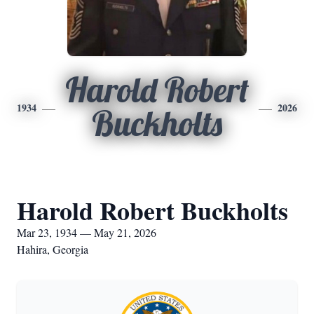
Harold Robert
1934
2026
Buckholts
Harold Robert Buckholts
Mar 23, 1934 — May 21, 2026
Hahira, Georgia