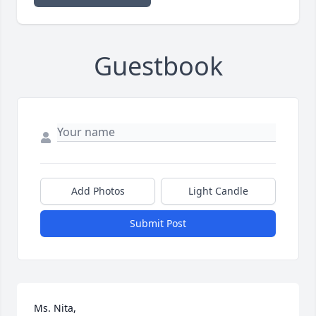
Guestbook
Add Photos
Light Candle
Submit Post
Ms. Nita,
