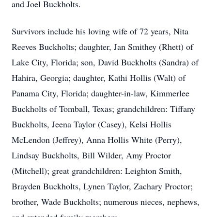
and Joel Buckholts.
Survivors include his loving wife of 72 years, Nita
Reeves Buckholts; daughter, Jan Smithey (Rhett) of
Lake City, Florida; son, David Buckholts (Sandra) of
Hahira, Georgia; daughter, Kathi Hollis (Walt) of
Panama City, Florida; daughter-in-law, Kimmerlee
Buckholts of Tomball, Texas; grandchildren: Tiffany
Buckholts, Jeena Taylor (Casey), Kelsi Hollis
McLendon (Jeffrey), Anna Hollis White (Perry),
Lindsay Buckholts, Bill Wilder, Amy Proctor
(Mitchell); great grandchildren: Leighton Smith,
Brayden Buckholts, Lynen Taylor, Zachary Proctor;
brother, Wade Buckholts; numerous nieces, nephews,