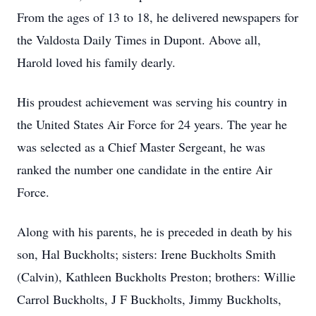
From the ages of 13 to 18, he delivered newspapers for
the Valdosta Daily Times in Dupont. Above all,
Harold loved his family dearly.
His proudest achievement was serving his country in
the United States Air Force for 24 years. The year he
was selected as a Chief Master Sergeant, he was
ranked the number one candidate in the entire Air
Force.
Along with his parents, he is preceded in death by his
son, Hal Buckholts; sisters: Irene Buckholts Smith
(Calvin), Kathleen Buckholts Preston; brothers: Willie
Carrol Buckholts, J F Buckholts, Jimmy Buckholts,