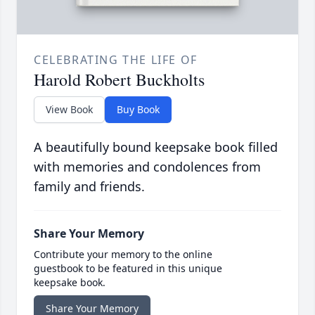
CELEBRATING THE LIFE OF
Harold Robert Buckholts
View Book
Buy Book
A beautifully bound keepsake book filled
with memories and condolences from
family and friends.
Share Your Memory
Contribute your memory to the online
guestbook to be featured in this unique
keepsake book.
Share Your Memory