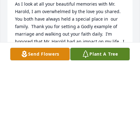
As I look at all your beautiful memories with Mr. 
Harold, I am overwhelmed by the love you shared.  
You both have always held a special place in  our 
family.  Thank you for setting a Godly example of 
marriage and walking out your faith daily.  I’m 
honored that Mr. Harold had an impact on my life.  I 
know you’ll care his sweet smile with you everyday.  
Send Flowers
Plant A Tree
I’m sure my Pop and Gigi were all smiles when he 
joined them laying eyes on Jesus.  One day soon we 
will too.  I love you Ms. Nita!!
HEATHER GASKINS
May 30, 2026
My thoughts and prayers are with the Buckholts 
family. May our Lord give you peace and comfort at 
this difficult time.