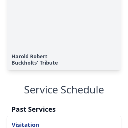
Harold Robert
Buckholts' Tribute
Service Schedule
Past Services
Visitation