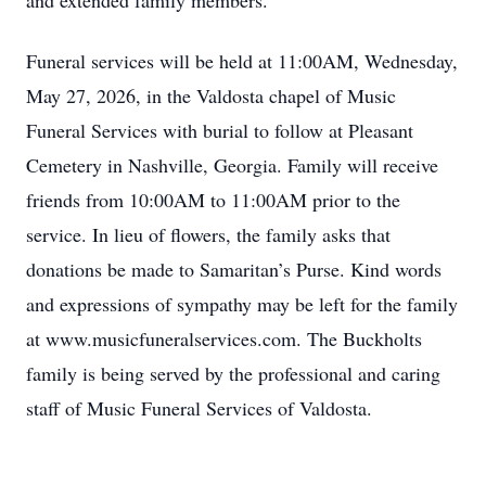
and extended family members.
Funeral services will be held at 11:00AM, Wednesday,
May 27, 2026, in the Valdosta chapel of Music
Funeral Services with burial to follow at Pleasant
Cemetery in Nashville, Georgia. Family will receive
friends from 10:00AM to 11:00AM prior to the
service. In lieu of flowers, the family asks that
donations be made to Samaritan’s Purse. Kind words
and expressions of sympathy may be left for the family
at www.musicfuneralservices.com. The Buckholts
family is being served by the professional and caring
staff of Music Funeral Services of Valdosta.