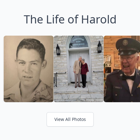
The Life of Harold
View All Photos