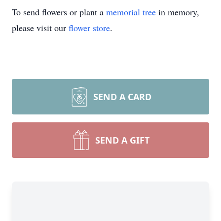
To send flowers or plant a
memorial tree
in memory,
please visit our
flower store
.
SEND A CARD
SEND A GIFT