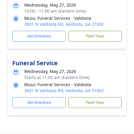
Wednesday, May 27, 2026
10:00 - 11:00 am (Eastern time)
Music Funeral Services - Valdosta
3831 N Valdosta Rd, Valdosta, GA 31602
Get Directions
Plant Trees
Funeral Service
Wednesday, May 27, 2026
Starts at 11:00 am (Eastern time)
Music Funeral Services - Valdosta
3831 N Valdosta Rd, Valdosta, GA 31602
Get Directions
Plant Trees