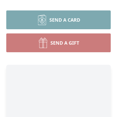
SEND A CARD
SEND A GIFT