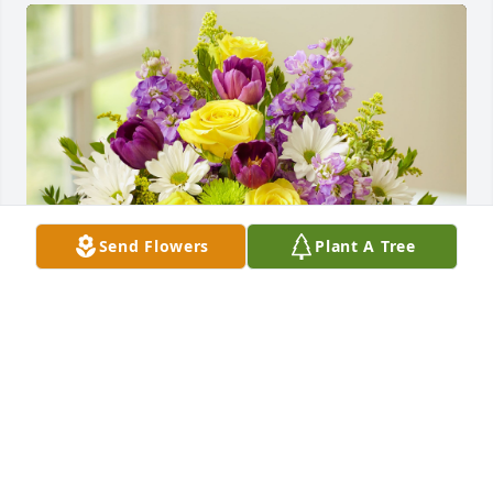
Send Flowers
Plant A Tree
Springtime Wishes was purchased for the family of 
Harold Vann.
May 19, 2023