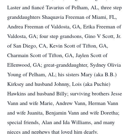
Laster and fiancé Tavarius of Pelham, AL, three step
granddaughters Shaquavia Freeman of Miami, FL,
Andrea Freeman of Valdosta, GA, Erika Freeman of
Valdosta, GA; four step grandsons, Gino V Scott, Jr.
of San Diego, CA, Kevin Scott of Tifton, GA,
Charmain Scott of Tifton, GA, Jaylen Scott of
Ellenwood, GA; great-granddaughter, Sydney Olivia
Young of Pelham, AL; his sisters Mary (aka B.B.)
Kirksey and husband Johnny, Lois (aka Puchie)
Hawkins and husband Billy; surviving brothers Jesse
Vann and wife Marie, Andrew Vann, Herman Vann
and wife Juanita, Benjamin Vann and wife Doretha;
special friends, Alan and Ida Williams, and many
nieces and nephews that loved him dearly.