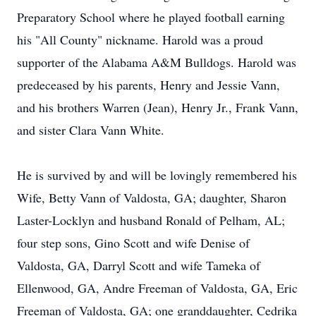
Preparatory School where he played football earning
his "All County" nickname. Harold was a proud
supporter of the Alabama A&M Bulldogs. Harold was
predeceased by his parents, Henry and Jessie Vann,
and his brothers Warren (Jean), Henry Jr., Frank Vann,
and sister Clara Vann White.
He is survived by and will be lovingly remembered his
Wife, Betty Vann of Valdosta, GA; daughter, Sharon
Laster-Locklyn and husband Ronald of Pelham, AL;
four step sons, Gino Scott and wife Denise of
Valdosta, GA, Darryl Scott and wife Tameka of
Ellenwood, GA, Andre Freeman of Valdosta, GA, Eric
Freeman of Valdosta, GA; one granddaughter, Cedrika