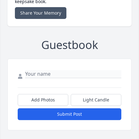
keepsake book.
Share Your Memory
Guestbook
Add Photos
Light Candle
Submit Post