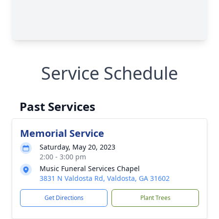
Service Schedule
Past Services
Memorial Service
Saturday, May 20, 2023
2:00 - 3:00 pm
Music Funeral Services Chapel
3831 N Valdosta Rd, Valdosta, GA 31602
Get Directions
Plant Trees