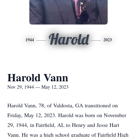
Harold
1944
2023
Harold Vann
Nov 29, 1944 — May 12, 2023
Harold Vann, 78, of Valdosta, GA transitioned on
Friday, May 12, 2023. Harold was born on November
29, 1944, in Fairfield, AL to Henry and Jesse Hart
Vann. He was a high school graduate of Fairfield High