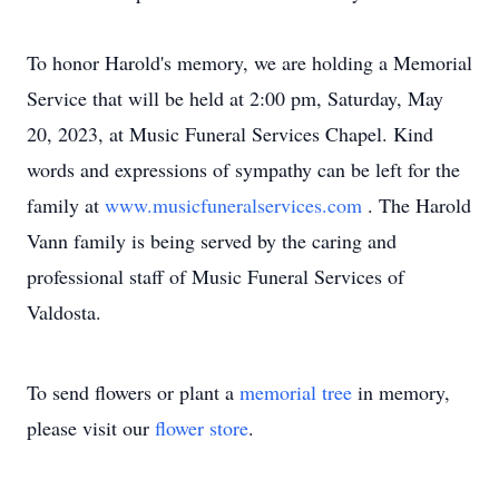
To honor Harold's memory, we are holding a Memorial
Service that will be held at 2:00 pm, Saturday, May
20, 2023, at Music Funeral Services Chapel. Kind
words and expressions of sympathy can be left for the
family at
www.musicfuneralservices.com
. The Harold
Vann family is being served by the caring and
professional staff of Music Funeral Services of
Valdosta.
To send flowers or plant a
memorial tree
in memory,
please visit our
flower store
.