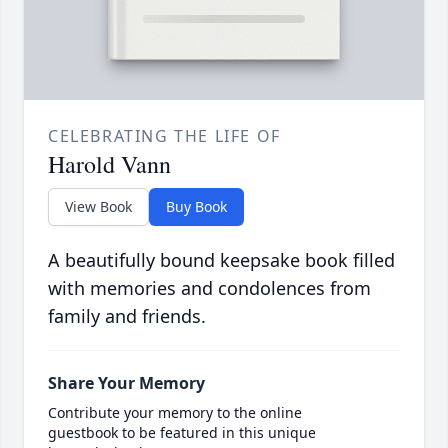
CELEBRATING THE LIFE OF
Harold Vann
View Book
Buy Book
A beautifully bound keepsake book filled
with memories and condolences from
family and friends.
Share Your Memory
Contribute your memory to the online
guestbook to be featured in this unique