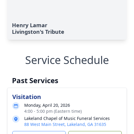
Henry Lamar
Livingston's Tribute
Service Schedule
Past Services
Visitation
Monday, April 20, 2026
4:00 - 5:00 pm (Eastern time)
Lakeland Chapel of Music Funeral Services
88 West Main Street, Lakeland, GA 31635