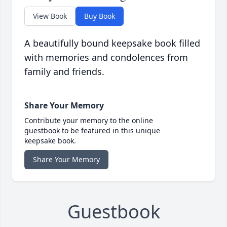
View Book
Buy Book
A beautifully bound keepsake book filled
with memories and condolences from
family and friends.
Share Your Memory
Contribute your memory to the online
guestbook to be featured in this unique
keepsake book.
Share Your Memory
Guestbook