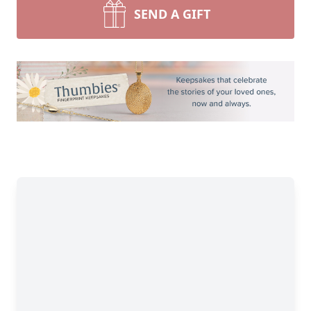
SEND A GIFT