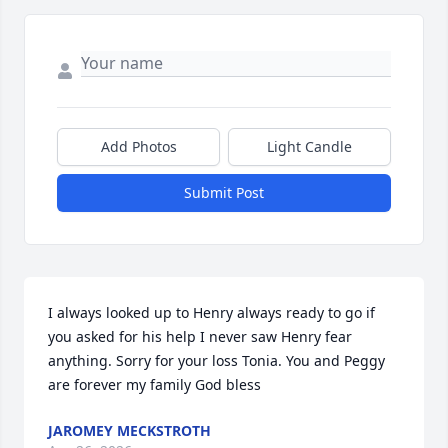
Add Photos
Light Candle
Submit Post
I always looked up to Henry always ready to go if 
you asked for his help I never saw Henry fear 
anything. Sorry for your loss Tonia. You and Peggy 
are forever my family God bless
JAROMEY MECKSTROTH