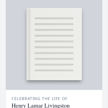
CELEBRATING THE LIFE OF
Henry Lamar Livingston