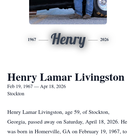
Henry
1967
2026
Henry Lamar Livingston
Feb 19, 1967 — Apr 18, 2026
Stockton
Henry Lamar Livingston, age 59, of Stockton,
Georgia, passed away on Saturday, April 18, 2026. He
was born in Homerville, GA on February 19, 1967, to