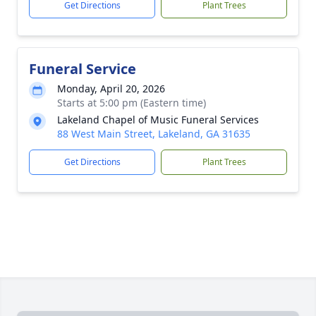
Get Directions
Plant Trees
Funeral Service
Monday, April 20, 2026
Starts at 5:00 pm (Eastern time)
Lakeland Chapel of Music Funeral Services
88 West Main Street, Lakeland, GA 31635
Get Directions
Plant Trees