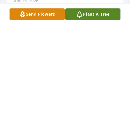
Apr 26, 2026
Send Flowers
Plant A Tree
The ole river bank won't be the same 
without you Hump. I pray you got a 
pole in heaven brother.
CHRISTOPHER QUIGGINS
Apr 21, 2026
So sorry for your loss Tonia and family. Our prayers 
and condolences.
DAVID HANKS
Apr 21, 2026