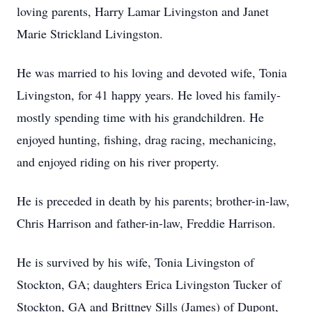
loving parents, Harry Lamar Livingston and Janet
Marie Strickland Livingston.
He was married to his loving and devoted wife, Tonia
Livingston, for 41 happy years. He loved his family-
mostly spending time with his grandchildren. He
enjoyed hunting, fishing, drag racing, mechanicing,
and enjoyed riding on his river property.
He is preceded in death by his parents; brother-in-law,
Chris Harrison and father-in-law, Freddie Harrison.
He is survived by his wife, Tonia Livingston of
Stockton, GA; daughters Erica Livingston Tucker of
Stockton, GA and Brittney Sills (James) of Dupont,