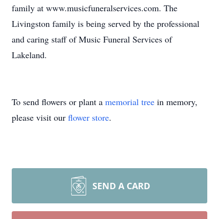
family at www.musicfuneralservices.com. The
Livingston family is being served by the professional
and caring staff of Music Funeral Services of
Lakeland.
To send flowers or plant a
memorial tree
in memory,
please visit our
flower store
.
SEND A CARD