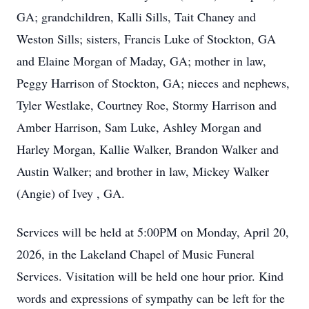
GA; grandchildren, Kalli Sills, Tait Chaney and
Weston Sills; sisters, Francis Luke of Stockton, GA
and Elaine Morgan of Maday, GA; mother in law,
Peggy Harrison of Stockton, GA; nieces and nephews,
Tyler Westlake, Courtney Roe, Stormy Harrison and
Amber Harrison, Sam Luke, Ashley Morgan and
Harley Morgan, Kallie Walker, Brandon Walker and
Austin Walker; and brother in law, Mickey Walker
(Angie) of Ivey , GA.
Services will be held at 5:00PM on Monday, April 20,
2026, in the Lakeland Chapel of Music Funeral
Services. Visitation will be held one hour prior. Kind
words and expressions of sympathy can be left for the