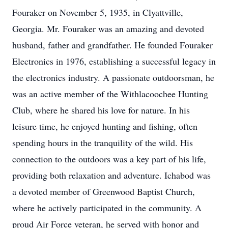
Fouraker on November 5, 1935, in Clyattville,
Georgia. Mr. Fouraker was an amazing and devoted
husband, father and grandfather. He founded Fouraker
Electronics in 1976, establishing a successful legacy in
the electronics industry. A passionate outdoorsman, he
was an active member of the Withlacoochee Hunting
Club, where he shared his love for nature. In his
leisure time, he enjoyed hunting and fishing, often
spending hours in the tranquility of the wild. His
connection to the outdoors was a key part of his life,
providing both relaxation and adventure. Ichabod was
a devoted member of Greenwood Baptist Church,
where he actively participated in the community. A
proud Air Force veteran, he served with honor and