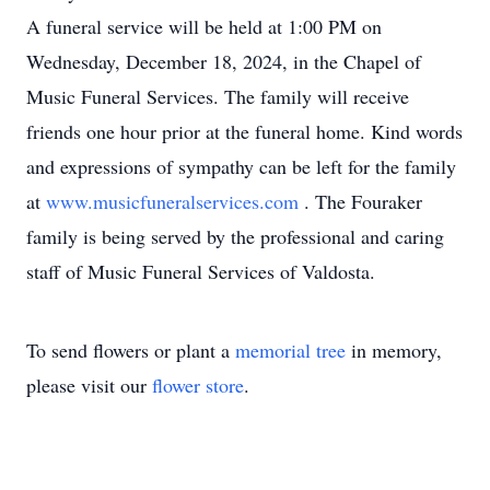
A funeral service will be held at 1:00 PM on
Wednesday, December 18, 2024, in the Chapel of
Music Funeral Services. The family will receive
friends one hour prior at the funeral home. Kind words
and expressions of sympathy can be left for the family
at
www.musicfuneralservices.com
. The Fouraker
family is being served by the professional and caring
staff of Music Funeral Services of Valdosta.
To send flowers or plant a
memorial tree
in memory,
please visit our
flower store
.