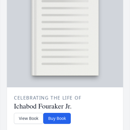
CELEBRATING THE LIFE OF
Ichabod Fouraker Jr.
View Book
Buy Book