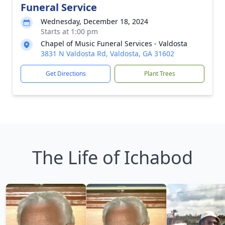
Funeral Service
Wednesday, December 18, 2024
Starts at 1:00 pm
Chapel of Music Funeral Services - Valdosta
3831 N Valdosta Rd, Valdosta, GA 31602
Get Directions
Plant Trees
The Life of Ichabod