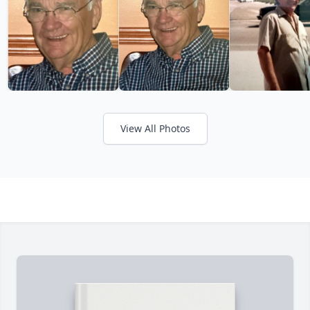
View All Photos