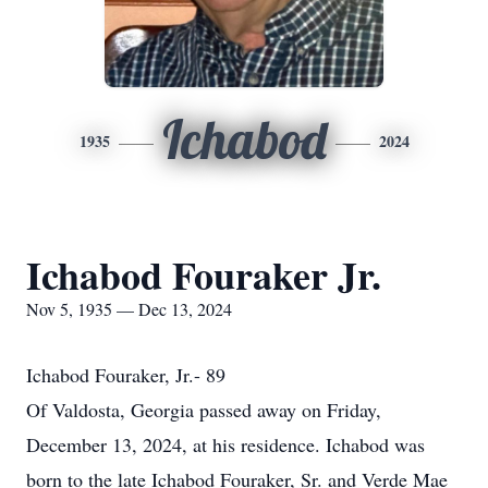
Ichabod
1935
2024
Ichabod Fouraker Jr.
Nov 5, 1935 — Dec 13, 2024
Ichabod Fouraker, Jr.- 89
Of Valdosta, Georgia passed away on Friday,
December 13, 2024, at his residence. Ichabod was
born to the late Ichabod Fouraker, Sr. and Verde Mae