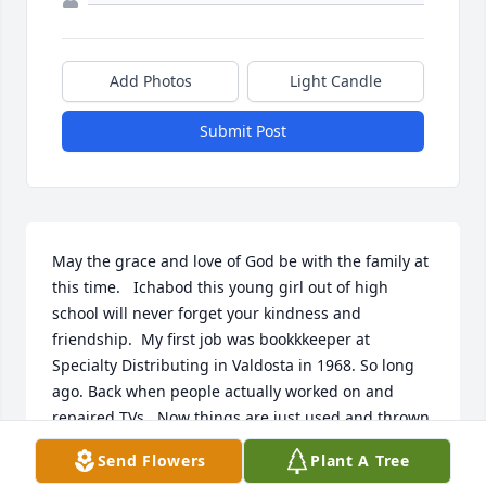
Add Photos
Light Candle
Submit Post
May the grace and love of God be with the family at 
this time.   Ichabod this young girl out of high 
school will never forget your kindness and 
friendship.  My first job was bookkkeeper at 
Specialty Distributing in Valdosta in 1968. So long 
ago. Back when people actually worked on and 
repaired TVs.  Now things are just used and thrown 
away.  Just know I will never forget you.  Shirley 
Send Flowers
Plant A Tree
Corbett Newton