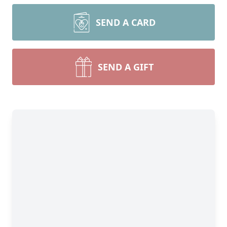
SEND A CARD
SEND A GIFT