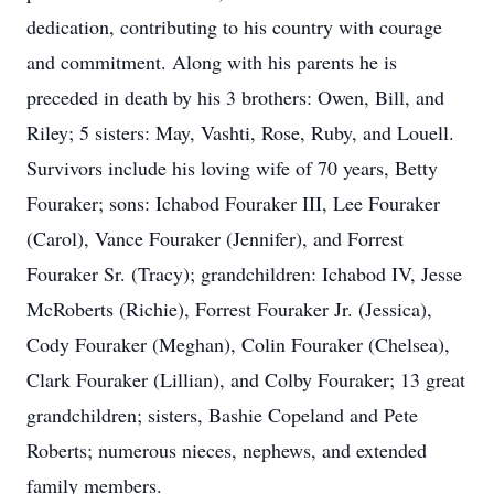
dedication, contributing to his country with courage
and commitment. Along with his parents he is
preceded in death by his 3 brothers: Owen, Bill, and
Riley; 5 sisters: May, Vashti, Rose, Ruby, and Louell.
Survivors include his loving wife of 70 years, Betty
Fouraker; sons: Ichabod Fouraker III, Lee Fouraker
(Carol), Vance Fouraker (Jennifer), and Forrest
Fouraker Sr. (Tracy); grandchildren: Ichabod IV, Jesse
McRoberts (Richie), Forrest Fouraker Jr. (Jessica),
Cody Fouraker (Meghan), Colin Fouraker (Chelsea),
Clark Fouraker (Lillian), and Colby Fouraker; 13 great
grandchildren; sisters, Bashie Copeland and Pete
Roberts; numerous nieces, nephews, and extended
family members.