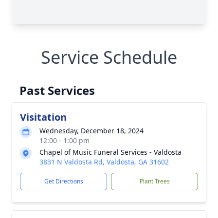
Service Schedule
Past Services
Visitation
Wednesday, December 18, 2024
12:00 - 1:00 pm
Chapel of Music Funeral Services - Valdosta
3831 N Valdosta Rd, Valdosta, GA 31602
Get Directions
Plant Trees