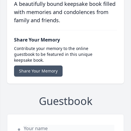
A beautifully bound keepsake book filled
with memories and condolences from
family and friends.
Share Your Memory
Contribute your memory to the online
guestbook to be featured in this unique
keepsake book.
Share Your Memory
Guestbook