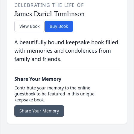
CELEBRATING THE LIFE OF
James Dariel Tomlinson
View Book
Buy Book
A beautifully bound keepsake book filled
with memories and condolences from
family and friends.
Share Your Memory
Contribute your memory to the online
guestbook to be featured in this unique
keepsake book.
Share Your Memory