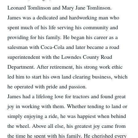
Leonard Tomlinson and Mary Jane Tomlinson.
James was a dedicated and hardworking man who
spent much of his life serving his community and
providing for his family. He began his career as a
salesman with Coca-Cola and later became a road
superintendent with the Lowndes County Road
Department. After retirement, his strong work ethic
led him to start his own land clearing business, which
he operated with pride and passion.
James had a lifelong love for tractors and found great
joy in working with them. Whether tending to land or
simply enjoying a ride, he was happiest when behind
the wheel. Above all else, his greatest joy came from
the time he spent with his family. He cherished every