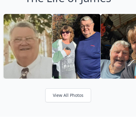
View All Photos