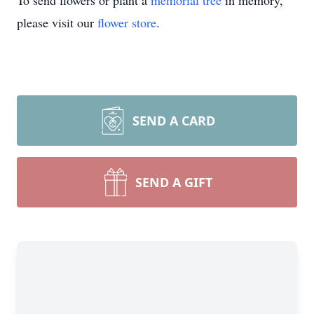
To send flowers or plant a
memorial tree
in memory,
please visit our
flower store
.
SEND A CARD
SEND A GIFT