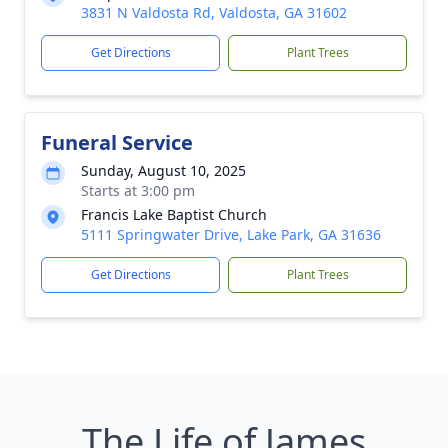
3831 N Valdosta Rd, Valdosta, GA 31602
Get Directions
Plant Trees
Funeral Service
Sunday, August 10, 2025
Starts at 3:00 pm
Francis Lake Baptist Church
5111 Springwater Drive, Lake Park, GA 31636
Get Directions
Plant Trees
The Life of James