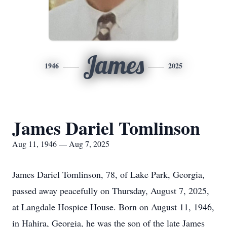
James
1946
2025
James Dariel Tomlinson
Aug 11, 1946 — Aug 7, 2025
James Dariel Tomlinson, 78, of Lake Park, Georgia,
passed away peacefully on Thursday, August 7, 2025,
at Langdale Hospice House. Born on August 11, 1946,
in Hahira, Georgia, he was the son of the late James