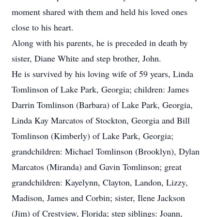
moment shared with them and held his loved ones
close to his heart.
Along with his parents, he is preceded in death by
sister, Diane White and step brother, John.
He is survived by his loving wife of 59 years, Linda
Tomlinson of Lake Park, Georgia; children: James
Darrin Tomlinson (Barbara) of Lake Park, Georgia,
Linda Kay Marcatos of Stockton, Georgia and Bill
Tomlinson (Kimberly) of Lake Park, Georgia;
grandchildren: Michael Tomlinson (Brooklyn), Dylan
Marcatos (Miranda) and Gavin Tomlinson; great
grandchildren: Kayelynn, Clayton, Landon, Lizzy,
Madison, James and Corbin; sister, Ilene Jackson
(Jim) of Crestview, Florida; step siblings: Joann,