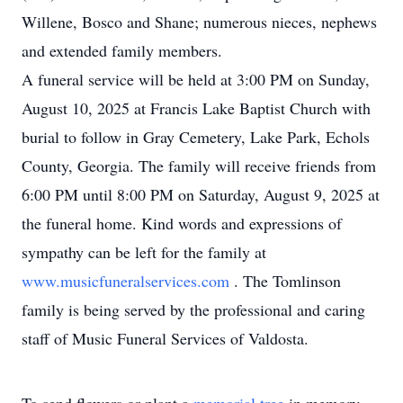
Willene, Bosco and Shane; numerous nieces, nephews
and extended family members.
A funeral service will be held at 3:00 PM on Sunday,
August 10, 2025 at Francis Lake Baptist Church with
burial to follow in Gray Cemetery, Lake Park, Echols
County, Georgia. The family will receive friends from
6:00 PM until 8:00 PM on Saturday, August 9, 2025 at
the funeral home. Kind words and expressions of
sympathy can be left for the family at
www.musicfuneralservices.com
. The Tomlinson
family is being served by the professional and caring
staff of Music Funeral Services of Valdosta.