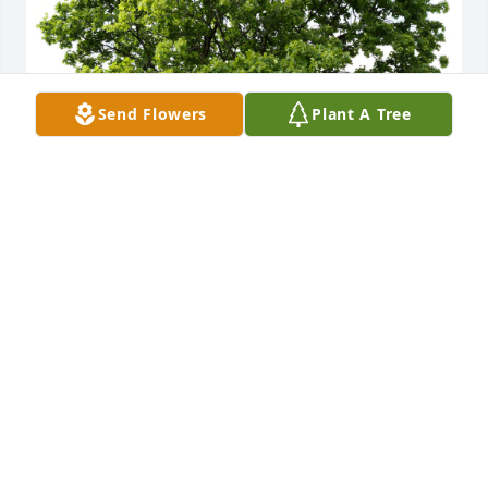
Send Flowers
Plant A Tree
Hardy J. planted a Memorial Tree in honor of James 
Dariel Tomlinson.
HARDY J.
Aug 10, 2025