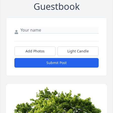
Guestbook
Add Photos
Light Candle
Submit Post