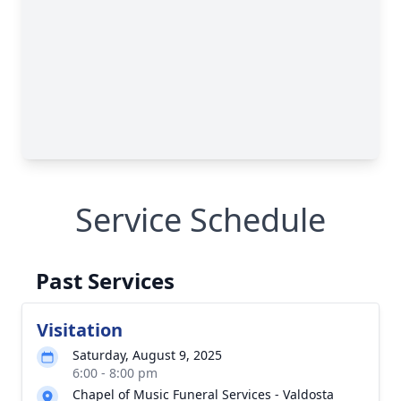
Service Schedule
Past Services
Visitation
Saturday, August 9, 2025
6:00 - 8:00 pm
Chapel of Music Funeral Services - Valdosta