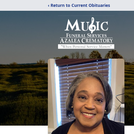
‹ Return to Current Obituaries