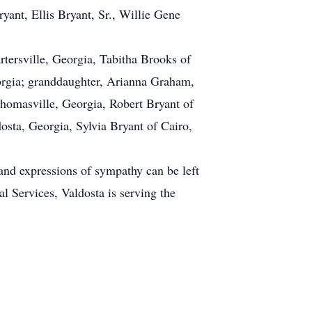
yant, Ellis Bryant, Sr., Willie Gene
tersville, Georgia, Tabitha Brooks of
rgia; granddaughter, Arianna Graham,
homasville, Georgia, Robert Bryant of
osta, Georgia, Sylvia Bryant of Cairo,
 and expressions of sympathy can be left
l Services, Valdosta is serving the