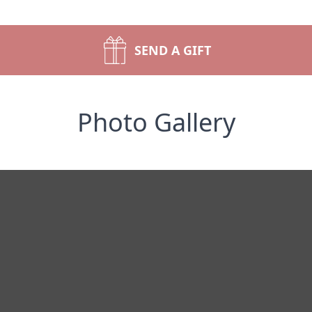
SEND A GIFT
Photo Gallery