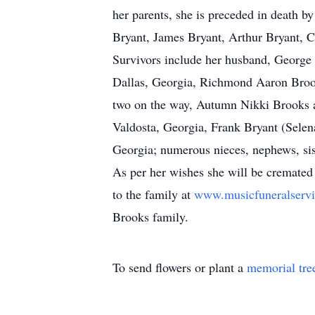
her parents, she is preceded in death b
Bryant, James Bryant, Arthur Bryant, 
Survivors include her husband, George 
Dallas, Georgia, Richmond Aaron Broo
two on the way, Autumn Nikki Brooks a
Valdosta, Georgia, Frank Bryant (Selen
Georgia; numerous nieces, nephews, sis
As per her wishes she will be cremated 
to the family at
www.musicfuneralserv
Brooks family.
To send flowers or plant a
memorial tre