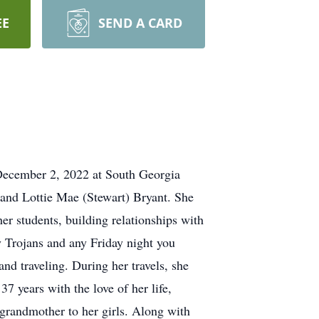
EE
SEND A CARD
 December 2, 2022 at South Georgia
 and Lottie Mae (Stewart) Bryant. She
er students, building relationships with
y Trojans and any Friday night you
nd traveling. During her travels, she
7 years with the love of her life,
 grandmother to her girls. Along with