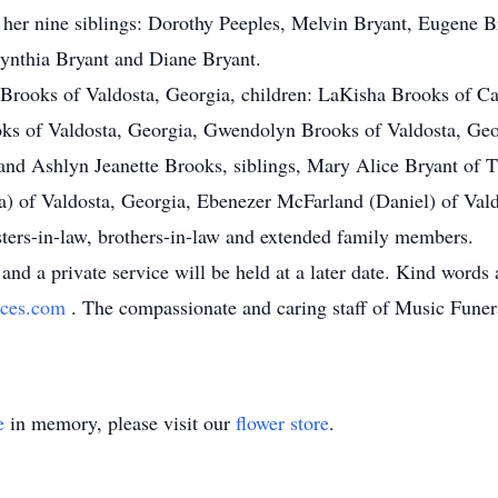
y her nine siblings: Dorothy Peeples, Melvin Bryant, Eugene Br
Cynthia Bryant and Diane Bryant.
Brooks of Valdosta, Georgia, children: LaKisha Brooks of Car
ks of Valdosta, Georgia, Gwendolyn Brooks of Valdosta, Geo
nd Ashlyn Jeanette Brooks, siblings, Mary Alice Bryant of T
a) of Valdosta, Georgia, Ebenezer McFarland (Daniel) of Vald
ters-in-law, brothers-in-law and extended family members.
and a private service will be held at a later date. Kind words
ices.com
. The compassionate and caring staff of Music Funera
e
in memory, please visit our
flower store
.