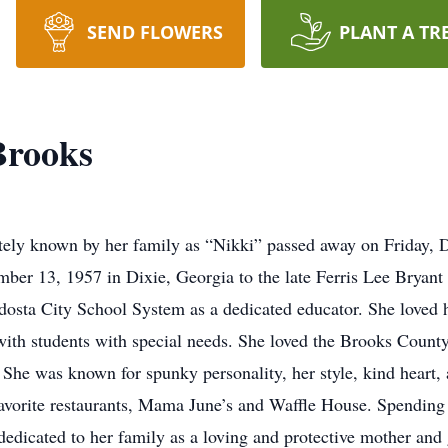
SEND FLOWERS
PLANT A TR
Brooks
ately known by her family as “Nikki” passed away on Friday,
er 13, 1957 in Dixie, Georgia to the late Ferris Lee Bryant
dosta City School System as a dedicated educator. She loved h
with students with special needs. She loved the Brooks Count
he was known for spunky personality, her style, kind heart, a
favorite restaurants, Mama June’s and Waffle House. Spending 3
dedicated to her family as a loving and protective mother and