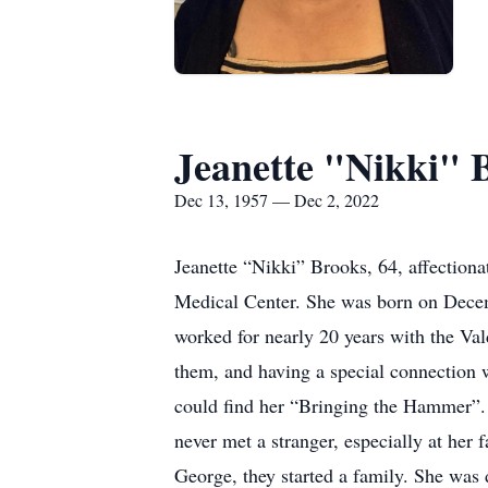
Jeanette "Nikki" 
Dec 13, 1957 — Dec 2, 2022
Jeanette “Nikki” Brooks, 64, affection
Medical Center. She was born on Decemb
worked for nearly 20 years with the Val
them, and having a special connection 
could find her “Bringing the Hammer”. S
never met a stranger, especially at her 
George, they started a family. She was 