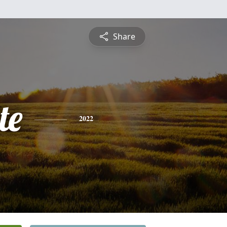
Share
te
2022