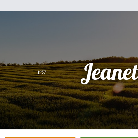
Jeanet
1957