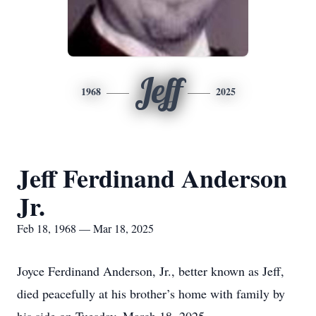
Jeff
1968
2025
Jeff Ferdinand Anderson
Jr.
Feb 18, 1968 — Mar 18, 2025
Joyce Ferdinand Anderson, Jr., better known as Jeff,
died peacefully at his brother’s home with family by