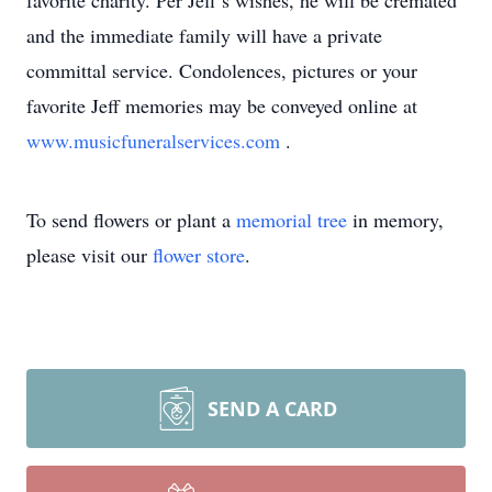
favorite charity. Per Jeff’s wishes, he will be cremated
and the immediate family will have a private
committal service. Condolences, pictures or your
favorite Jeff memories may be conveyed online at
www.musicfuneralservices.com
.
To send flowers or plant a
memorial tree
in memory,
please visit our
flower store
.
SEND A CARD