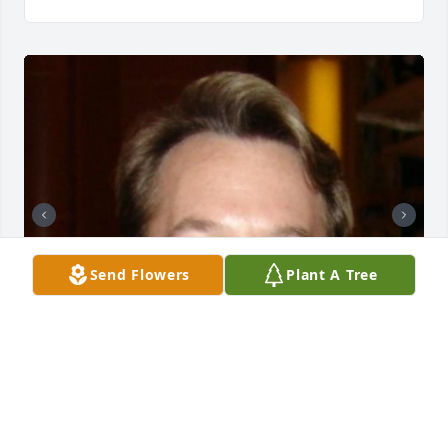
Send Flowers
Plant A Tree
11 files added to the album A Beautiful life shared.