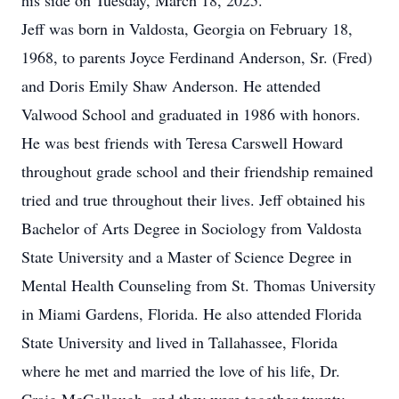
his side on Tuesday, March 18, 2025.
Jeff was born in Valdosta, Georgia on February 18,
1968, to parents Joyce Ferdinand Anderson, Sr. (Fred)
and Doris Emily Shaw Anderson. He attended
Valwood School and graduated in 1986 with honors.
He was best friends with Teresa Carswell Howard
throughout grade school and their friendship remained
tried and true throughout their lives. Jeff obtained his
Bachelor of Arts Degree in Sociology from Valdosta
State University and a Master of Science Degree in
Mental Health Counseling from St. Thomas University
in Miami Gardens, Florida. He also attended Florida
State University and lived in Tallahassee, Florida
where he met and married the love of his life, Dr.