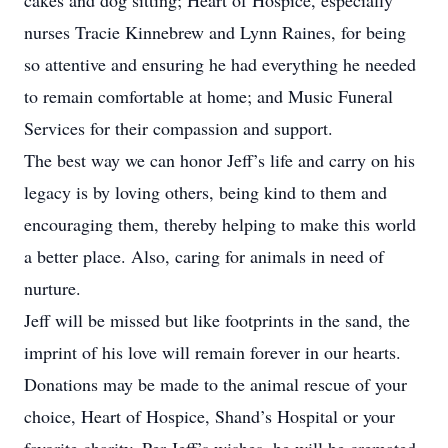
cakes and dog sitting; Heart of Hospice, especially
nurses Tracie Kinnebrew and Lynn Raines, for being
so attentive and ensuring he had everything he needed
to remain comfortable at home; and Music Funeral
Services for their compassion and support.
The best way we can honor Jeff’s life and carry on his
legacy is by loving others, being kind to them and
encouraging them, thereby helping to make this world
a better place. Also, caring for animals in need of
nurture.
Jeff will be missed but like footprints in the sand, the
imprint of his love will remain forever in our hearts.
Donations may be made to the animal rescue of your
choice, Heart of Hospice, Shand’s Hospital or your