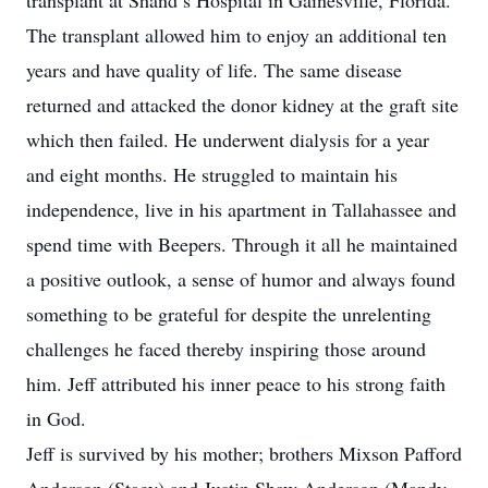
transplant at Shand’s Hospital in Gainesville, Florida.
The transplant allowed him to enjoy an additional ten
years and have quality of life. The same disease
returned and attacked the donor kidney at the graft site
which then failed. He underwent dialysis for a year
and eight months. He struggled to maintain his
independence, live in his apartment in Tallahassee and
spend time with Beepers. Through it all he maintained
a positive outlook, a sense of humor and always found
something to be grateful for despite the unrelenting
challenges he faced thereby inspiring those around
him. Jeff attributed his inner peace to his strong faith
in God.
Jeff is survived by his mother; brothers Mixson Pafford