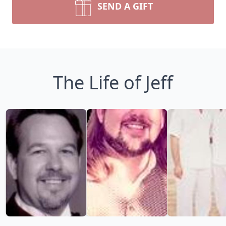
SEND A GIFT
The Life of Jeff