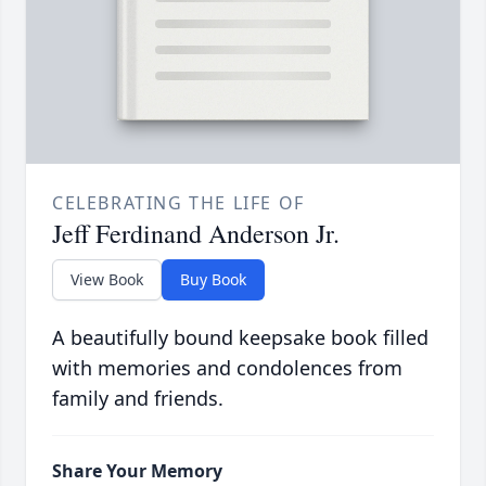
CELEBRATING THE LIFE OF
Jeff Ferdinand Anderson Jr.
View Book
Buy Book
A beautifully bound keepsake book filled
with memories and condolences from
family and friends.
Share Your Memory