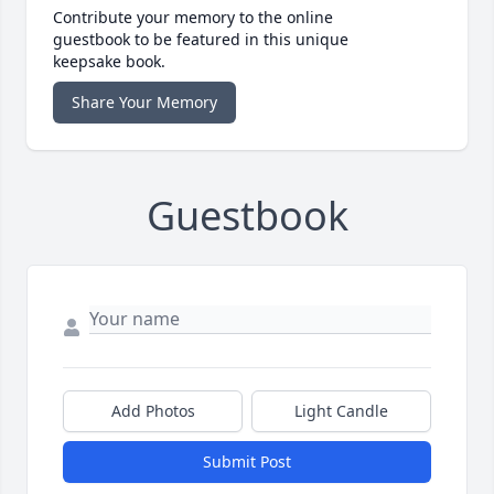
Contribute your memory to the online
guestbook to be featured in this unique
keepsake book.
Share Your Memory
Guestbook
Add Photos
Light Candle
Submit Post