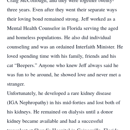
Craig McCollough, and they were together twenty-
three years. Even after they went their separate ways
their loving bond remained strong. Jeff worked as a
Mental Health Counselor in Florida serving the aged
and homeless populations. He also did individual
counseling and was an ordained Interfaith Minister. He
loved spending time with his family, friends and his
cat “Beepers.” Anyone who knew Jeff always said he
was fun to be around, he showed love and never met a
stranger.
Unfortunately, he developed a rare kidney disease
(IGA Nephropathy) in his mid-forties and lost both of
his kidneys. He remained on dialysis until a donor
kidney became available and had a successful