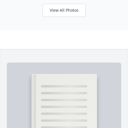
View All Photos