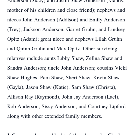
Anderson (Stacy) and Justin Shaw Anderson (Mandy,
mother of his children and close friend); nephews and
nieces John Anderson (Addison) and Emily Anderson
(Trey), Jackson Anderson, Garret Gruhn, and Lindsey
Opitz (Adam); great niece and nephews Lilah Gruhn
and Quinn Gruhn and Max Optiz. Other surviving
relatives include aunts Libby Shaw, Zellna Shaw and
Sandra Anderson; uncle John Anderson; cousins Vicki
Shaw Hughes, Pam Shaw, Sheri Shaw, Kevin Shaw
(Gayla), Jason Shaw (Katie), Sam Shaw (Christa),
Allison Ray (Raymond), John Jay Anderson (Lael),
Rob Anderson, Sissy Anderson, and Courtney Lipford
along with other extended family members.