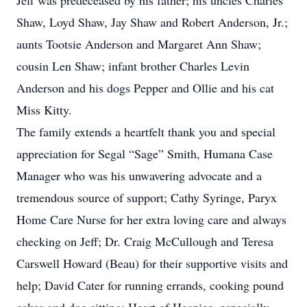
Jeff was predeceased by his father; his uncles Charles
Shaw, Loyd Shaw, Jay Shaw and Robert Anderson, Jr.;
aunts Tootsie Anderson and Margaret Ann Shaw;
cousin Len Shaw; infant brother Charles Levin
Anderson and his dogs Pepper and Ollie and his cat
Miss Kitty.
The family extends a heartfelt thank you and special
appreciation for Segal “Sage” Smith, Humana Case
Manager who was his unwavering advocate and a
tremendous source of support; Cathy Syringe, Paryx
Home Care Nurse for her extra loving care and always
checking on Jeff; Dr. Craig McCullough and Teresa
Carswell Howard (Beau) for their supportive visits and
help; David Cater for running errands, cooking pound