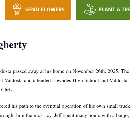
SEND FLOWERS
PLANT A TR
gherty
aldosta passed away at his home on November 26th, 2025. The
t of Valdosta and attended Lowndes High School and Valdosta
Christ.
eered his path to the eventual operation of his own small tru
brought him the most joy. Jeff spent many hours with a banjo, 