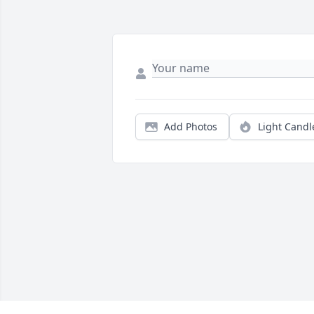
Add Photos
Light Candl