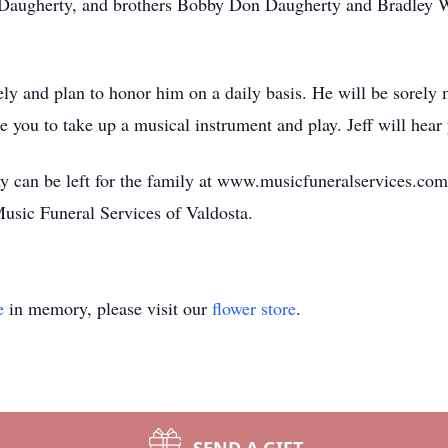
ye Daugherty, and brothers Bobby Don Daugherty and Bradley 
tely and plan to honor him on a daily basis. He will be sorely 
 you to take up a musical instrument and play. Jeff will hear
 can be left for the family at www.musicfuneralservices.com
 Music Funeral Services of Valdosta.
e
in memory, please visit our
flower store
.