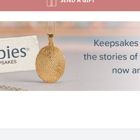
SEND A GIFT