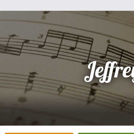
Jeffre