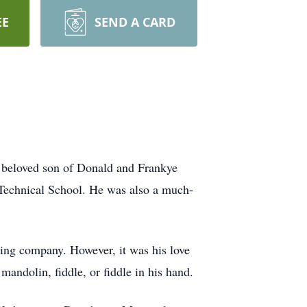
EE
SEND A CARD
 beloved son of Donald and Frankye
 Technical School. He was also a much-
cking company. However, it was his love
mandolin, fiddle, or fiddle in his hand.