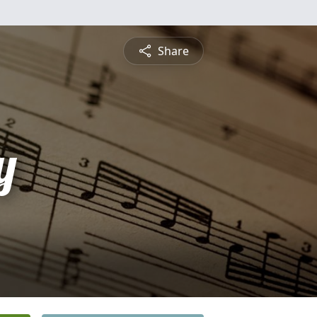
Share
y