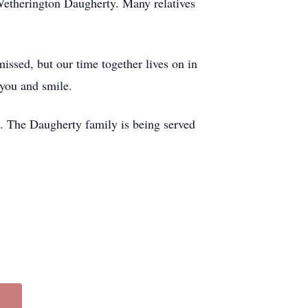
Wetherington Daugherty. Many relatives
missed, but our time together lives on in
 you and smile.
. The Daugherty family is being served