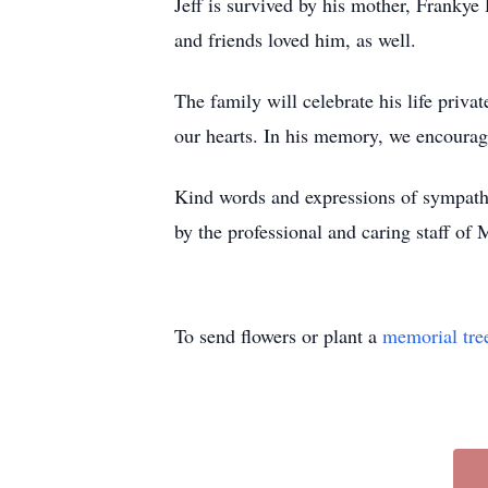
Jeff is survived by his mother, Frank
and friends loved him, as well.
The family will celebrate his life priva
our hearts. In his memory, we encourage
Kind words and expressions of sympathy
by the professional and caring staff of
To send flowers or plant a
memorial tre