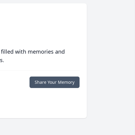
 filled with memories and
s.
Share Your Memory