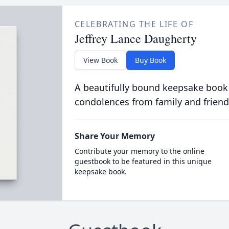
CELEBRATING THE LIFE OF
Jeffrey Lance Daugherty
View Book
Buy Book
A beautifully bound keepsake book
condolences from family and friend
Share Your Memory
Contribute your memory to the online
guestbook to be featured in this unique
keepsake book.