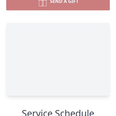
SEND A GIFT
Service Schedule