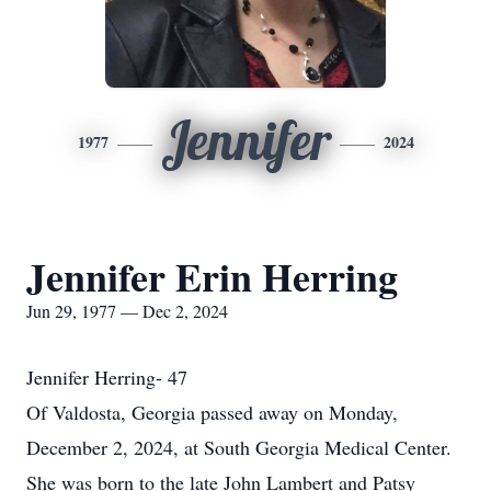
Jennifer
1977
2024
Jennifer Erin Herring
Jun 29, 1977 — Dec 2, 2024
Jennifer Herring- 47
Of Valdosta, Georgia passed away on Monday,
December 2, 2024, at South Georgia Medical Center.
She was born to the late John Lambert and Patsy