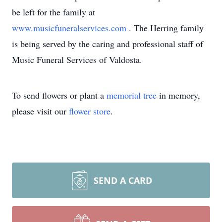
be left for the family at
www.musicfuneralservices.com
. The Herring family
is being served by the caring and professional staff of
Music Funeral Services of Valdosta.
To send flowers or plant a
memorial tree
in memory,
please visit our
flower store
.
SEND A CARD