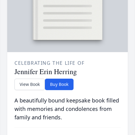
CELEBRATING THE LIFE OF
Jennifer Erin Herring
View Book
Buy Book
A beautifully bound keepsake book filled
with memories and condolences from
family and friends.