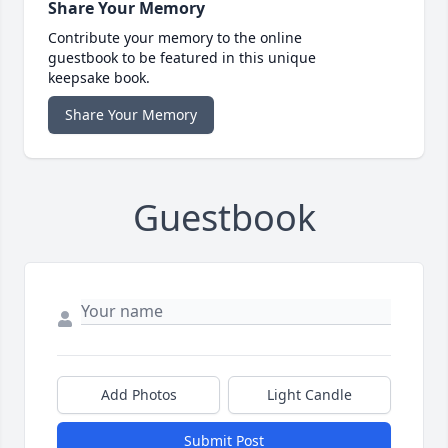
Share Your Memory
Contribute your memory to the online
guestbook to be featured in this unique
keepsake book.
Share Your Memory
Guestbook
Add Photos
Light Candle
Submit Post