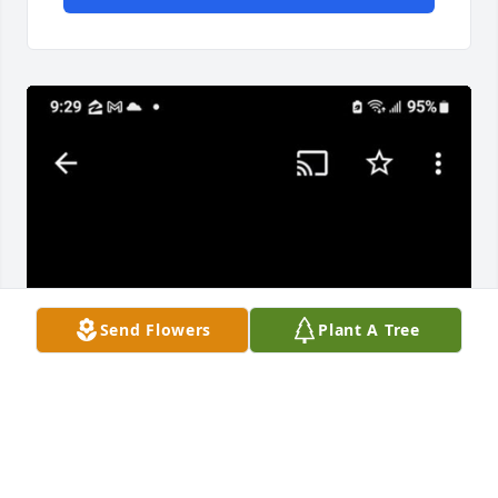
Send Flowers
Plant A Tree
This is our 5 generation female gathering  Jennifer 