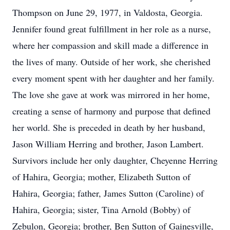
Thompson on June 29, 1977, in Valdosta, Georgia.
Jennifer found great fulfillment in her role as a nurse,
where her compassion and skill made a difference in
the lives of many. Outside of her work, she cherished
every moment spent with her daughter and her family.
The love she gave at work was mirrored in her home,
creating a sense of harmony and purpose that defined
her world. She is preceded in death by her husband,
Jason William Herring and brother, Jason Lambert.
Survivors include her only daughter, Cheyenne Herring
of Hahira, Georgia; mother, Elizabeth Sutton of
Hahira, Georgia; father, James Sutton (Caroline) of
Hahira, Georgia; sister, Tina Arnold (Bobby) of
Zebulon, Georgia; brother, Ben Sutton of Gainesville,