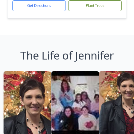
Get Directions
Plant Trees
The Life of Jennifer