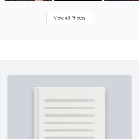
View All Photos