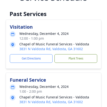
Past Services
Visitation
Wednesday, December 4, 2024
12:00 - 1:00 pm
Chapel of Music Funeral Services - Valdosta
3831 N Valdosta Rd, Valdosta, GA 31602
Get Directions
Plant Trees
Funeral Service
Wednesday, December 4, 2024
1:00 - 2:00 pm
Chapel of Music Funeral Services - Valdosta
3831 N Valdosta Rd, Valdosta, GA 31602