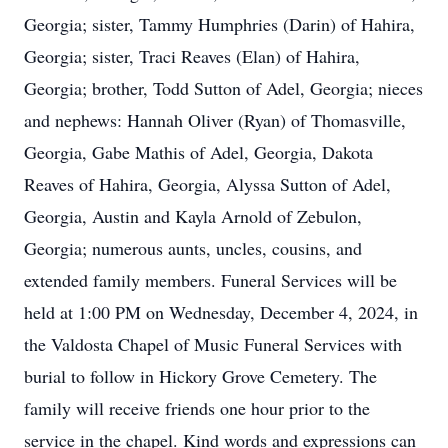
Georgia; sister, Tammy Humphries (Darin) of Hahira,
Georgia; sister, Traci Reaves (Elan) of Hahira,
Georgia; brother, Todd Sutton of Adel, Georgia; nieces
and nephews: Hannah Oliver (Ryan) of Thomasville,
Georgia, Gabe Mathis of Adel, Georgia, Dakota
Reaves of Hahira, Georgia, Alyssa Sutton of Adel,
Georgia, Austin and Kayla Arnold of Zebulon,
Georgia; numerous aunts, uncles, cousins, and
extended family members. Funeral Services will be
held at 1:00 PM on Wednesday, December 4, 2024, in
the Valdosta Chapel of Music Funeral Services with
burial to follow in Hickory Grove Cemetery. The
family will receive friends one hour prior to the
service in the chapel. Kind words and expressions can