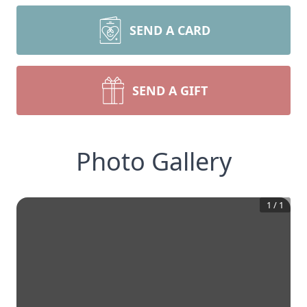
SEND A CARD
SEND A GIFT
Photo Gallery
1
/
1