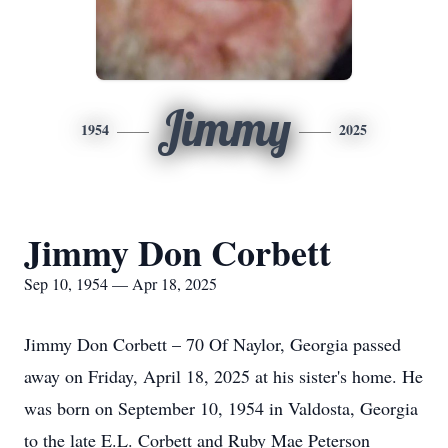
Jimmy
1954
2025
Jimmy Don Corbett
Sep 10, 1954 — Apr 18, 2025
Jimmy Don Corbett – 70 Of Naylor, Georgia passed
away on Friday, April 18, 2025 at his sister's home. He
was born on September 10, 1954 in Valdosta, Georgia
to the late E.L. Corbett and Ruby Mae Peterson