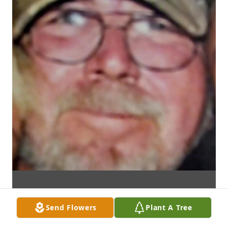
Send Flowers
Plant A Tree