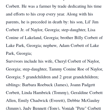
Corbett. He was a farmer by trade dedicating his time
and efforts to his crop every year. Along with his
parents, he is preceded in death by: his son, Lil' Jim
Corbett Jr. of Naylor, Georgia; step-daughter, Lisa
Conine of Lakeland, Georgia; brother Billy Corbett of
Lake Park, Georgia; nephew, Adam Corbett of Lake
Park, Georgia;
Survivors include his wife, Cheryl Corbett of Naylor,
Georgia; step-daughter, Tammy Conine Roe of Naylor,
Georgia; 5 grandchildren and 2 great grandchildren;
siblings: Barbara Roebuck (James), Joann Padgett
Corbett, Linda Hambrick (Tommy), Geraldine Corbett
Allen, Emily Chadwick (Everett), Debbie McGauley
(Jimmy), Judy Bennett (Tony), Voniah "Pete" Corbett