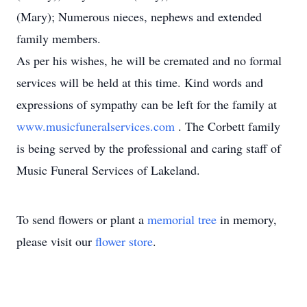
(Mary); Numerous nieces, nephews and extended
family members.
As per his wishes, he will be cremated and no formal
services will be held at this time. Kind words and
expressions of sympathy can be left for the family at
www.musicfuneralservices.com
. The Corbett family
is being served by the professional and caring staff of
Music Funeral Services of Lakeland.
To send flowers or plant a
memorial tree
in memory,
please visit our
flower store
.