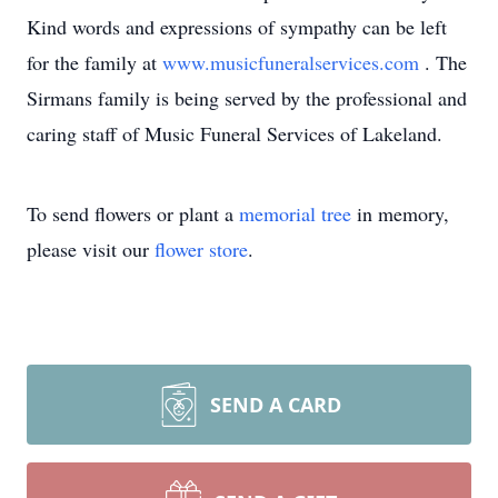
Kind words and expressions of sympathy can be left
for the family at
www.musicfuneralservices.com
. The
Sirmans family is being served by the professional and
caring staff of Music Funeral Services of Lakeland.
To send flowers or plant a
memorial tree
in memory,
please visit our
flower store
.
SEND A CARD