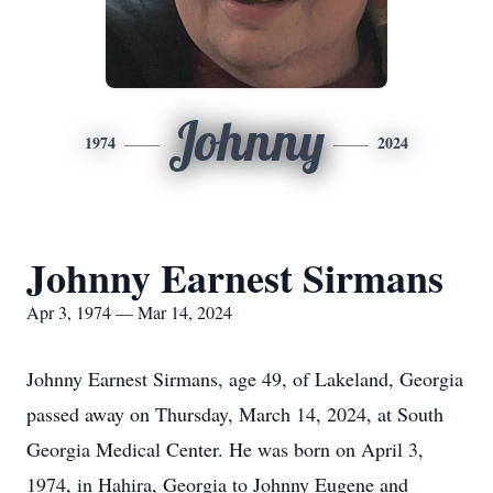
Johnny
1974
2024
Johnny Earnest Sirmans
Apr 3, 1974 — Mar 14, 2024
Johnny Earnest Sirmans, age 49, of Lakeland, Georgia
passed away on Thursday, March 14, 2024, at South
Georgia Medical Center. He was born on April 3,
1974, in Hahira, Georgia to Johnny Eugene and