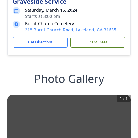
Graveside Service
Saturday, March 16, 2024
Starts at 3:00 pm
Burnt Church Cemetery
218 Burnt Church Road, Lakeland, GA 31635
Get Directions
Plant Trees
Photo Gallery
1
/
1