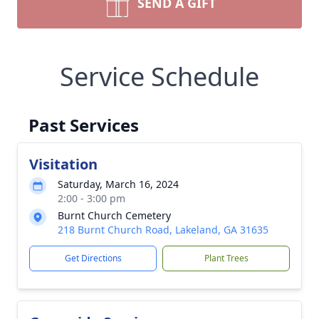
SEND A GIFT
Service Schedule
Past Services
Visitation
Saturday, March 16, 2024
2:00 - 3:00 pm
Burnt Church Cemetery
218 Burnt Church Road, Lakeland, GA 31635
Get Directions
Plant Trees