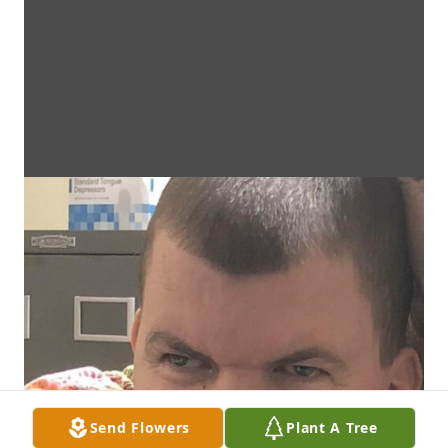
Send Flowers
Plant A Tree