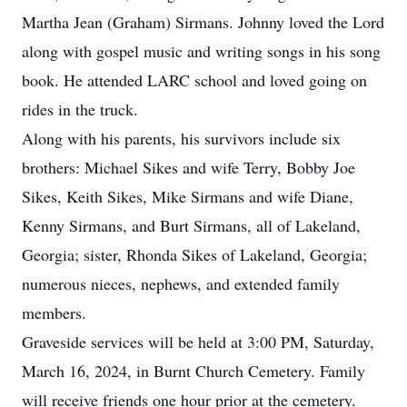
Martha Jean (Graham) Sirmans. Johnny loved the Lord
along with gospel music and writing songs in his song
book. He attended LARC school and loved going on
rides in the truck.
Along with his parents, his survivors include six
brothers: Michael Sikes and wife Terry, Bobby Joe
Sikes, Keith Sikes, Mike Sirmans and wife Diane,
Kenny Sirmans, and Burt Sirmans, all of Lakeland,
Georgia; sister, Rhonda Sikes of Lakeland, Georgia;
numerous nieces, nephews, and extended family
members.
Graveside services will be held at 3:00 PM, Saturday,
March 16, 2024, in Burnt Church Cemetery. Family
will receive friends one hour prior at the cemetery.