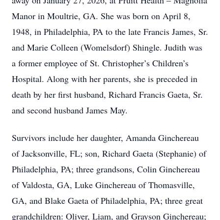
away on January 27, 2026, at Pruitt Health – Magnolia
Manor in Moultrie, GA. She was born on April 8,
1948, in Philadelphia, PA to the late Francis James, Sr.
and Marie Colleen (Womelsdorf) Shingle. Judith was
a former employee of St. Christopher’s Children’s
Hospital. Along with her parents, she is preceded in
death by her first husband, Richard Francis Gaeta, Sr.
and second husband James May.
Survivors include her daughter, Amanda Ginchereau
of Jacksonville, FL; son, Richard Gaeta (Stephanie) of
Philadelphia, PA; three grandsons, Colin Ginchereau
of Valdosta, GA, Luke Ginchereau of Thomasville,
GA, and Blake Gaeta of Philadelphia, PA; three great
grandchildren: Oliver, Liam, and Grayson Ginchereau;