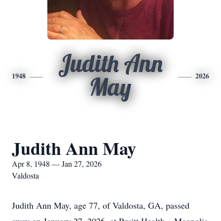
Judith Ann
1948
2026
May
Judith Ann May
Apr 8, 1948 — Jan 27, 2026
Valdosta
Judith Ann May, age 77, of Valdosta, GA, passed