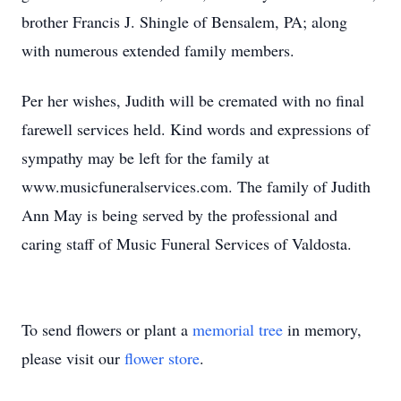
brother Francis J. Shingle of Bensalem, PA; along
with numerous extended family members.
Per her wishes, Judith will be cremated with no final
farewell services held. Kind words and expressions of
sympathy may be left for the family at
www.musicfuneralservices.com. The family of Judith
Ann May is being served by the professional and
caring staff of Music Funeral Services of Valdosta.
To send flowers or plant a
memorial tree
in memory,
please visit our
flower store
.