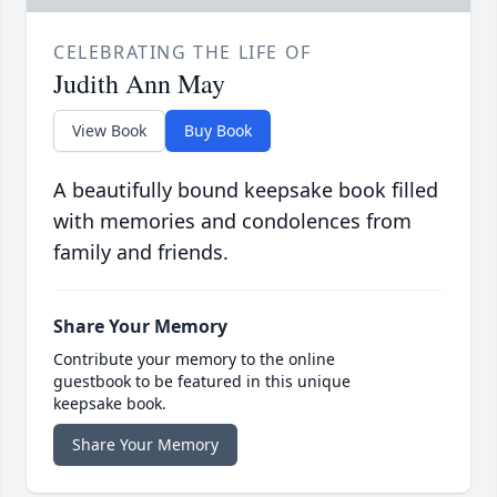
CELEBRATING THE LIFE OF
Judith Ann May
View Book
Buy Book
A beautifully bound keepsake book filled
with memories and condolences from
family and friends.
Share Your Memory
Contribute your memory to the online
guestbook to be featured in this unique
keepsake book.
Share Your Memory