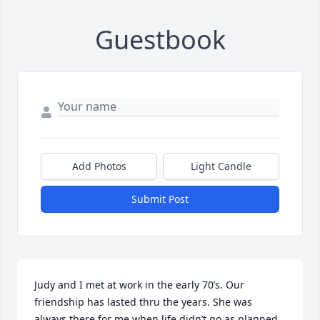
Guestbook
Add Photos
Light Candle
Submit Post
Judy and I met at work in the early 70’s. Our 
friendship has lasted thru the years. She was 
always there for me when life didn’t go as planned 