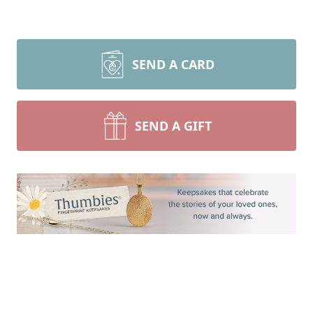
SEND A CARD
SEND A GIFT