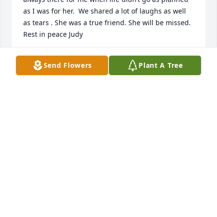
as I was for her.  We shared a lot of laughs as well 
as tears . She was a true friend. She will be missed. 
Rest in peace Judy
PAT JENKINS
Send Flowers
Plant A Tree
Jan 30, 2026
One special memory I have with me. Aunt Judy was 
visiting me at home one day, Steven and Sabrina 
were very young playing in the living room,  all at 
once Steven started choking and I could not clear 
his throat, she laid him down and put her mouth 
over his nose and mouth and sucked. She saved his 
life. He is 50 now thanks to Aunt Judy. She will 
always be in my heart. I was lucky to have her as 
part of our family.