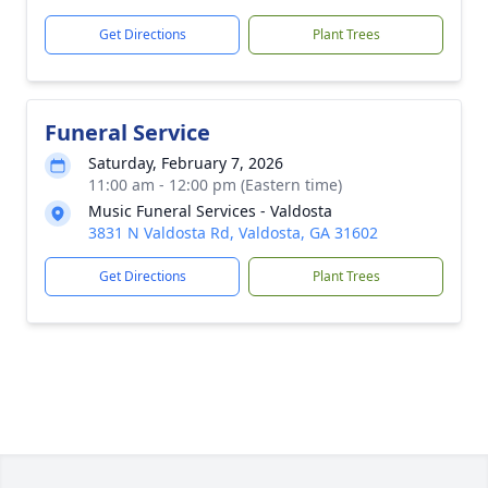
Get Directions
Plant Trees
Funeral Service
Saturday, February 7, 2026
11:00 am - 12:00 pm (Eastern time)
Music Funeral Services - Valdosta
3831 N Valdosta Rd, Valdosta, GA 31602
Get Directions
Plant Trees