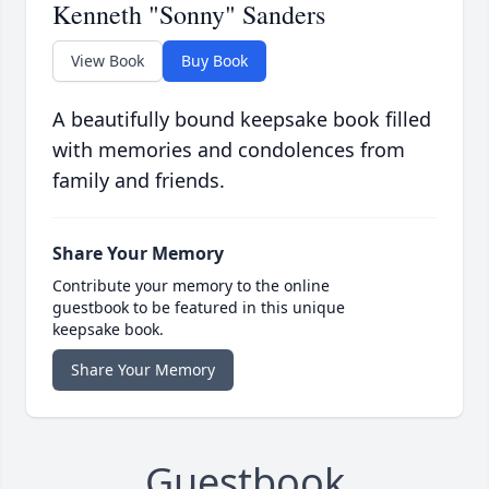
Kenneth "Sonny" Sanders
View Book
Buy Book
A beautifully bound keepsake book filled
with memories and condolences from
family and friends.
Share Your Memory
Contribute your memory to the online
guestbook to be featured in this unique
keepsake book.
Share Your Memory
Guestbook