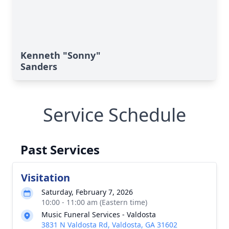
Kenneth "Sonny"
Sanders
Service Schedule
Past Services
Visitation
Saturday, February 7, 2026
10:00 - 11:00 am (Eastern time)
Music Funeral Services - Valdosta
3831 N Valdosta Rd, Valdosta, GA 31602