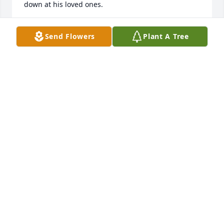
down at his loved ones.
BARBARA AND HARRY WELLMAN
Send Flowers
Plant A Tree
Feb 17, 2026