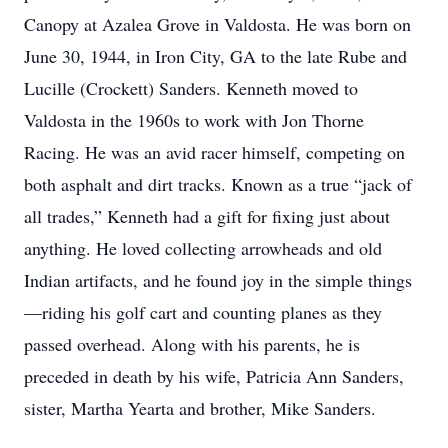
Canopy at Azalea Grove in Valdosta. He was born on
June 30, 1944, in Iron City, GA to the late Rube and
Lucille (Crockett) Sanders. Kenneth moved to
Valdosta in the 1960s to work with Jon Thorne
Racing. He was an avid racer himself, competing on
both asphalt and dirt tracks. Known as a true “jack of
all trades,” Kenneth had a gift for fixing just about
anything. He loved collecting arrowheads and old
Indian artifacts, and he found joy in the simple things
—riding his golf cart and counting planes as they
passed overhead. Along with his parents, he is
preceded in death by his wife, Patricia Ann Sanders,
sister, Martha Yearta and brother, Mike Sanders.