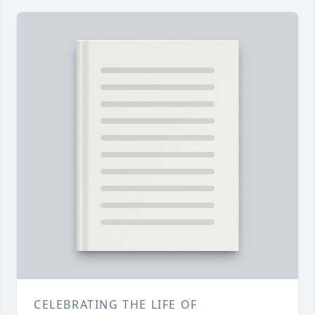
CELEBRATING THE LIFE OF