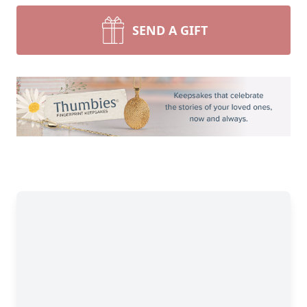
SEND A GIFT