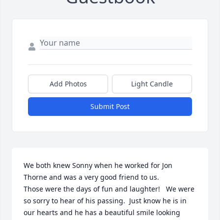
Add Photos
Light Candle
Submit Post
We both knew Sonny when he worked for Jon 
Thorne and was a very good friend to us.  

Those were the days of fun and laughter!   We were 
so sorry to hear of his passing.  Just know he is in 
our hearts and he has a beautiful smile looking 