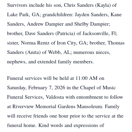
Survivors include his son, Chris Sanders (Kayla) of
Lake Park, GA; grandchildren: Jayden Sanders, Kane
Sanders, Andrew Dampier and Shelby Dampier;
brother, Dave Sanders (Patricia) of Jacksonville, Fl;
sister, Norma Rentz of Iron City, GA; brother, Thomas
Sanders (Anita) of Webb, AL; numerous nieces,
nephews, and extended family members.
Funeral services will be held at 11:00 AM on
Saturday, February 7, 2026 in the Chapel of Music
Funeral Services, Valdosta with entombment to follow
at Riverview Memorial Gardens Mausoleum. Family
will receive friends one hour prior to the service at the
funeral home. Kind words and expressions of