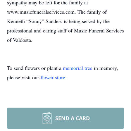
sympathy may be left for the family at
www.musicfuneralservices.com. The family of
Kenneth “Sonny” Sanders is being served by the
professional and caring staff of Music Funeral Services
of Valdosta.
To send flowers or plant a
memorial tree
in memory,
please visit our
flower store
.
SEND A CARD