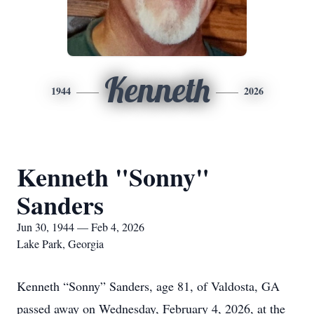
Kenneth
1944
2026
Kenneth "Sonny"
Sanders
Jun 30, 1944 — Feb 4, 2026
Lake Park, Georgia
Kenneth “Sonny” Sanders, age 81, of Valdosta, GA
passed away on Wednesday, February 4, 2026, at the