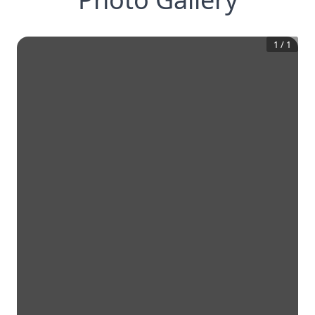
1
/
1