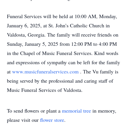
Funeral Services will be held at 10:00 AM, Monday,
January 6, 2025, at St. John’s Catholic Church in
Valdosta, Georgia. The family will receive friends on
Sunday, January 5, 2025 from 12:00 PM to 4:00 PM
in the Chapel of Music Funeral Services. Kind words
and expressions of sympathy can be left for the family
at
www.musicfuneralservices.com
. The Vu family is
being served by the professional and caring staff of
Music Funeral Services of Valdosta.
To send flowers or plant a
memorial tree
in memory,
please visit our
flower store
.