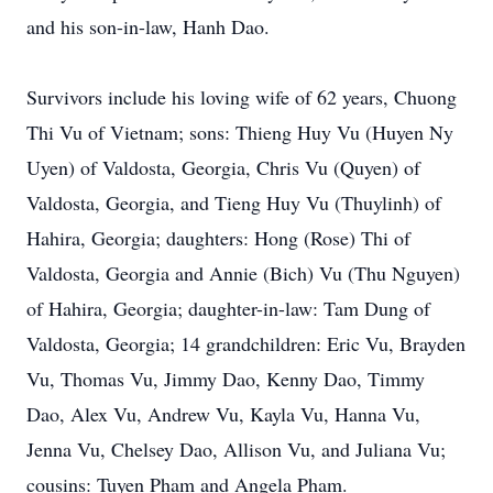
and his son-in-law, Hanh Dao.
Survivors include his loving wife of 62 years, Chuong
Thi Vu of Vietnam; sons: Thieng Huy Vu (Huyen Ny
Uyen) of Valdosta, Georgia, Chris Vu (Quyen) of
Valdosta, Georgia, and Tieng Huy Vu (Thuylinh) of
Hahira, Georgia; daughters: Hong (Rose) Thi of
Valdosta, Georgia and Annie (Bich) Vu (Thu Nguyen)
of Hahira, Georgia; daughter-in-law: Tam Dung of
Valdosta, Georgia; 14 grandchildren: Eric Vu, Brayden
Vu, Thomas Vu, Jimmy Dao, Kenny Dao, Timmy
Dao, Alex Vu, Andrew Vu, Kayla Vu, Hanna Vu,
Jenna Vu, Chelsey Dao, Allison Vu, and Juliana Vu;
cousins: Tuyen Pham and Angela Pham.