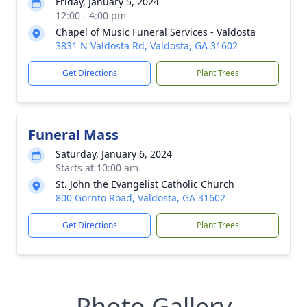
Friday, January 5, 2024
12:00 - 4:00 pm
Chapel of Music Funeral Services - Valdosta
3831 N Valdosta Rd, Valdosta, GA 31602
Get Directions
Plant Trees
Funeral Mass
Saturday, January 6, 2024
Starts at 10:00 am
St. John the Evangelist Catholic Church
800 Gornto Road, Valdosta, GA 31602
Get Directions
Plant Trees
Photo Gallery