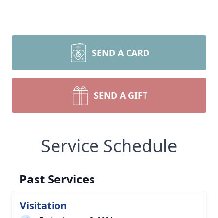
SEND A CARD
SEND A GIFT
Service Schedule
Past Services
Visitation