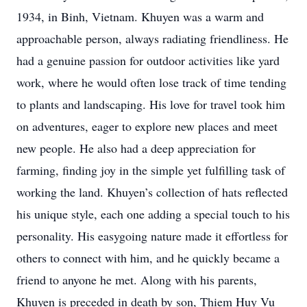
1934, in Binh, Vietnam. Khuyen was a warm and
approachable person, always radiating friendliness. He
had a genuine passion for outdoor activities like yard
work, where he would often lose track of time tending
to plants and landscaping. His love for travel took him
on adventures, eager to explore new places and meet
new people. He also had a deep appreciation for
farming, finding joy in the simple yet fulfilling task of
working the land. Khuyen’s collection of hats reflected
his unique style, each one adding a special touch to his
personality. His easygoing nature made it effortless for
others to connect with him, and he quickly became a
friend to anyone he met. Along with his parents,
Khuyen is preceded in death by son, Thiem Huy Vu