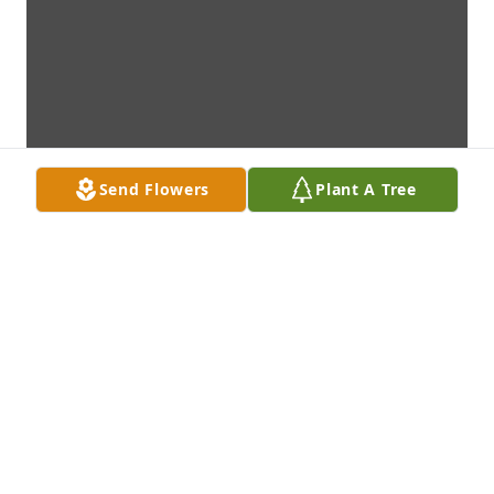
Send Flowers
Plant A Tree