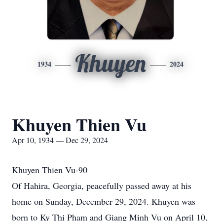
Khuyen
1934
2024
Khuyen Thien Vu
Apr 10, 1934 — Dec 29, 2024
Khuyen Thien Vu-90
Of Hahira, Georgia, peacefully passed away at his
home on Sunday, December 29, 2024. Khuyen was
born to Ky Thi Pham and Giang Minh Vu on April 10,