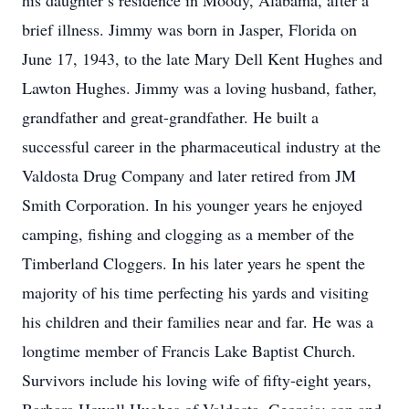
his daughter’s residence in Moody, Alabama, after a
brief illness. Jimmy was born in Jasper, Florida on
June 17, 1943, to the late Mary Dell Kent Hughes and
Lawton Hughes. Jimmy was a loving husband, father,
grandfather and great-grandfather. He built a
successful career in the pharmaceutical industry at the
Valdosta Drug Company and later retired from JM
Smith Corporation. In his younger years he enjoyed
camping, fishing and clogging as a member of the
Timberland Cloggers. In his later years he spent the
majority of his time perfecting his yards and visiting
his children and their families near and far. He was a
longtime member of Francis Lake Baptist Church.
Survivors include his loving wife of fifty-eight years,