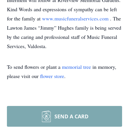
Interment will follow at Riverview Memorial Gardens.
Kind Words and expressions of sympathy can be left
for the family at
www.musicfuneralservices.com
. The
Lawton James “Jimmy” Hughes family is being served
by the caring and professional staff of Music Funeral
Services, Valdosta.
To send flowers or plant a
memorial tree
in memory,
please visit our
flower store
.
SEND A CARD