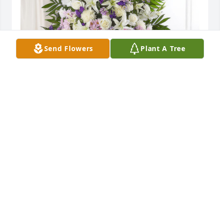
Send Flowers
Plant A Tree
Lavender & White Standing Spray was purchased 
for the family of Lawton James "Jimmy" Hughes.
Oct 14, 2022