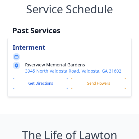
Service Schedule
Past Services
Interment
Riverview Memorial Gardens
3945 North Valdosta Road, Valdosta, GA 31602
Get Directions
Send Flowers
The Life of Lawton