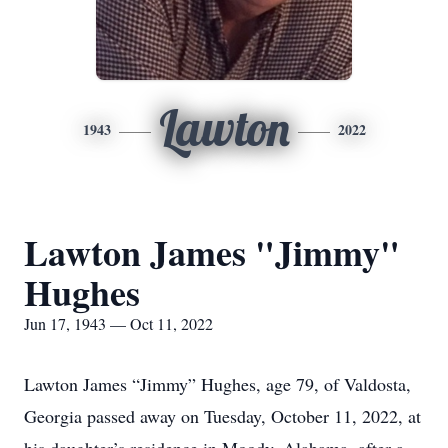
Lawton
1943
2022
Lawton James "Jimmy"
Hughes
Jun 17, 1943 — Oct 11, 2022
Lawton James “Jimmy” Hughes, age 79, of Valdosta,
Georgia passed away on Tuesday, October 11, 2022, at