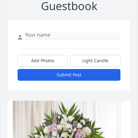
Guestbook
Add Photos
Light Candle
Submit Post