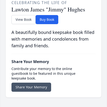
CELEBRATING THE LIFE OF
Lawton James "Jimmy" Hughes
View Book
Buy Book
A beautifully bound keepsake book filled
with memories and condolences from
family and friends.
Share Your Memory
Contribute your memory to the online
guestbook to be featured in this unique
keepsake book.
Share Your Memory