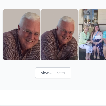
View All Photos