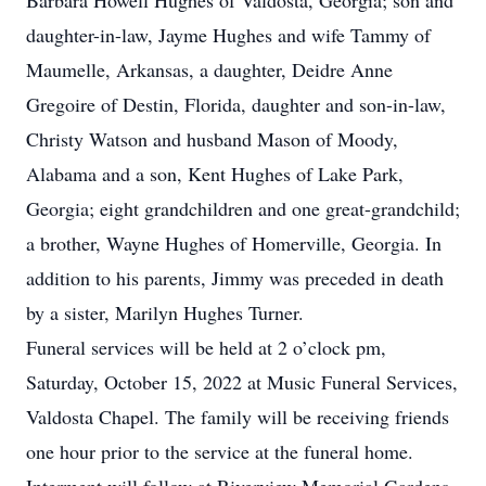
Barbara Howell Hughes of Valdosta, Georgia; son and
daughter-in-law, Jayme Hughes and wife Tammy of
Maumelle, Arkansas, a daughter, Deidre Anne
Gregoire of Destin, Florida, daughter and son-in-law,
Christy Watson and husband Mason of Moody,
Alabama and a son, Kent Hughes of Lake Park,
Georgia; eight grandchildren and one great-grandchild;
a brother, Wayne Hughes of Homerville, Georgia. In
addition to his parents, Jimmy was preceded in death
by a sister, Marilyn Hughes Turner.
Funeral services will be held at 2 o’clock pm,
Saturday, October 15, 2022 at Music Funeral Services,
Valdosta Chapel. The family will be receiving friends
one hour prior to the service at the funeral home.