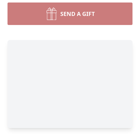
SEND A GIFT