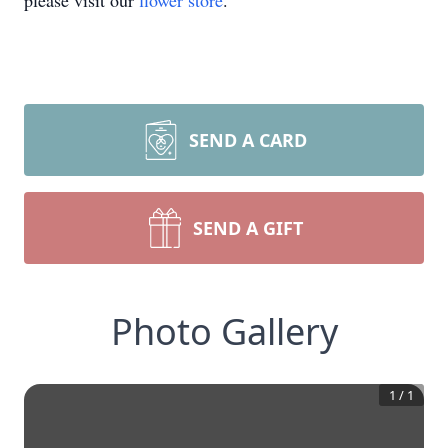
please visit our
flower store
.
SEND A CARD
SEND A GIFT
Photo Gallery
1
/
1