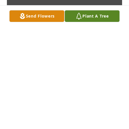
Send Flowers
Plant A Tree