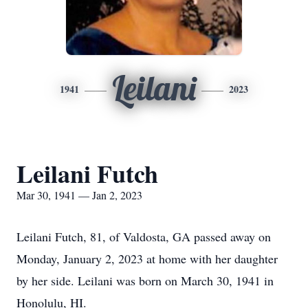
Leilani
1941
2023
Leilani Futch
Mar 30, 1941 — Jan 2, 2023
Leilani Futch, 81, of Valdosta, GA passed away on
Monday, January 2, 2023 at home with her daughter
by her side. Leilani was born on March 30, 1941 in
Honolulu, HI.