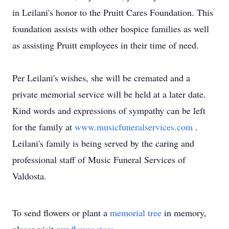
in Leilani's honor to the Pruitt Cares Foundation. This
foundation assists with other hospice families as well
as assisting Pruitt employees in their time of need.
Per Leilani's wishes, she will be cremated and a
private memorial service will be held at a later date.
Kind words and expressions of sympathy can be left
for the family at
www.musicfuneralservices.com
.
Leilani's family is being served by the caring and
professional staff of Music Funeral Services of
Valdosta.
To send flowers or plant a
memorial tree
in memory,