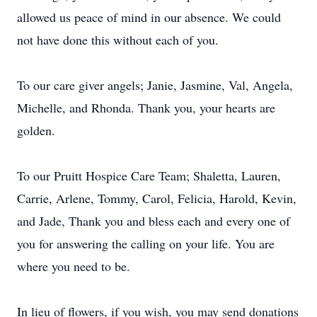
allowed us peace of mind in our absence. We could
not have done this without each of you.
To our care giver angels; Janie, Jasmine, Val, Angela,
Michelle, and Rhonda. Thank you, your hearts are
golden.
To our Pruitt Hospice Care Team; Shaletta, Lauren,
Carrie, Arlene, Tommy, Carol, Felicia, Harold, Kevin,
and Jade, Thank you and bless each and every one of
you for answering the calling on your life. You are
where you need to be.
In lieu of flowers, if you wish, you may send donations