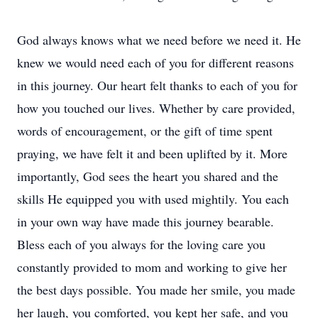
God always knows what we need before we need it. He
knew we would need each of you for different reasons
in this journey. Our heart felt thanks to each of you for
how you touched our lives. Whether by care provided,
words of encouragement, or the gift of time spent
praying, we have felt it and been uplifted by it. More
importantly, God sees the heart you shared and the
skills He equipped you with used mightily. You each
in your own way have made this journey bearable.
Bless each of you always for the loving care you
constantly provided to mom and working to give her
the best days possible. You made her smile, you made
her laugh, you comforted, you kept her safe, and you