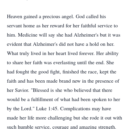
Heaven gained a precious angel. God called his
servant home as her reward for her faithful service to
him. Medicine will say she had Alzheimer's but it was
evident that Alzheimer's did not have a hold on her.
What truly lived in her heart lived forever. Her ability
to share her faith was everlasting until the end. She
had fought the good fight, finished the race, kept the
faith and has been made brand new in the presence of
her Savior. "Blessed is she who believed that there
would be a fulfillment of what had been spoken to her
by the Lord." Luke 1:45. Complications may have
made her life more challenging but she rode it out with
such humble service, courage and amazing strength.