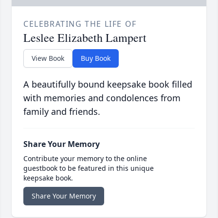
CELEBRATING THE LIFE OF
Leslee Elizabeth Lampert
View Book
Buy Book
A beautifully bound keepsake book filled
with memories and condolences from
family and friends.
Share Your Memory
Contribute your memory to the online
guestbook to be featured in this unique
keepsake book.
Share Your Memory