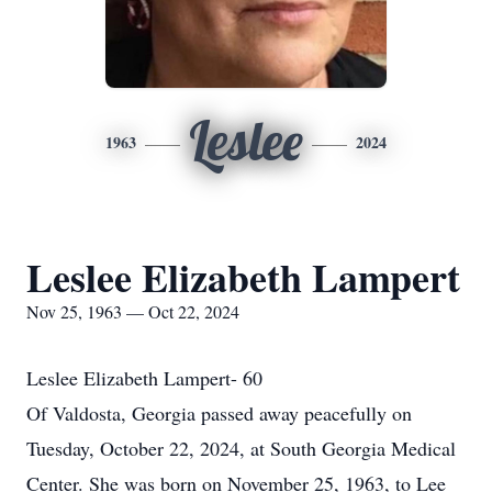
Leslee
1963
2024
Leslee Elizabeth Lampert
Nov 25, 1963 — Oct 22, 2024
Leslee Elizabeth Lampert- 60
Of Valdosta, Georgia passed away peacefully on
Tuesday, October 22, 2024, at South Georgia Medical
Center. She was born on November 25, 1963, to Lee