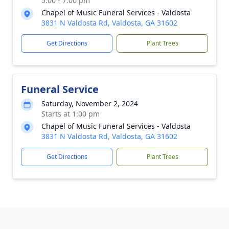
5:00 - 7:00 pm
Chapel of Music Funeral Services - Valdosta
3831 N Valdosta Rd, Valdosta, GA 31602
Get Directions
Plant Trees
Funeral Service
Saturday, November 2, 2024
Starts at 1:00 pm
Chapel of Music Funeral Services - Valdosta
3831 N Valdosta Rd, Valdosta, GA 31602
Get Directions
Plant Trees