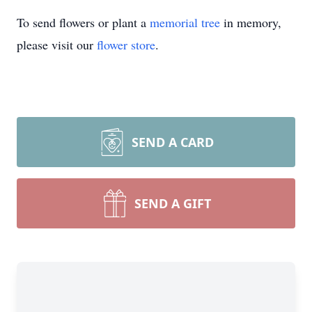
To send flowers or plant a
memorial tree
in memory,
please visit our
flower store
.
SEND A CARD
SEND A GIFT