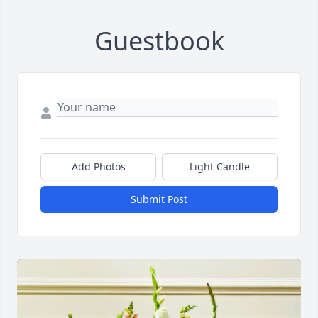
Guestbook
Add Photos
Light Candle
Submit Post