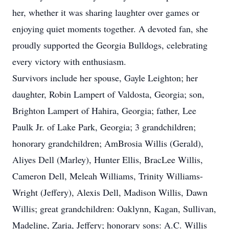
her, whether it was sharing laughter over games or
enjoying quiet moments together. A devoted fan, she
proudly supported the Georgia Bulldogs, celebrating
every victory with enthusiasm.
Survivors include her spouse, Gayle Leighton; her
daughter, Robin Lampert of Valdosta, Georgia; son,
Brighton Lampert of Hahira, Georgia; father, Lee
Paulk Jr. of Lake Park, Georgia; 3 grandchildren;
honorary grandchildren; AmBrosia Willis (Gerald),
Aliyes Dell (Marley), Hunter Ellis, BracLee Willis,
Cameron Dell, Meleah Williams, Trinity Williams-
Wright (Jeffery), Alexis Dell, Madison Willis, Dawn
Willis; great grandchildren: Oaklynn, Kagan, Sullivan,
Madeline, Zaria, Jeffery; honorary sons: A.C. Willis