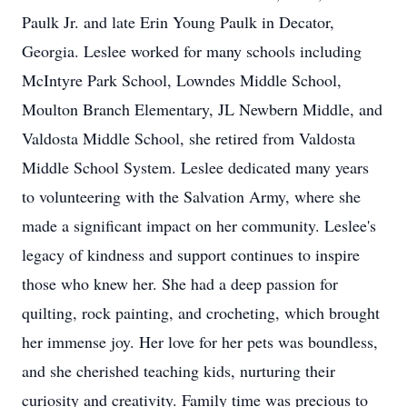
Paulk Jr. and late Erin Young Paulk in Decator,
Georgia. Leslee worked for many schools including
McIntyre Park School, Lowndes Middle School,
Moulton Branch Elementary, JL Newbern Middle, and
Valdosta Middle School, she retired from Valdosta
Middle School System. Leslee dedicated many years
to volunteering with the Salvation Army, where she
made a significant impact on her community. Leslee's
legacy of kindness and support continues to inspire
those who knew her. She had a deep passion for
quilting, rock painting, and crocheting, which brought
her immense joy. Her love for her pets was boundless,
and she cherished teaching kids, nurturing their
curiosity and creativity. Family time was precious to