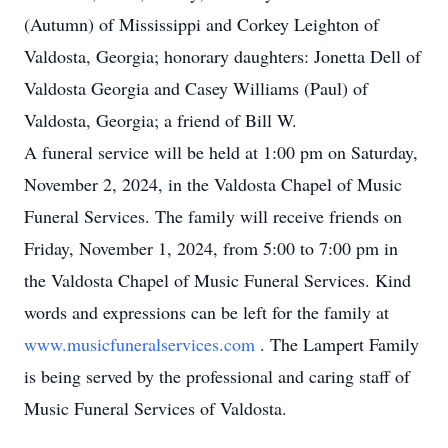
(Autumn) of Mississippi and Corkey Leighton of
Valdosta, Georgia; honorary daughters: Jonetta Dell of
Valdosta Georgia and Casey Williams (Paul) of
Valdosta, Georgia; a friend of Bill W.
A funeral service will be held at 1:00 pm on Saturday,
November 2, 2024, in the Valdosta Chapel of Music
Funeral Services. The family will receive friends on
Friday, November 1, 2024, from 5:00 to 7:00 pm in
the Valdosta Chapel of Music Funeral Services. Kind
words and expressions can be left for the family at
www.musicfuneralservices.com
. The Lampert Family
is being served by the professional and caring staff of
Music Funeral Services of Valdosta.