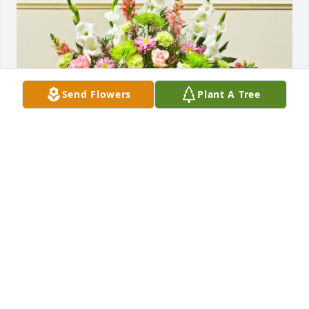
Send Flowers
Plant A Tree
Keith, Susie, Mark, Leah and Eli purchased the 
Multicolor Pastel Sympathy Floor Basket for the 
family of Leslee Elizabeth Lampert.
KEITH, SUSIE, MARK, LEAH AND ELI
Nov 01, 2024