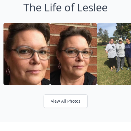
The Life of Leslee
View All Photos