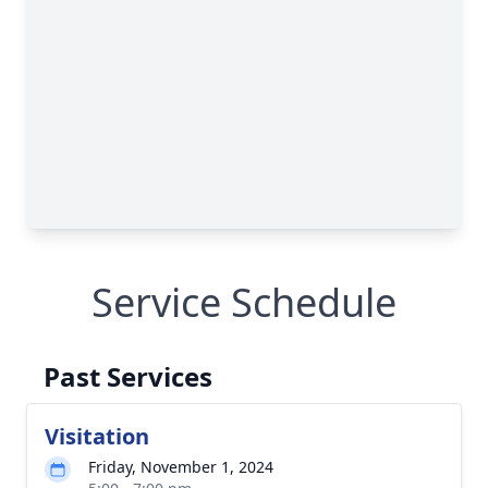
Service Schedule
Past Services
Visitation
Friday, November 1, 2024