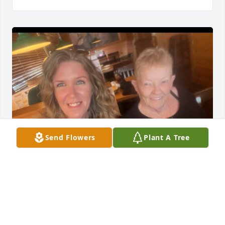
Send Flowers
Plant A Tree
"To my Grannie: my confidant, my role model, and 
my best friend. I'll love you forever and always, until 