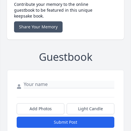
Contribute your memory to the online
guestbook to be featured in this unique
keepsake book.
Share Your Memory
Guestbook
Add Photos
Light Candle
Submit Post