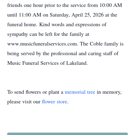
friends one hour prior to the service from 10:00 AM
until 11:00 AM on Saturday, April 25, 2026 at the
funeral home. Kind words and expressions of
sympathy can be left for the family at
www.musicfuneralservices.com. The Coble family is
being served by the professional and caring staff of
Music Funeral Services of Lakeland.
To send flowers or plant a
memorial tree
in memory,
please visit our
flower store
.