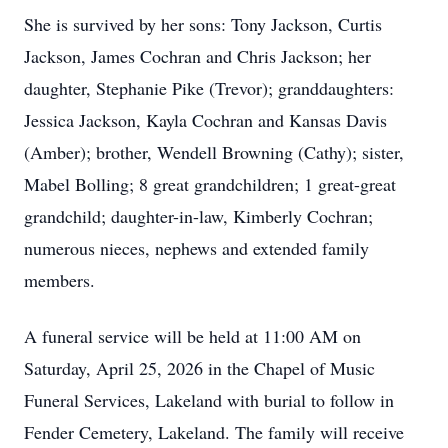
She is survived by her sons: Tony Jackson, Curtis
Jackson, James Cochran and Chris Jackson; her
daughter, Stephanie Pike (Trevor); granddaughters:
Jessica Jackson, Kayla Cochran and Kansas Davis
(Amber); brother, Wendell Browning (Cathy); sister,
Mabel Bolling; 8 great grandchildren; 1 great-great
grandchild; daughter-in-law, Kimberly Cochran;
numerous nieces, nephews and extended family
members.
A funeral service will be held at 11:00 AM on
Saturday, April 25, 2026 in the Chapel of Music
Funeral Services, Lakeland with burial to follow in
Fender Cemetery, Lakeland. The family will receive