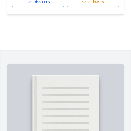
Get Directions
Send Flowers