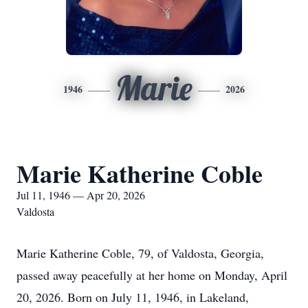
Marie
1946
2026
Marie Katherine Coble
Jul 11, 1946 — Apr 20, 2026
Valdosta
Marie Katherine Coble, 79, of Valdosta, Georgia,
passed away peacefully at her home on Monday, April
20, 2026. Born on July 11, 1946, in Lakeland,