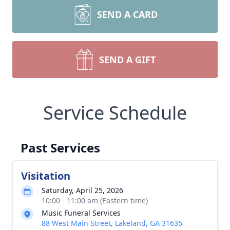
SEND A CARD
SEND A GIFT
Service Schedule
Past Services
Visitation
Saturday, April 25, 2026
10:00 - 11:00 am (Eastern time)
Music Funeral Services
88 West Main Street, Lakeland, GA 31635