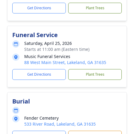
Get Directions
Plant Trees
Funeral Service
Saturday, April 25, 2026
Starts at 11:00 am (Eastern time)
Music Funeral Services
88 West Main Street, Lakeland, GA 31635
Get Directions
Plant Trees
Burial
Fender Cemetery
533 River Road, Lakeland, GA 31635