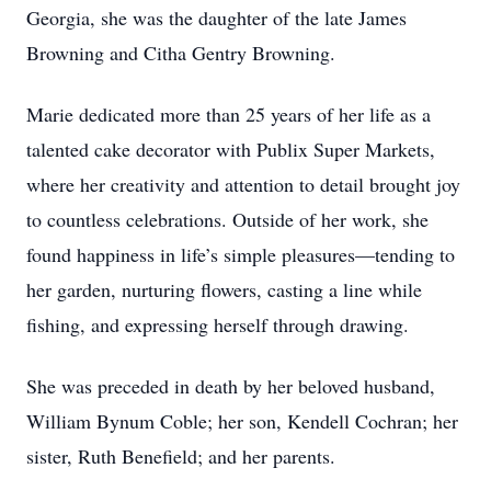
Georgia, she was the daughter of the late James
Browning and Citha Gentry Browning.
Marie dedicated more than 25 years of her life as a
talented cake decorator with Publix Super Markets,
where her creativity and attention to detail brought joy
to countless celebrations. Outside of her work, she
found happiness in life’s simple pleasures—tending to
her garden, nurturing flowers, casting a line while
fishing, and expressing herself through drawing.
She was preceded in death by her beloved husband,
William Bynum Coble; her son, Kendell Cochran; her
sister, Ruth Benefield; and her parents.