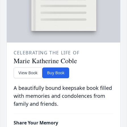
CELEBRATING THE LIFE OF
Marie Katherine Coble
View Book
Buy Book
A beautifully bound keepsake book filled
with memories and condolences from
family and friends.
Share Your Memory