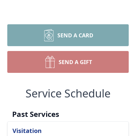
SEND A CARD
SEND A GIFT
Service Schedule
Past Services
Visitation