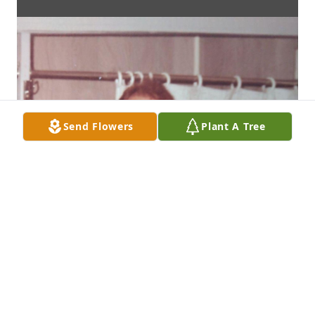
Send Flowers
Plant A Tree