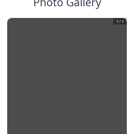
Photo Gallery
1
/
1