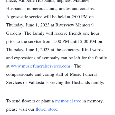
niece, Amberle Husbands; nephew, Matthew
Husbands; numerous aunts, uncles and cousins.
A graveside service will be held at 2:00 PM on
Thursday, June 1, 2023 at Riverview Memorial
Gardens. The family will receive friends one hour
prior to the service from 1:00 PM until 2:00 PM on
Thursday, June 1, 2023 at the cemetery. Kind words
and expressions of sympathy can be left for the family
at
www.musicfuneralservices.com
. The
compassionate and caring staff of Music Funeral
Services of Valdosta is serving the Husbands family.
To send flowers or plant a
memorial tree
in memory,
please visit our
flower store
.