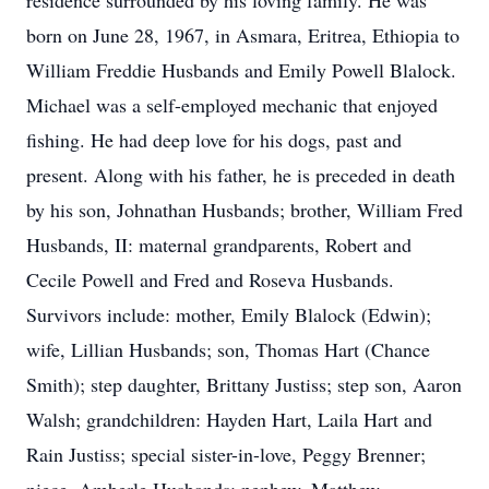
residence surrounded by his loving family. He was
born on June 28, 1967, in Asmara, Eritrea, Ethiopia to
William Freddie Husbands and Emily Powell Blalock.
Michael was a self-employed mechanic that enjoyed
fishing. He had deep love for his dogs, past and
present. Along with his father, he is preceded in death
by his son, Johnathan Husbands; brother, William Fred
Husbands, II: maternal grandparents, Robert and
Cecile Powell and Fred and Roseva Husbands.
Survivors include: mother, Emily Blalock (Edwin);
wife, Lillian Husbands; son, Thomas Hart (Chance
Smith); step daughter, Brittany Justiss; step son, Aaron
Walsh; grandchildren: Hayden Hart, Laila Hart and
Rain Justiss; special sister-in-love, Peggy Brenner;