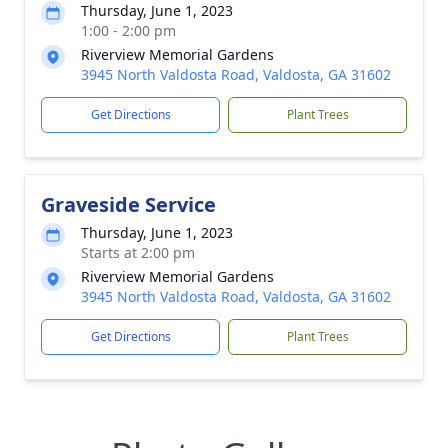
Thursday, June 1, 2023
1:00 - 2:00 pm
Riverview Memorial Gardens
3945 North Valdosta Road, Valdosta, GA 31602
Get Directions
Plant Trees
Graveside Service
Thursday, June 1, 2023
Starts at 2:00 pm
Riverview Memorial Gardens
3945 North Valdosta Road, Valdosta, GA 31602
Get Directions
Plant Trees