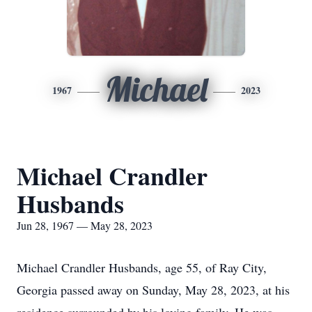
Michael
1967
2023
Michael Crandler
Husbands
Jun 28, 1967 — May 28, 2023
Michael Crandler Husbands, age 55, of Ray City,
Georgia passed away on Sunday, May 28, 2023, at his