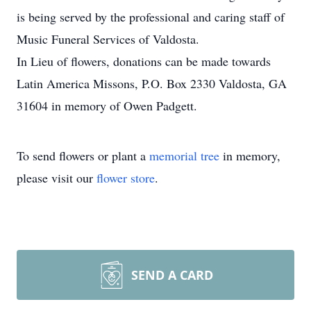
is being served by the professional and caring staff of
Music Funeral Services of Valdosta.
In Lieu of flowers, donations can be made towards
Latin America Missons, P.O. Box 2330 Valdosta, GA
31604 in memory of Owen Padgett.
To send flowers or plant a
memorial tree
in memory,
please visit our
flower store
.
SEND A CARD