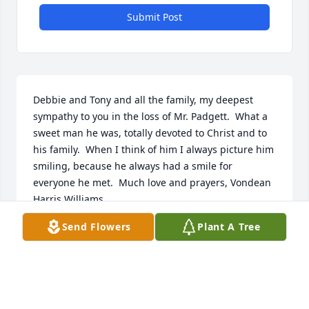
Submit Post
Debbie and Tony and all the family, my deepest 
sympathy to you in the loss of Mr. Padgett.  What a 
sweet man he was, totally devoted to Christ and to 
his family.  When I think of him I always picture him 
smiling, because he always had a smile for 
everyone he met.  Much love and prayers, Vondean 
Harris Williams
Send Flowers
Plant A Tree
VONDEAN WILLIAMS
Dec 09, 2024