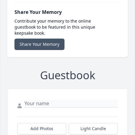
Share Your Memory
Contribute your memory to the online
guestbook to be featured in this unique
keepsake book.
Share Your Memory
Guestbook
Add Photos
Light Candle