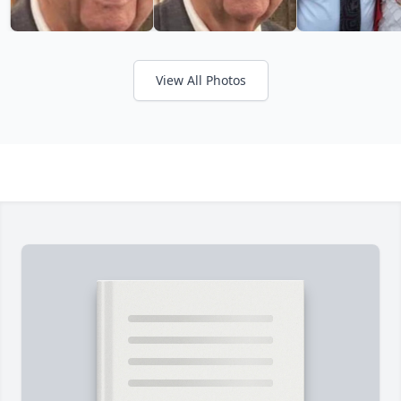
View All Photos