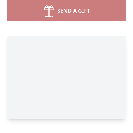
SEND A GIFT