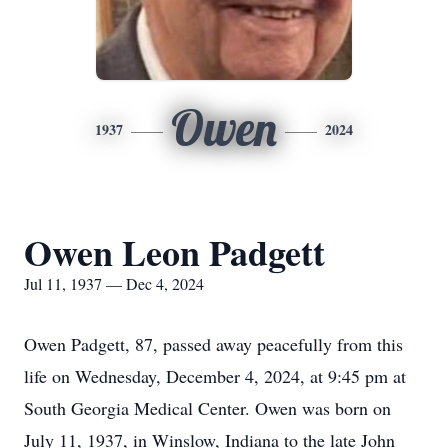
Owen
1937
2024
Owen Leon Padgett
Jul 11, 1937 — Dec 4, 2024
Owen Padgett, 87, passed away peacefully from this
life on Wednesday, December 4, 2024, at 9:45 pm at
South Georgia Medical Center. Owen was born on
July 11, 1937, in Winslow, Indiana to the late John