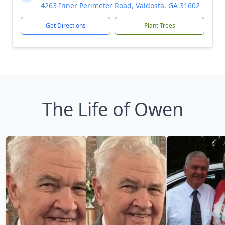
4263 Inner Perimeter Road, Valdosta, GA 31602
Get Directions
Plant Trees
The Life of Owen