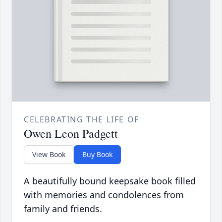
CELEBRATING THE LIFE OF
Owen Leon Padgett
View Book
Buy Book
A beautifully bound keepsake book filled
with memories and condolences from
family and friends.