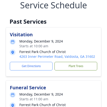
Service Schedule
Past Services
Visitation
Monday, December 9, 2024
Starts at 10:00 am
Forrest Park Church of Christ
4263 Inner Perimeter Road, Valdosta, GA 31602
Get Directions
Plant Trees
Funeral Service
Monday, December 9, 2024
Starts at 11:00 am
Forrest Park Church of Christ