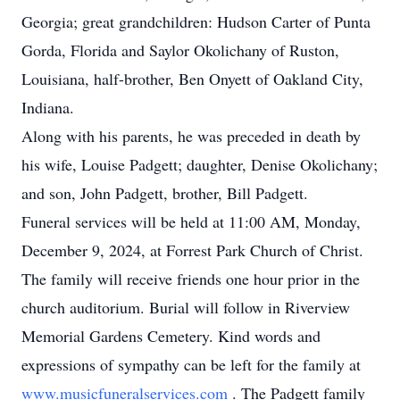
Georgia; great grandchildren: Hudson Carter of Punta
Gorda, Florida and Saylor Okolichany of Ruston,
Louisiana, half-brother, Ben Onyett of Oakland City,
Indiana.
Along with his parents, he was preceded in death by
his wife, Louise Padgett; daughter, Denise Okolichany;
and son, John Padgett, brother, Bill Padgett.
Funeral services will be held at 11:00 AM, Monday,
December 9, 2024, at Forrest Park Church of Christ.
The family will receive friends one hour prior in the
church auditorium. Burial will follow in Riverview
Memorial Gardens Cemetery. Kind words and
expressions of sympathy can be left for the family at
www.musicfuneralservices.com
. The Padgett family