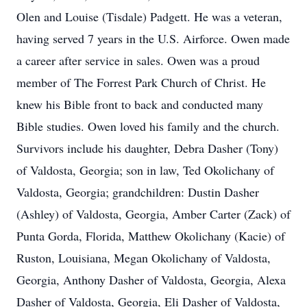
Olen and Louise (Tisdale) Padgett. He was a veteran,
having served 7 years in the U.S. Airforce. Owen made
a career after service in sales. Owen was a proud
member of The Forrest Park Church of Christ. He
knew his Bible front to back and conducted many
Bible studies. Owen loved his family and the church.
Survivors include his daughter, Debra Dasher (Tony)
of Valdosta, Georgia; son in law, Ted Okolichany of
Valdosta, Georgia; grandchildren: Dustin Dasher
(Ashley) of Valdosta, Georgia, Amber Carter (Zack) of
Punta Gorda, Florida, Matthew Okolichany (Kacie) of
Ruston, Louisiana, Megan Okolichany of Valdosta,
Georgia, Anthony Dasher of Valdosta, Georgia, Alexa
Dasher of Valdosta, Georgia, Eli Dasher of Valdosta,