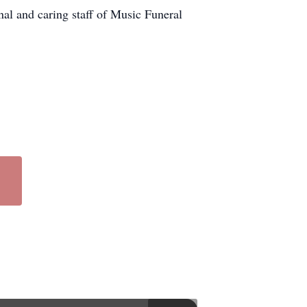
nal and caring staff of Music Funeral