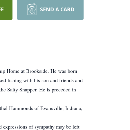
EE
SEND A CARD
ship Home at Brookside. He was born
ed fishing with his son and friends and
the Salty Snapper. He is preceded in
Dathel Hammonds of Evansville, Indiana;
nd expressions of sympathy may be left