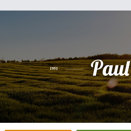
Paul
1951