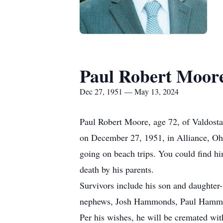
Paul Robert Moor
Dec 27, 1951 — May 13, 2024
Paul Robert Moore, age 72, of Valdost
on December 27, 1951, in Alliance, Ohi
going on beach trips. You could find h
death by his parents.
Survivors include his son and daughter
nephews, Josh Hammonds, Paul Hammo
Per his wishes, he will be cremated wit