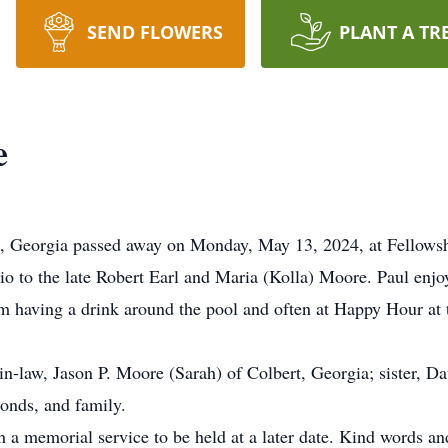
SEND FLOWERS
PLANT A TR
e
a, Georgia passed away on Monday, May 13, 2024, at Fellow
o to the late Robert Earl and Maria (Kolla) Moore. Paul enjoy
im having a drink around the pool and often at Happy Hour at 
-in-law, Jason P. Moore (Sarah) of Colbert, Georgia; sister, 
nds, and family.
h a memorial service to be held at a later date. Kind words a