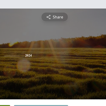
Share
2024