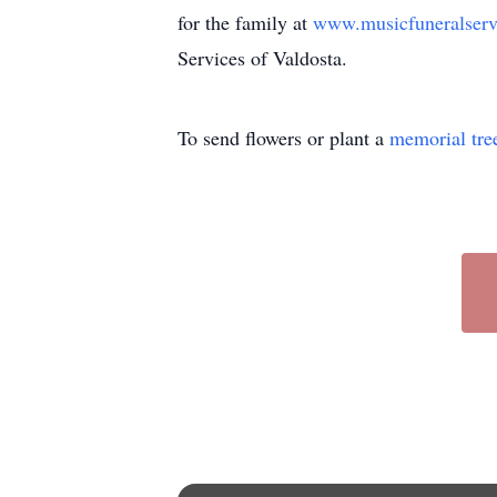
for the family at
www.musicfuneralser
Services of Valdosta.
To send flowers or plant a
memorial tre