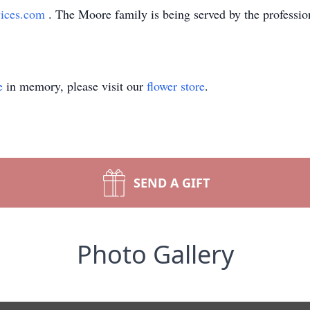
vices.com
. The Moore family is being served by the professio
e
in memory, please visit our
flower store
.
SEND A GIFT
Photo Gallery