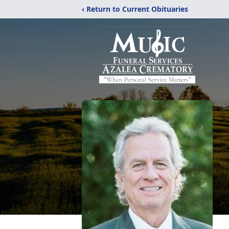
‹ Return to Current Obituaries