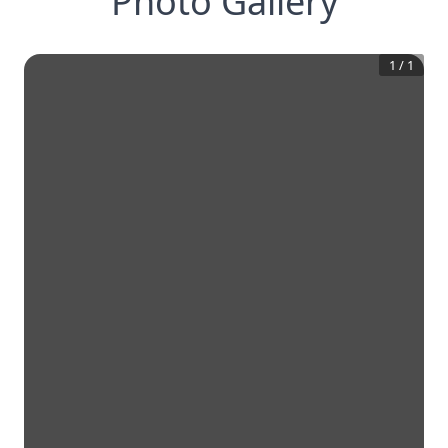
Photo Gallery
1
/
1