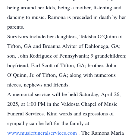
being around her kids, being a mother, listening and
dancing to music. Ramona is preceded in death by her
parents.
Survivors include her daughters, Tekisha O’Quinn of
Tifton, GA and Breanna Alviter of Dahlonega, GA;
son, John Rodriguez of Pennsylvania; 9 grandchildren;
boyfriend, Earl Scott of Tifton, GA; brother, John
O’Quinn, Jr. of Tifton, GA; along with numerous
nieces, nephews and friends.
A memorial service will be held Saturday, April 26,
2025, at 1:00 PM in the Valdosta Chapel of Music
Funeral Services. Kind words and expressions of
sympathy can be left for the family at
www.musicfuneralservices.com
. The Ramona Maria