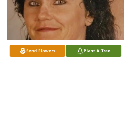
Send Flowers
Plant A Tree