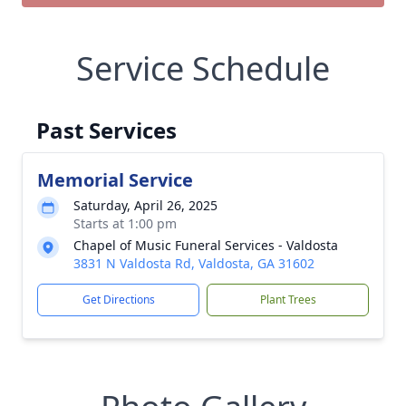
Service Schedule
Past Services
Memorial Service
Saturday, April 26, 2025
Starts at 1:00 pm
Chapel of Music Funeral Services - Valdosta
3831 N Valdosta Rd, Valdosta, GA 31602
Get Directions
Plant Trees