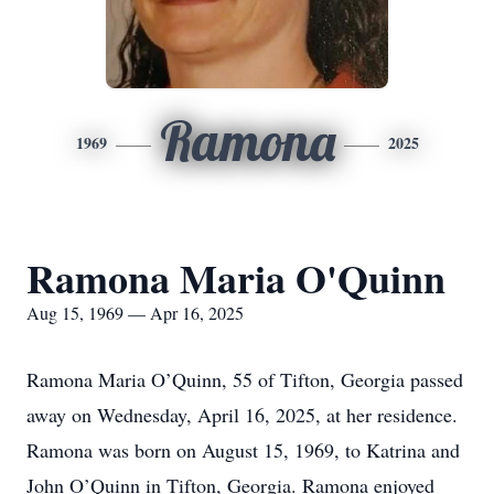
Ramona
1969
2025
Ramona Maria O'Quinn
Aug 15, 1969 — Apr 16, 2025
Ramona Maria O’Quinn, 55 of Tifton, Georgia passed
away on Wednesday, April 16, 2025, at her residence.
Ramona was born on August 15, 1969, to Katrina and
John O’Quinn in Tifton, Georgia. Ramona enjoyed