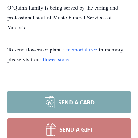
O’Quinn family is being served by the caring and
professional staff of Music Funeral Services of
Valdosta.
To send flowers or plant a
memorial tree
in memory,
please visit our
flower store
.
SEND A CARD
SEND A GIFT