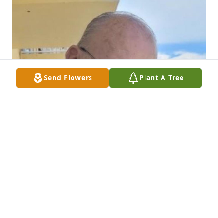
Send Flowers
Plant A Tree