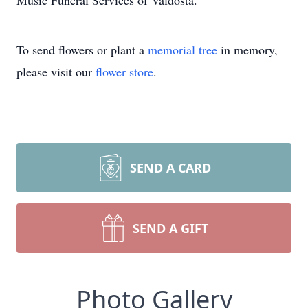
Music Funeral Services of Valdosta.
To send flowers or plant a
memorial tree
in memory,
please visit our
flower store
.
SEND A CARD
SEND A GIFT
Photo Gallery