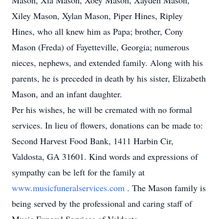
Mason, Xia Mason, Xoey Mason, Xayden Mason,
Xiley Mason, Xylan Mason, Piper Hines, Ripley
Hines, who all knew him as Papa; brother, Cony
Mason (Freda) of Fayetteville, Georgia; numerous
nieces, nephews, and extended family. Along with his
parents, he is preceded in death by his sister, Elizabeth
Mason, and an infant daughter.
Per his wishes, he will be cremated with no formal
services. In lieu of flowers, donations can be made to:
Second Harvest Food Bank, 1411 Harbin Cir,
Valdosta, GA 31601. Kind words and expressions of
sympathy can be left for the family at
www.musicfuneralservices.com
. The Mason family is
being served by the professional and caring staff of