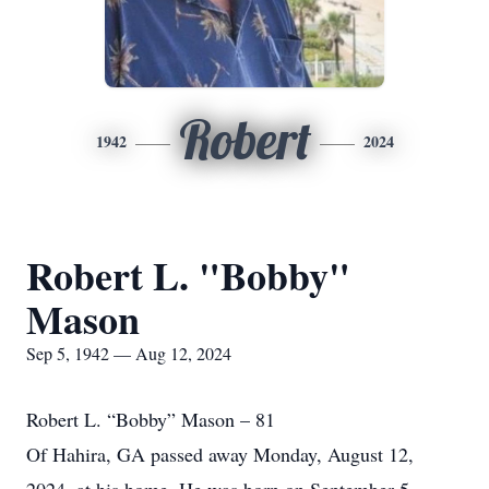
Robert
1942
2024
Robert L. "Bobby"
Mason
Sep 5, 1942 — Aug 12, 2024
Robert L. “Bobby” Mason – 81
Of Hahira, GA passed away Monday, August 12,