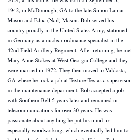
2024, at his home. He was born on September 5,
1942, in McDonough, GA to the late Simon Lamar
Mason and Edna (Nail) Mason. Bob served his
country proudly in the United States Army, stationed
in Germany as a nuclear ordinance specialist in the
42nd Field Artillery Regiment. After returning, he met
Mary Anne Stokes at West Georgia College and they
were married in 1972. They then moved to Valdosta,
GA where he took a job at Texture-Tex as a supervisor
in the maintenance department. Bob accepted a job
with Southern Bell 5 years later and remained in
telecommunications for over 30 years. He was
passionate about anything he put his mind to-
especially woodworking, which eventually led him to