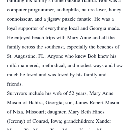
building his family’s home outside Hahira. Bob was a
computer programmer, audiophile, nature lover, honey
connoisseur, and a jigsaw puzzle fanatic. He was a
loyal supporter of everything local and Georgia made.
He enjoyed beach trips with Mary Anne and all the
family across the southeast, especially the beaches of
St. Augustine, FL. Anyone who knew Bob knew his
mild mannered, methodical, and modest ways and how
much he loved and was loved by his family and
friends.
Survivors include his wife of 52 years, Mary Anne
Mason of Hahira, Georgia; son, James Robert Mason
of Nixa, Missouri; daughter, Mary Beth Hines
(Jeremy) of Conrad, Iowa; grandchildren: Xander