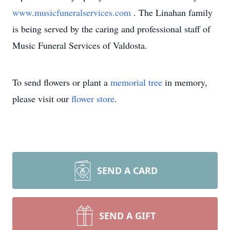
www.musicfuneralservices.com
. The Linahan family
is being served by the caring and professional staff of
Music Funeral Services of Valdosta.
To send flowers or plant a
memorial tree
in memory,
please visit our
flower store
.
SEND A CARD
SEND A GIFT