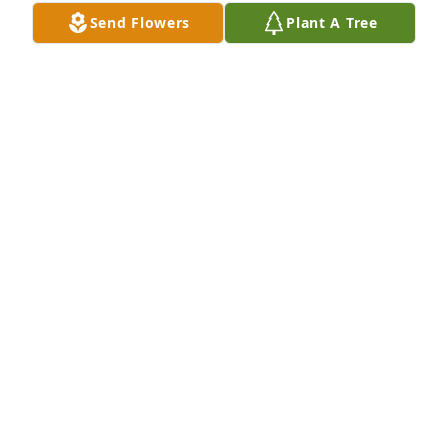
Send Flowers
Plant A Tree
Bruce & Angie Edwards planted a Memorial Tree in 
honor of Robert Jay Linahan Sr..
BRUCE & ANGIE EDWARDS
Mar 21, 2025