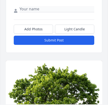
Add Photos
Light Candle
Submit Post