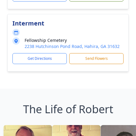
Interment
Fellowship Cemetery
2238 Hutchinson Pond Road, Hahira, GA 31632
Get Directions
Send Flowers
The Life of Robert