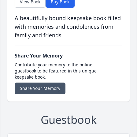
View Book
Buy Book
A beautifully bound keepsake book filled
with memories and condolences from
family and friends.
Share Your Memory
Contribute your memory to the online
guestbook to be featured in this unique
keepsake book.
Share Your Memory
Guestbook