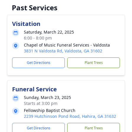
Past Services
Visitation
Saturday, March 22, 2025
6:00 - 8:00 pm
Chapel of Music Funeral Services - Valdosta
3831 N Valdosta Rd, Valdosta, GA 31602
Get Directions
Plant Trees
Funeral Service
Sunday, March 23, 2025
Starts at 3:00 pm
Fellowship Baptist Church
2239 Hutchinson Pond Road, Hahira, GA 31632
Get Directions
Plant Trees