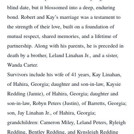
blind date, but it blossomed into a deep, enduring
bond. Robert and Kay’s marriage was a testament to
the strength of their love, built on a foundation of
mutual respect, shared memories, and a lifetime of
partnership. Along with his parents, he is preceded in
death by a brother, Leland Linahan Jr., and a sister,
Wanda Carter.
Survivors include his wife of 41 years, Kay Linahan,
of Hahira, Georgia; daughter and son-in-law, Kaysie
Redding (Jamie), of Hahira, Georgia; daughter and
son-in-law, Robyn Peters (Justin), of Barretts, Georgia;
son, Jay Linahan Jr., of Hahira, Georgia;
grandchildren: Cameron Miley, Leland Peters, Ryleigh
Redding, Bentley Redding, and Kynsleigh Redding