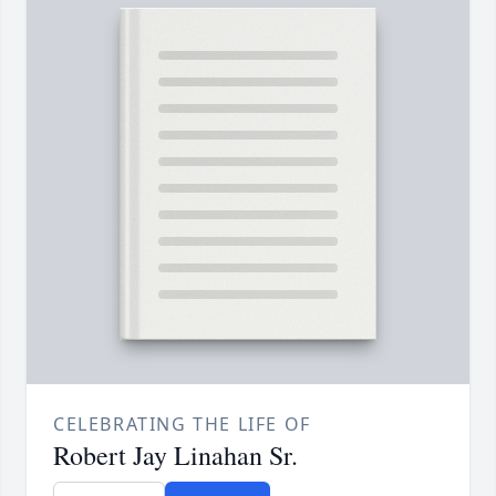
CELEBRATING THE LIFE OF
Robert Jay Linahan Sr.