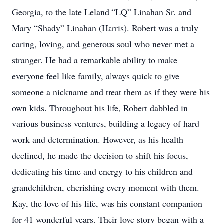
Georgia, to the late Leland “LQ” Linahan Sr. and
Mary “Shady” Linahan (Harris). Robert was a truly
caring, loving, and generous soul who never met a
stranger. He had a remarkable ability to make
everyone feel like family, always quick to give
someone a nickname and treat them as if they were his
own kids. Throughout his life, Robert dabbled in
various business ventures, building a legacy of hard
work and determination. However, as his health
declined, he made the decision to shift his focus,
dedicating his time and energy to his children and
grandchildren, cherishing every moment with them.
Kay, the love of his life, was his constant companion
for 41 wonderful years. Their love story began with a