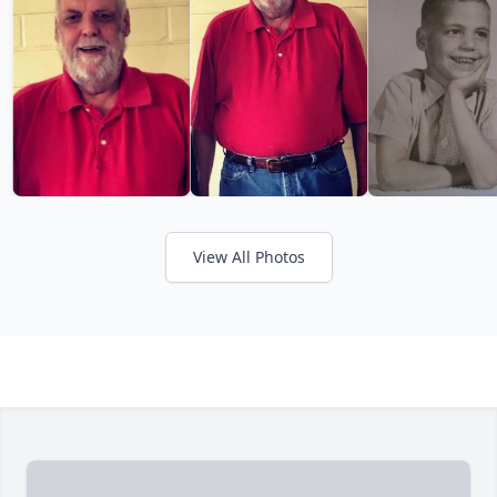
View All Photos