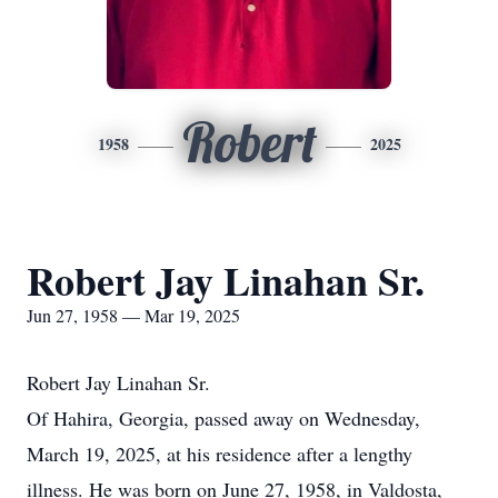
Robert
1958
2025
Robert Jay Linahan Sr.
Jun 27, 1958 — Mar 19, 2025
Robert Jay Linahan Sr.
Of Hahira, Georgia, passed away on Wednesday,
March 19, 2025, at his residence after a lengthy
illness. He was born on June 27, 1958, in Valdosta,