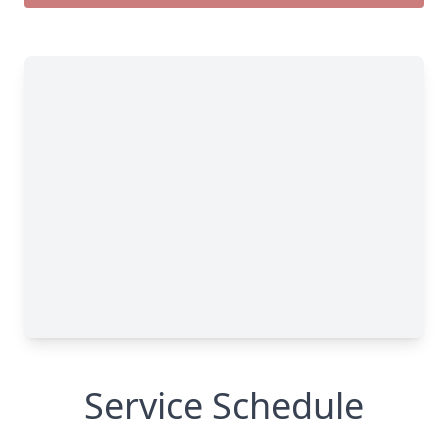
Service Schedule