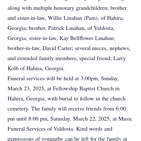
along with multiple honorary grandchildren; brother
and sister-in-law, Willie Linahan (Pam), of Hahira,
Georgia; brother, Patrick Linahan, of Valdosta,
Georgia; sister-in-law, Kay Bellflower Linahan;
brother-in-law, David Carter; several nieces, nephews,
and extended family members; special friend; Larry
Kolb of Hahira, Georgia.
Funeral services will be held at 3:00pm, Sunday,
March 23, 2025, at Fellowship Baptist Church in
Hahira, Georgia, with burial to follow in the church
cemetery. The family will receive friends from 6:00
pm until 8:00 pm, Saturday, March 22, 2025, at Music
Funeral Services of Valdosta. Kind words and
expressions of sympathy can be left for the family at