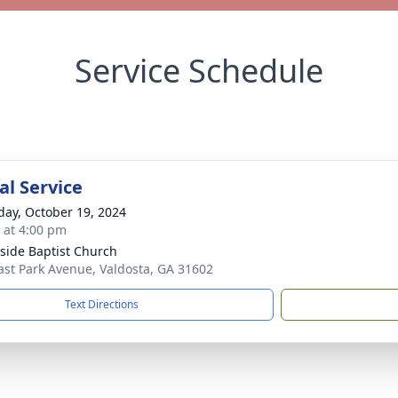
Service Schedule
l Service
day, October 19, 2024
s at 4:00 pm
side Baptist Church
ast Park Avenue, Valdosta, GA 31602
Text Directions