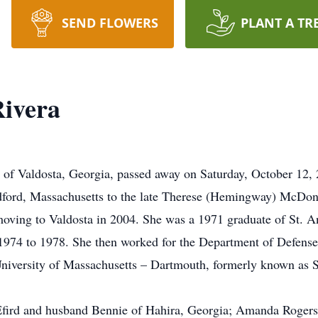
SEND FLOWERS
PLANT A TR
Rivera
 of Valdosta, Georgia, passed away on Saturday, October 12,
ford, Massachusetts to the late Therese (Hemingway) McDon
 moving to Valdosta in 2004. She was a 1971 graduate of St.
1974 to 1978. She then worked for the Department of Defense u
niversity of Massachusetts – Dartmouth, formerly known as S
.
Efird and husband Bennie of Hahira, Georgia; Amanda Rogers