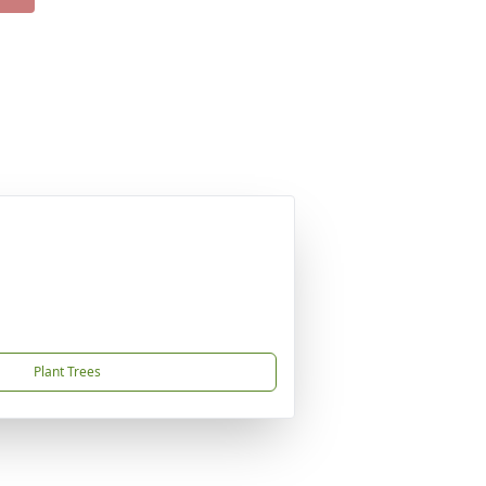
Plant Trees