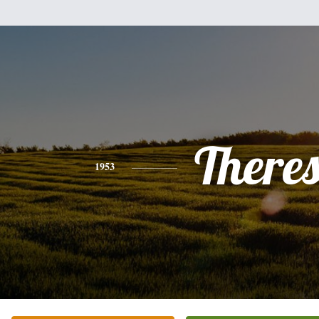
There
1953