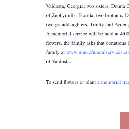
Valdosta, Georgia; two sisters, Donna 
of Zephyrhills, Florida; two brothers,
two granddaughters, Trinity and Ayden
A memorial service will be held at 4:00
flowers, the family asks that donation
family at
www.musicfuneralservices.
of Valdosta.
To send flowers or plant a
memorial tre