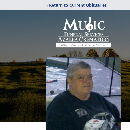
‹ Return to Current Obituaries