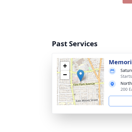
Past Services
Memoria
+
Satur
−
Start
North
200 E