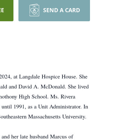
EE
SEND A CARD
 2024, at Langdale Hospice House. She
ald and David A. McDonald. She lived
 Anothony High School. Ms. Rivera
ntil 1991, as a Unit Administrator. In
outheastern Massachusetts University.
 and her late husband Marcus of