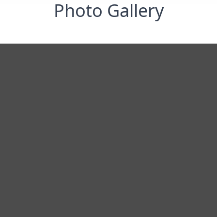
Photo Gallery