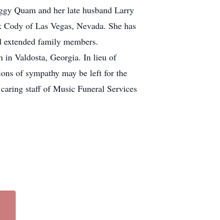
Peggy Quam and her late husband Larry
ck Cody of Las Vegas, Nevada. She has
nd extended family members.
 in Valdosta, Georgia. In lieu of
ons of sympathy may be left for the
 caring staff of Music Funeral Services