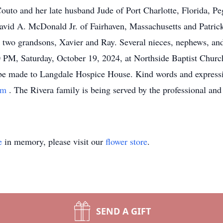
Couto and her late husband Jude of Port Charlotte, Florida, 
 David A. McDonald Jr. of Fairhaven, Massachusetts and Patri
; two grandsons, Xavier and Ray. Several nieces, nephews, a
 PM, Saturday, October 19, 2024, at Northside Baptist Church
s be made to Langdale Hospice House. Kind words and expressi
com
. The Rivera family is being served by the professional and
e
in memory, please visit our
flower store
.
SEND A GIFT