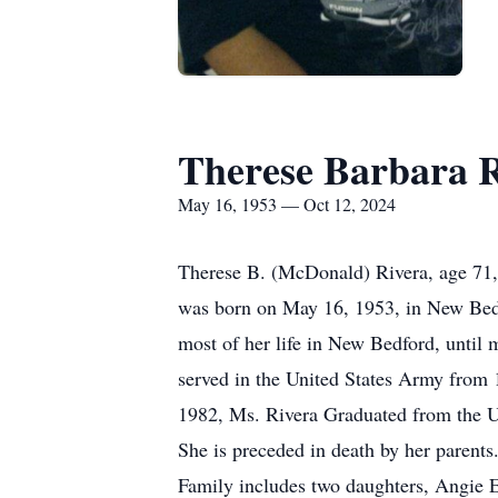
Therese Barbara 
May 16, 1953 — Oct 12, 2024
Therese B. (McDonald) Rivera, age 71,
was born on May 16, 1953, in New Bed
most of her life in New Bedford, until
served in the United States Army from 
1982, Ms. Rivera Graduated from the U
She is preceded in death by her parents
Family includes two daughters, Angie 