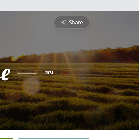
Share
se
2024