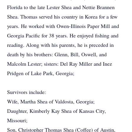
Florida to the late Lester Shea and Nettie Brannen
Shea. Thomas served his country in Korea for a few
years. He worked with Owen-Illinois Paper Mill and
Georgia Pacific for 38 years. He enjoyed fishing and
reading. Along with his parents, he is preceded in
death by his brothers: Glenn, Bill, Oswell, and
Malcolm Lester; sisters: Del Ray Miller and Inez
Pridgen of Lake Park, Georgia;
Survivors include:
Wife, Martha Shea of Valdosta, Georgia;
Daughter, Kimberly Kay Shea of Kansas City,
Missouri;
Son, Christopher Thomas Shea (Coffee) of Austin,