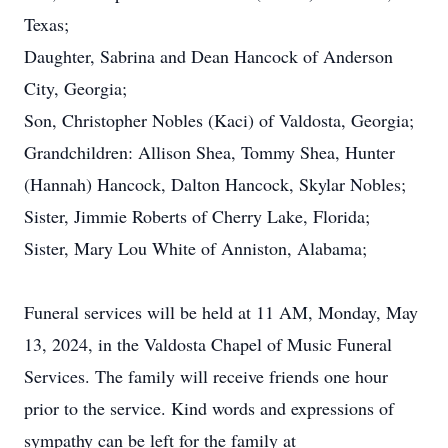
Texas;
Daughter, Sabrina and Dean Hancock of Anderson
City, Georgia;
Son, Christopher Nobles (Kaci) of Valdosta, Georgia;
Grandchildren: Allison Shea, Tommy Shea, Hunter
(Hannah) Hancock, Dalton Hancock, Skylar Nobles;
Sister, Jimmie Roberts of Cherry Lake, Florida;
Sister, Mary Lou White of Anniston, Alabama;
Funeral services will be held at 11 AM, Monday, May
13, 2024, in the Valdosta Chapel of Music Funeral
Services. The family will receive friends one hour
prior to the service. Kind words and expressions of
sympathy can be left for the family at