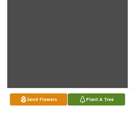
Send Flowers
Plant A Tree