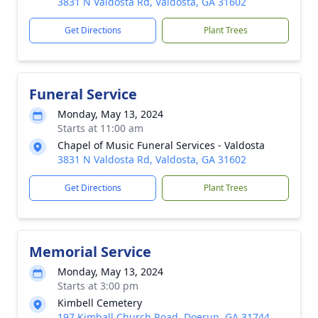
3831 N Valdosta Rd, Valdosta, GA 31602
Get Directions
Plant Trees
Funeral Service
Monday, May 13, 2024
Starts at 11:00 am
Chapel of Music Funeral Services - Valdosta
3831 N Valdosta Rd, Valdosta, GA 31602
Get Directions
Plant Trees
Memorial Service
Monday, May 13, 2024
Starts at 3:00 pm
Kimbell Cemetery
197 Kimball Church Road, Doerun, GA 31744