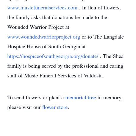
www.musicfuneralservices.com
. In lieu of flowers,
the family asks that donations be made to the
Wounded Warrior Project at
www.woundedwarriorproject.org
or to The Langdale
Hospice House of South Georgia at
https://hospiceofsouthgeorgia.org/donate/
. The Shea
family is being served by the professional and caring
staff of Music Funeral Services of Valdosta.
To send flowers or plant a
memorial tree
in memory,
please visit our
flower store
.