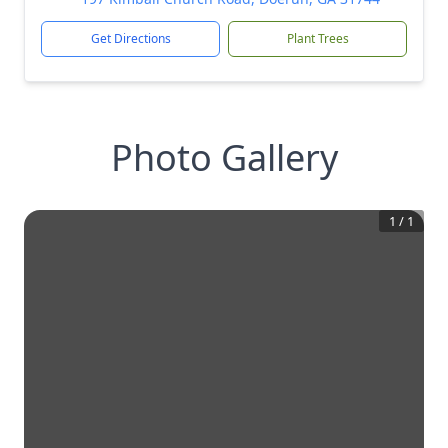
Get Directions
Plant Trees
Photo Gallery
1
/
1