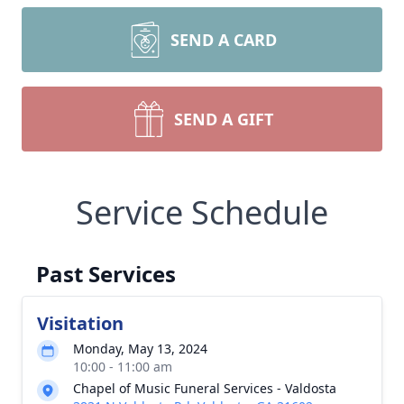
SEND A CARD
SEND A GIFT
Service Schedule
Past Services
Visitation
Monday, May 13, 2024
10:00 - 11:00 am
Chapel of Music Funeral Services - Valdosta