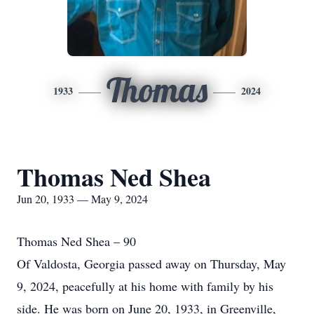
Thomas
1933
2024
Thomas Ned Shea
Jun 20, 1933 — May 9, 2024
Thomas Ned Shea – 90
Of Valdosta, Georgia passed away on Thursday, May
9, 2024, peacefully at his home with family by his
side. He was born on June 20, 1933, in Greenville,