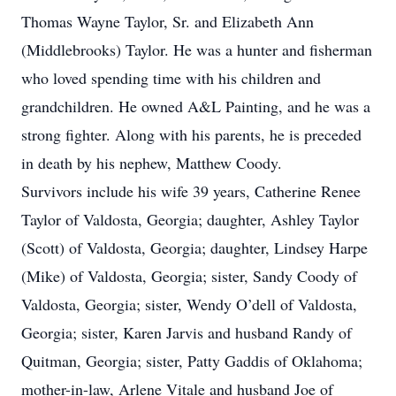
Thomas Wayne Taylor, Sr. and Elizabeth Ann
(Middlebrooks) Taylor. He was a hunter and fisherman
who loved spending time with his children and
grandchildren. He owned A&L Painting, and he was a
strong fighter. Along with his parents, he is preceded
in death by his nephew, Matthew Coody.
Survivors include his wife 39 years, Catherine Renee
Taylor of Valdosta, Georgia; daughter, Ashley Taylor
(Scott) of Valdosta, Georgia; daughter, Lindsey Harpe
(Mike) of Valdosta, Georgia; sister, Sandy Coody of
Valdosta, Georgia; sister, Wendy O’dell of Valdosta,
Georgia; sister, Karen Jarvis and husband Randy of
Quitman, Georgia; sister, Patty Gaddis of Oklahoma;
mother-in-law, Arlene Vitale and husband Joe of