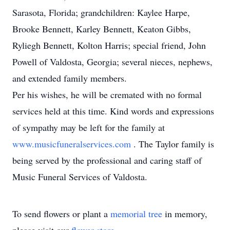
Sarasota, Florida; grandchildren: Kaylee Harpe,
Brooke Bennett, Karley Bennett, Keaton Gibbs,
Ryliegh Bennett, Kolton Harris; special friend, John
Powell of Valdosta, Georgia; several nieces, nephews,
and extended family members.
Per his wishes, he will be cremated with no formal
services held at this time. Kind words and expressions
of sympathy may be left for the family at
www.musicfuneralservices.com
. The Taylor family is
being served by the professional and caring staff of
Music Funeral Services of Valdosta.
To send flowers or plant a
memorial tree
in memory,