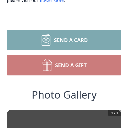
please visit our
flower store
.
SEND A CARD
SEND A GIFT
Photo Gallery
1
/
1