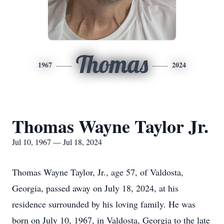
Thomas
1967
2024
Thomas Wayne Taylor Jr.
Jul 10, 1967 — Jul 18, 2024
Thomas Wayne Taylor, Jr., age 57, of Valdosta,
Georgia, passed away on July 18, 2024, at his
residence surrounded by his loving family. He was
born on July 10, 1967, in Valdosta, Georgia to the late