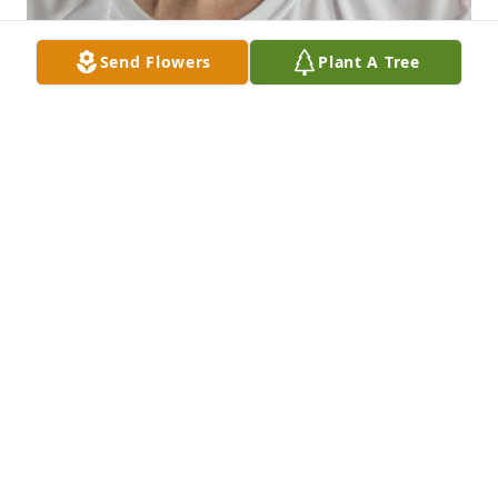
Send Flowers
Plant A Tree