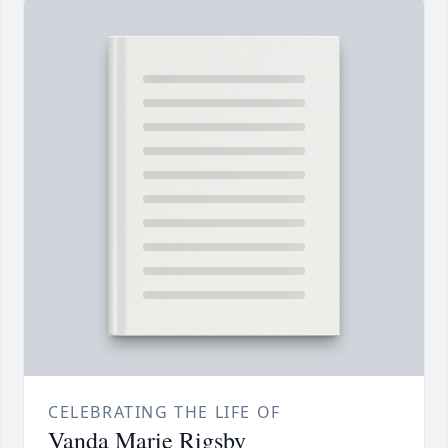
CELEBRATING THE LIFE OF
Vanda Marie Rigsby