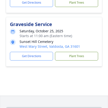
Get Directions
Plant Trees
Graveside Service
Saturday, October 25, 2025
Starts at 11:00 am (Eastern time)
Sunset Hill Cemetery
West Mary Street, Valdosta, GA 31601
Get Directions
Plant Trees