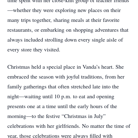
time spent with her close-knit group of teacher friends
—whether they were exploring new places on their
many trips together, sharing meals at their favorite
restaurants, or embarking on shopping adventures that
always included strolling down every single aisle of
every store they visited.
Christmas held a special place in Vanda’s heart. She
embraced the season with joyful traditions, from her
family gatherings that often stretched late into the
night—waiting until 10 p.m. to eat and opening
presents one at a time until the early hours of the
morning—to the festive “Christmas in July”
celebrations with her girlfriends. No matter the time of
year, those celebrations were always filled with