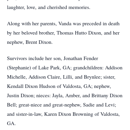
laughter, love, and cherished memories.
Along with her parents, Vanda was preceded in death
by her beloved brother, Thomas Hutto Dixon, and her
nephew, Brent Dixon.
Survivors include her son, Jonathan Fender
(Stephanie) of Lake Park, GA; grandchildren: Addison
Michelle, Addison Claire, Lilli, and Brynlee; sister,
Kendall Dixon Hudson of Valdosta, GA; nephew,
Justin Dixon; nieces: Jayla, Amber, and Brittany Dixon
Bell; great-niece and great-nephew, Sadie and Levi;
and sister-in-law, Karen Dixon Browning of Valdosta,
GA.