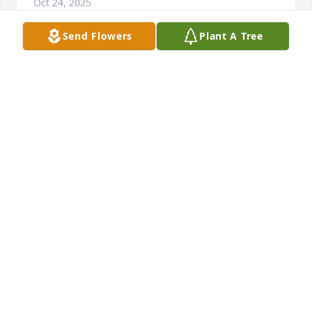
Oct 24, 2025
Send Flowers
Plant A Tree
Alberta Culpepper purchased Peace Lily for Vanda 
Rigsby