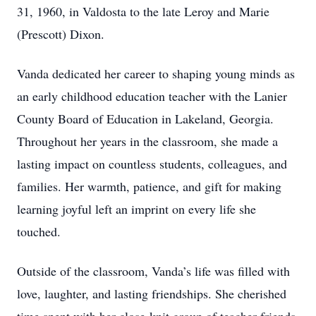
31, 1960, in Valdosta to the late Leroy and Marie
(Prescott) Dixon.
Vanda dedicated her career to shaping young minds as
an early childhood education teacher with the Lanier
County Board of Education in Lakeland, Georgia.
Throughout her years in the classroom, she made a
lasting impact on countless students, colleagues, and
families. Her warmth, patience, and gift for making
learning joyful left an imprint on every life she
touched.
Outside of the classroom, Vanda’s life was filled with
love, laughter, and lasting friendships. She cherished