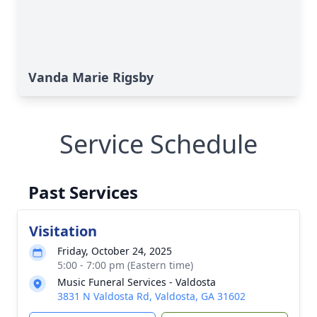
Vanda Marie Rigsby
Service Schedule
Past Services
Visitation
Friday, October 24, 2025
5:00 - 7:00 pm (Eastern time)
Music Funeral Services - Valdosta
3831 N Valdosta Rd, Valdosta, GA 31602