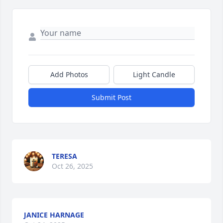
Add Photos
Light Candle
Submit Post
TERESA
Oct 26, 2025
JANICE HARNAGE