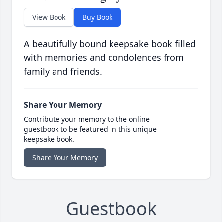
View Book
Buy Book
A beautifully bound keepsake book filled
with memories and condolences from
family and friends.
Share Your Memory
Contribute your memory to the online
guestbook to be featured in this unique
keepsake book.
Share Your Memory
Guestbook