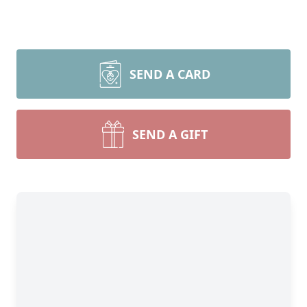
SEND A CARD
SEND A GIFT