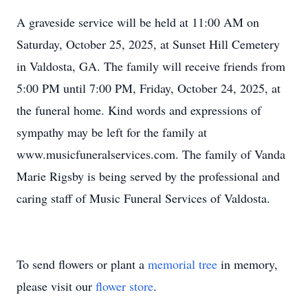
A graveside service will be held at 11:00 AM on
Saturday, October 25, 2025, at Sunset Hill Cemetery
in Valdosta, GA. The family will receive friends from
5:00 PM until 7:00 PM, Friday, October 24, 2025, at
the funeral home. Kind words and expressions of
sympathy may be left for the family at
www.musicfuneralservices.com. The family of Vanda
Marie Rigsby is being served by the professional and
caring staff of Music Funeral Services of Valdosta.
To send flowers or plant a
memorial tree
in memory,
please visit our
flower store
.