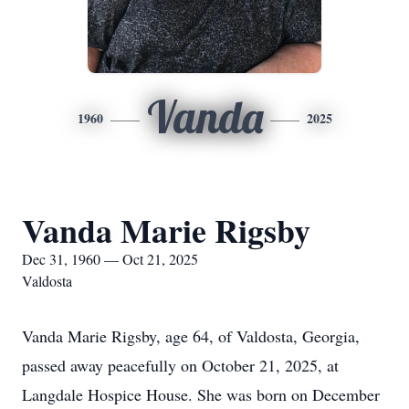
Vanda
1960
2025
Vanda Marie Rigsby
Dec 31, 1960 — Oct 21, 2025
Valdosta
Vanda Marie Rigsby, age 64, of Valdosta, Georgia,
passed away peacefully on October 21, 2025, at
Langdale Hospice House. She was born on December