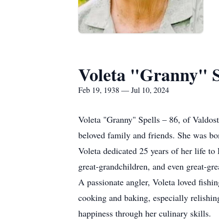
Voleta "Granny" S
Feb 19, 1938 — Jul 10, 2024
Voleta "Granny" Spells – 86, of Valdos
beloved family and friends. She was bor
Voleta dedicated 25 years of her life to
great-grandchildren, and even great-gr
A passionate angler, Voleta loved fishin
cooking and baking, especially relishi
happiness through her culinary skills.