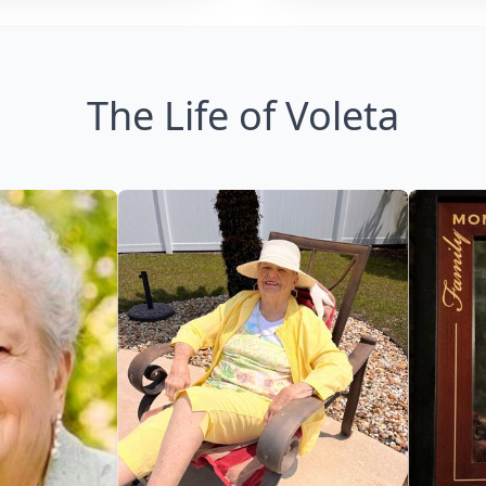
The Life of Voleta