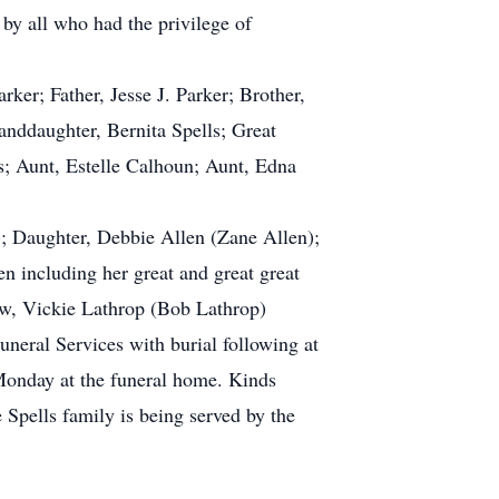
 by all who had the privilege of
er; Father, Jesse J. Parker; Brother,
anddaughter, Bernita Spells; Great
s; Aunt, Estelle Calhoun; Aunt, Edna
); Daughter, Debbie Allen (Zane Allen);
n including her great and great great
Law, Vickie Lathrop (Bob Lathrop)
neral Services with burial following at
 Monday at the funeral home. Kinds
 Spells family is being served by the