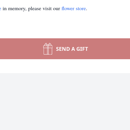
e
in memory, please visit our
flower store
.
SEND A GIFT