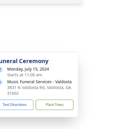
uneral Ceremony
Monday, July 15, 2024
Starts at 11:00 am
Music Funeral Services - Valdosta
3831 N Valdosta Rd, Valdosta, GA
31602
Text Directions
Plant Trees