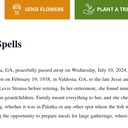
SEND FLOWERS
PLANT A TR
pells
ta, GA, peacefully passed away on Wednesday, July 10, 2024, 
n on February 19, 1938, in Valdosta, GA, to the late Jesse an
 Levis Strauss before retiring. In her retirement, she found im
eat-grandchildren. Family meant everything to her, and she c
g, whether it was in Palatka or any other spot where the fish 
ng the opportunity to prepare meals for large gatherings, whe