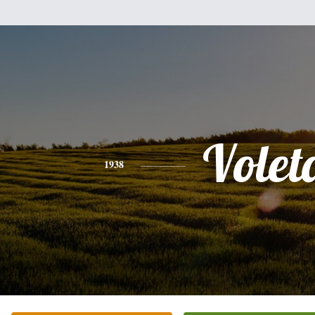
Volet
1938