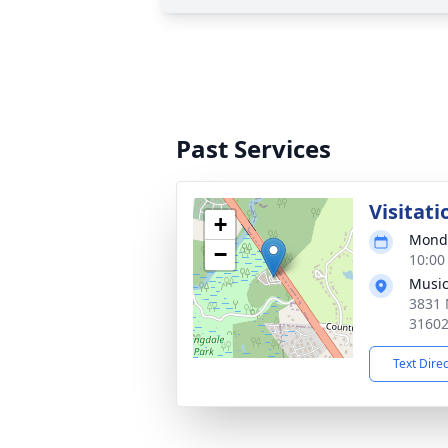
Past Services
Visitati
+
Monda
−
10:00
Music
3831 
3160
Text Dire