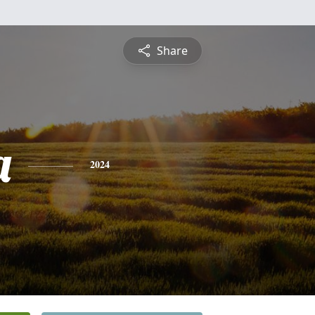
Share
a
2024