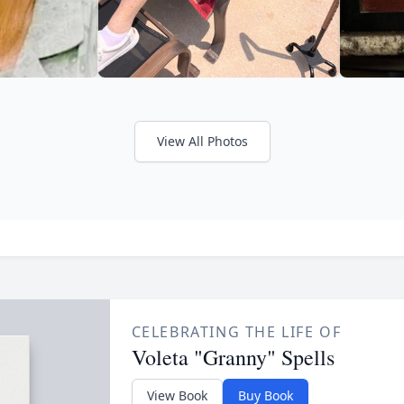
View All Photos
CELEBRATING THE LIFE OF
Voleta "Granny" Spells
View Book
Buy Book