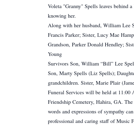
Voleta "Granny" Spells leaves behind a 
knowing her.
Along with her husband, William Lee Sp
Francis Parker; Sister, Lucy Mae Hampt
Grandson, Parker Donald Hendley; Siste
Young
Survivors Son, William “Bill” Lee Spel
Son, Marty Spells (Liz Spells); Daught
grandchildren. Sister, Marie Plair (Jam
Funeral Services will be held at 11:00
Friendship Cemetery, Hahira, GA. The f
words and expressions of sympathy can b
professional and caring staff of Music 