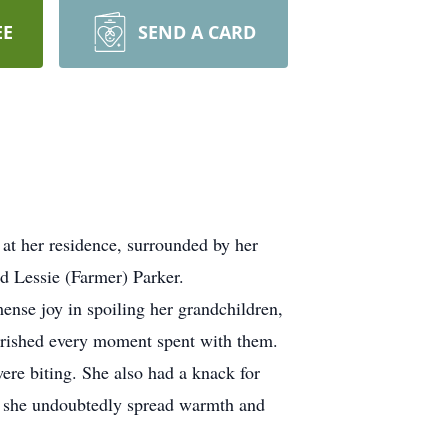
EE
SEND A CARD
at her residence, surrounded by her
d Lessie (Farmer) Parker.
mense joy in spoiling her grandchildren,
herished every moment spent with them.
were biting. She also had a knack for
re she undoubtedly spread warmth and