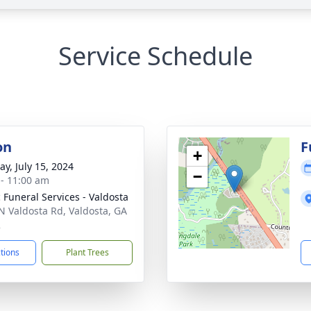
Service Schedule
on
F
+
y, July 15, 2024
−
 - 11:00 am
 Funeral Services - Valdosta
N Valdosta Rd, Valdosta, GA
2
ctions
Plant Trees