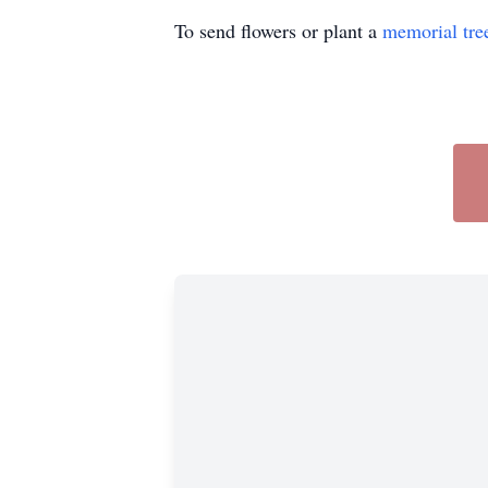
To send flowers or plant a
memorial tre