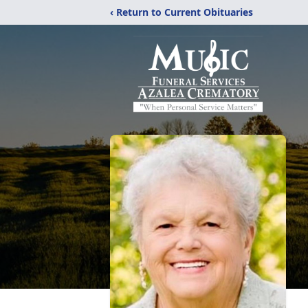
‹ Return to Current Obituaries