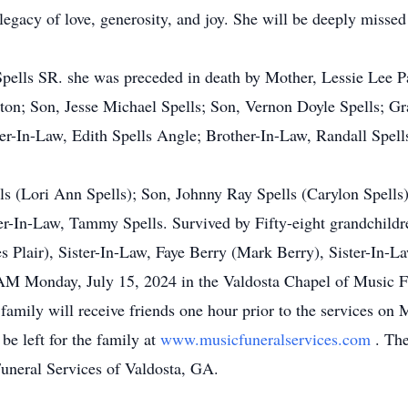
legacy of love, generosity, and joy. She will be deeply missed
ells SR. she was preceded in death by Mother, Lessie Lee Park
on; Son, Jesse Michael Spells; Son, Vernon Doyle Spells; Gr
r-In-Law, Edith Spells Angle; Brother-In-Law, Randall Spell
ls (Lori Ann Spells); Son, Johnny Ray Spells (Carylon Spells
er-In-Law, Tammy Spells. Survived by Fifty-eight grandchildre
es Plair), Sister-In-Law, Faye Berry (Mark Berry), Sister-In-
 AM Monday, July 15, 2024 in the Valdosta Chapel of Music Fu
amily will receive friends one hour prior to the services on
e left for the family at
www.musicfuneralservices.com
. The
Funeral Services of Valdosta, GA.