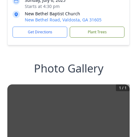
Sunday, July 6, 2025
Starts at 4:30 pm
New Bethel Baptist Church
New Bethel Road, Valdosta, GA 31605
Get Directions
Plant Trees
Photo Gallery
1
/
1