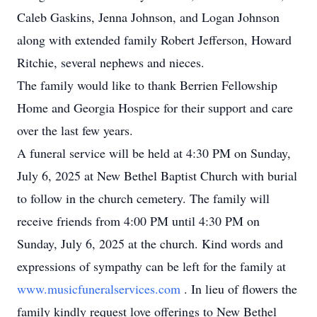
Caleb Gaskins, Jenna Johnson, and Logan Johnson
along with extended family Robert Jefferson, Howard
Ritchie, several nephews and nieces.
The family would like to thank Berrien Fellowship
Home and Georgia Hospice for their support and care
over the last few years.
A funeral service will be held at 4:30 PM on Sunday,
July 6, 2025 at New Bethel Baptist Church with burial
to follow in the church cemetery. The family will
receive friends from 4:00 PM until 4:30 PM on
Sunday, July 6, 2025 at the church. Kind words and
expressions of sympathy can be left for the family at
www.musicfuneralservices.com
. In lieu of flowers the
family kindly request love offerings to New Bethel