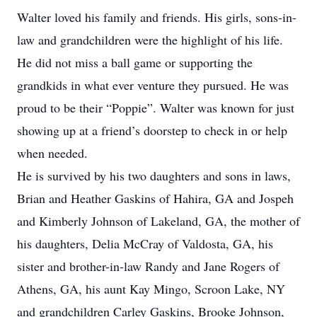
Walter loved his family and friends. His girls, sons-in-
law and grandchildren were the highlight of his life.
He did not miss a ball game or supporting the
grandkids in what ever venture they pursued. He was
proud to be their “Poppie”. Walter was known for just
showing up at a friend’s doorstep to check in or help
when needed.
He is survived by his two daughters and sons in laws,
Brian and Heather Gaskins of Hahira, GA and Jospeh
and Kimberly Johnson of Lakeland, GA, the mother of
his daughters, Delia McCray of Valdosta, GA, his
sister and brother-in-law Randy and Jane Rogers of
Athens, GA, his aunt Kay Mingo, Scroon Lake, NY
and grandchildren Carley Gaskins, Brooke Johnson,