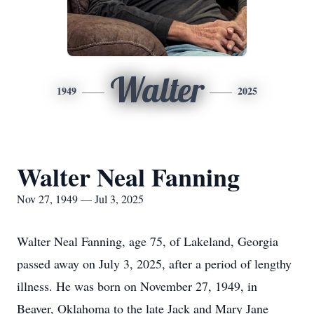
Walter
1949
2025
Walter Neal Fanning
Nov 27, 1949 — Jul 3, 2025
Walter Neal Fanning, age 75, of Lakeland, Georgia
passed away on July 3, 2025, after a period of lengthy
illness. He was born on November 27, 1949, in
Beaver, Oklahoma to the late Jack and Mary Jane