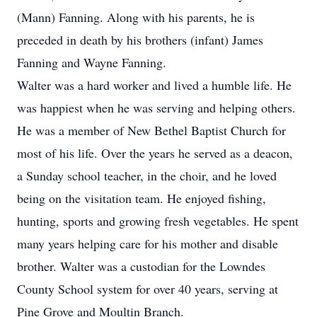
(Mann) Fanning. Along with his parents, he is
preceded in death by his brothers (infant) James
Fanning and Wayne Fanning.
Walter was a hard worker and lived a humble life. He
was happiest when he was serving and helping others.
He was a member of New Bethel Baptist Church for
most of his life. Over the years he served as a deacon,
a Sunday school teacher, in the choir, and he loved
being on the visitation team. He enjoyed fishing,
hunting, sports and growing fresh vegetables. He spent
many years helping care for his mother and disable
brother. Walter was a custodian for the Lowndes
County School system for over 40 years, serving at
Pine Grove and Moultin Branch.