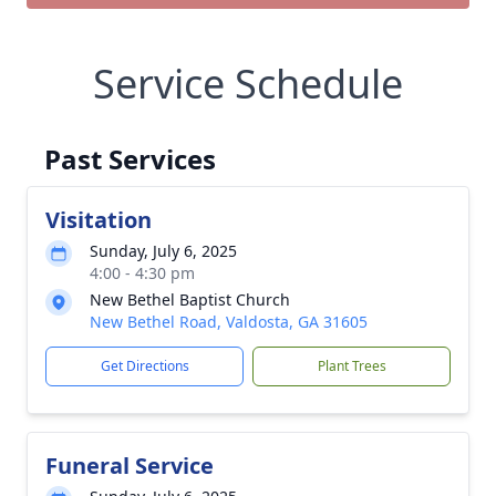
Service Schedule
Past Services
Visitation
Sunday, July 6, 2025
4:00 - 4:30 pm
New Bethel Baptist Church
New Bethel Road, Valdosta, GA 31605
Get Directions
Plant Trees
Funeral Service