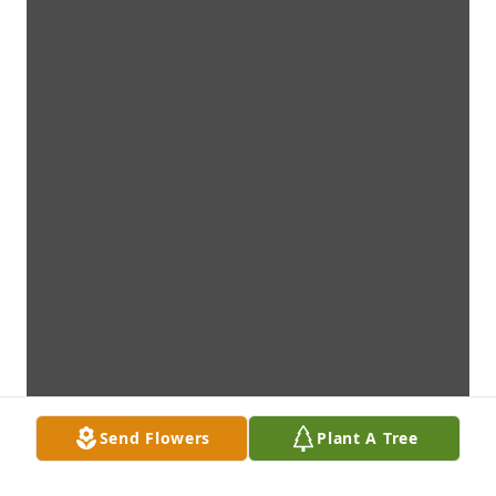
Send Flowers
Plant A Tree