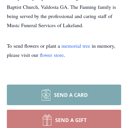
Baptist Church, Valdosta GA. The Fanning family is
being served by the professional and caring staff of
Music Funeral Services of Lakeland.
To send flowers or plant a
memorial tree
in memory,
please visit our
flower store
.
SEND A CARD
SEND A GIFT