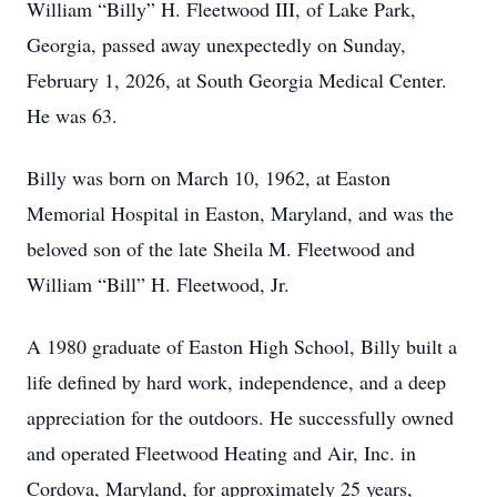
William “Billy” H. Fleetwood III, of Lake Park,
Georgia, passed away unexpectedly on Sunday,
February 1, 2026, at South Georgia Medical Center.
He was 63.
Billy was born on March 10, 1962, at Easton
Memorial Hospital in Easton, Maryland, and was the
beloved son of the late Sheila M. Fleetwood and
William “Bill” H. Fleetwood, Jr.
A 1980 graduate of Easton High School, Billy built a
life defined by hard work, independence, and a deep
appreciation for the outdoors. He successfully owned
and operated Fleetwood Heating and Air, Inc. in
Cordova, Maryland, for approximately 25 years,