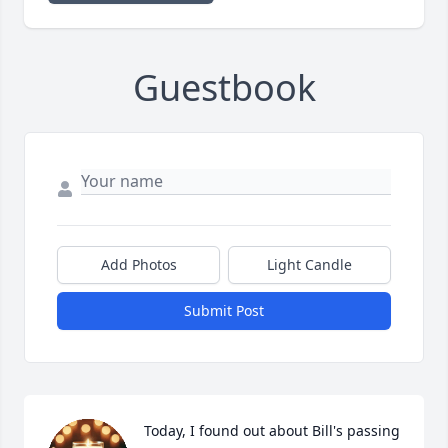
Guestbook
Add Photos
Light Candle
Submit Post
Today, I found out about Bill's passing 