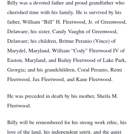
Billy was a devoted father and proud grandfather who
cherished time with his family. He is survived by his
father, William “Bill” H. Fleetwood, Jr. of Greenwood,
Delaware; his sister, Candy Vaughn of Greenwood,
Delaware; his children, Brittne Peranio (Vince) of
Marydel, Maryland, William “Cody” Fleetwood IV of
Easton, Maryland, and Bailey Fleetwood of Lake Park,
Georgia; and his grandchildren, Coral Peranio, Remi
Fleetwood, Jax Fleetwood, and Kane Fleetwood.
He was preceded in death by his mother, Sheila M.
Fleetwood.
Billy will be remembered for his strong work ethic, his
love of the land, his independent spirit, and the quiet