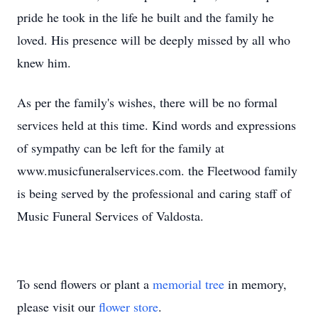
pride he took in the life he built and the family he
loved. His presence will be deeply missed by all who
knew him.
As per the family's wishes, there will be no formal
services held at this time. Kind words and expressions
of sympathy can be left for the family at
www.musicfuneralservices.com. the Fleetwood family
is being served by the professional and caring staff of
Music Funeral Services of Valdosta.
To send flowers or plant a
memorial tree
in memory,
please visit our
flower store
.