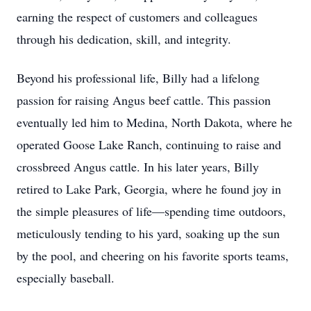
earning the respect of customers and colleagues
through his dedication, skill, and integrity.
Beyond his professional life, Billy had a lifelong
passion for raising Angus beef cattle. This passion
eventually led him to Medina, North Dakota, where he
operated Goose Lake Ranch, continuing to raise and
crossbreed Angus cattle. In his later years, Billy
retired to Lake Park, Georgia, where he found joy in
the simple pleasures of life—spending time outdoors,
meticulously tending to his yard, soaking up the sun
by the pool, and cheering on his favorite sports teams,
especially baseball.