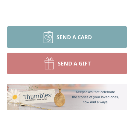
SEND A CARD
SEND A GIFT