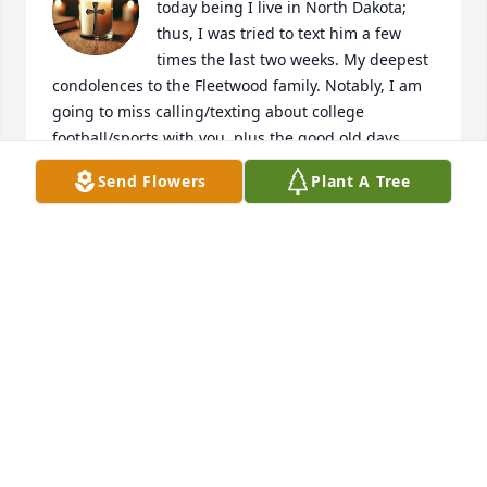
today being I live in North Dakota; 
thus, I was tried to text him a few 
times the last two weeks. My deepest 
condolences to the Fleetwood family. Notably, I am 
going to miss calling/texting about college 
football/sports with you, plus the good old days 
when we worked at the University of Jamestown 
Send Flowers
Plant A Tree
from 2015-2019. Rest in peace, brother. 

God bless,  

Shawn Arnold
SHAWN ARNOLD
Mar 04, 2026