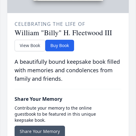
CELEBRATING THE LIFE OF
William "Billy" H. Fleetwood III
View Book
Buy Book
A beautifully bound keepsake book filled
with memories and condolences from
family and friends.
Share Your Memory
Contribute your memory to the online
guestbook to be featured in this unique
keepsake book.
Share Your Memory