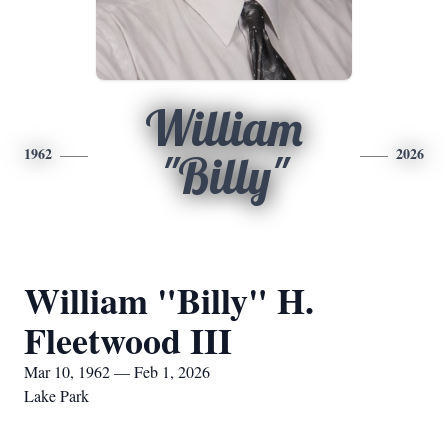
William
1962
2026
"Billy"
William "Billy" H.
Fleetwood III
Mar 10, 1962 — Feb 1, 2026
Lake Park