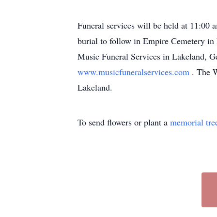
Funeral services will be held at 11:00
burial to follow in Empire Cemetery in
Music Funeral Services in Lakeland, Ge
www.musicfuneralservices.com
. The W
Lakeland.
To send flowers or plant a
memorial tre