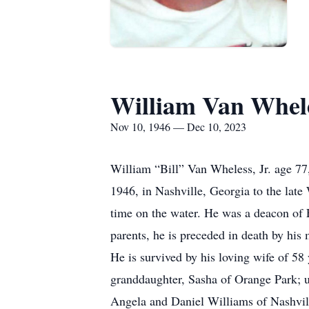
William Van Whele
Nov 10, 1946 — Dec 10, 2023
William “Bill” Van Wheless, Jr. age 7
1946, in Nashville, Georgia to the lat
time on the water. He was a deacon of F
parents, he is preceded in death by his 
He is survived by his loving wife of 5
granddaughter, Sasha of Orange Park; 
Angela and Daniel Williams of Nashvil