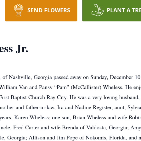
SEND FLOWERS
PLANT A TR
ss Jr.
7, of Nashville, Georgia passed away on Sunday, December 1
e William Van and Pansy “Pam” (McCallister) Wheless. He enjo
irst Baptist Church Ray City. He was a very loving husband, 
mother and father-in-law, Ira and Nadine Register, aunt, Sylvia
8 years, Karen Wheless; one son, Brian Wheless and wife Robi
uncle, Fred Carter and wife Brenda of Valdosta, Georgia; Am
le, Georgia; Allison and Jim Pope of Nokomis, Florida, and 