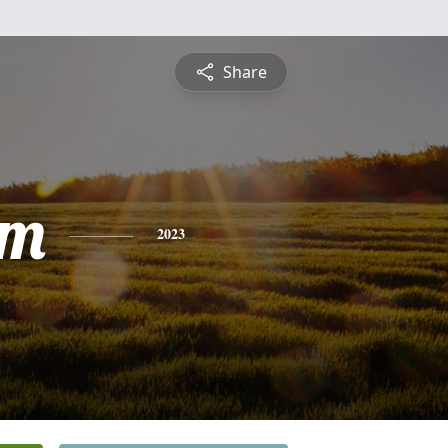
Share
am
2023