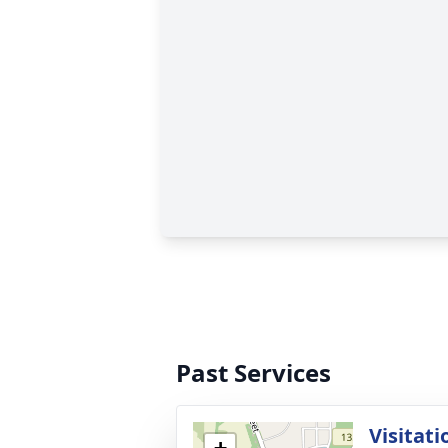
Past Services
Visitati