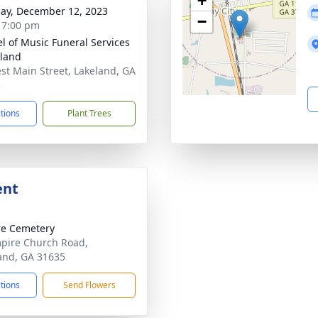
+
ay, December 12, 2023
−
- 7:00 pm
l of Music Funeral Services
eland
st Main Street, Lakeland, GA
5
ctions
Plant Trees
ent
e Cemetery
pire Church Road,
and, GA 31635
ctions
Send Flowers