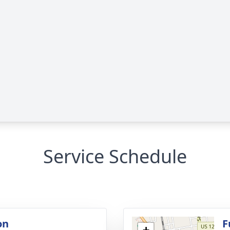
Service Schedule
on
F