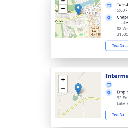
+
Tuesd
−
5:00 
Chape
- Lak
88 We
3163
Text Dire
Interm
+
−
Empir
32 Em
Lakel
Text Dire