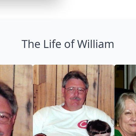
The Life of William