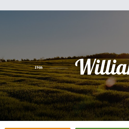
Willi
1946