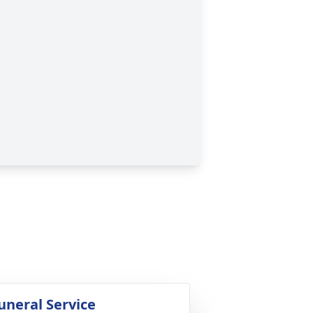
uneral Service