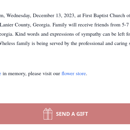
 am, Wednesday, December 13, 2023, at First Baptist Church o
 Lanier County, Georgia. Family will receive friends from 5-
orgia. Kind words and expressions of sympathy can be left for
heless family is being served by the professional and caring 
e
in memory, please visit our
flower store
.
SEND A GIFT