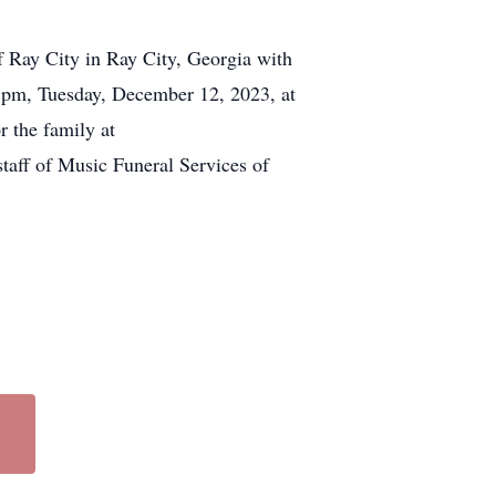
f Ray City in Ray City, Georgia with
7 pm, Tuesday, December 12, 2023, at
 the family at
staff of Music Funeral Services of