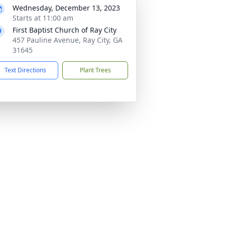
Wednesday, December 13, 2023
Starts at 11:00 am
First Baptist Church of Ray City
457 Pauline Avenue, Ray City, GA
31645
Text Directions
Plant Trees