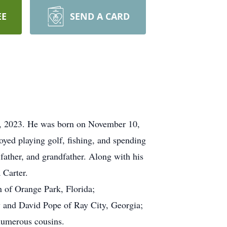
EE
SEND A CARD
0, 2023. He was born on November 10,
yed playing golf, fishing, and spending
father, and grandfather. Along with his
 Carter.
n of Orange Park, Florida;
y and David Pope of Ray City, Georgia;
numerous cousins.