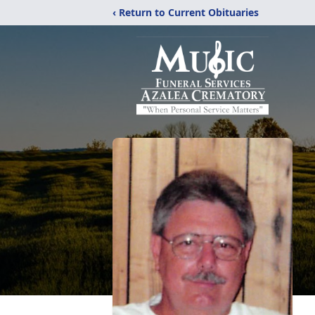
‹ Return to Current Obituaries