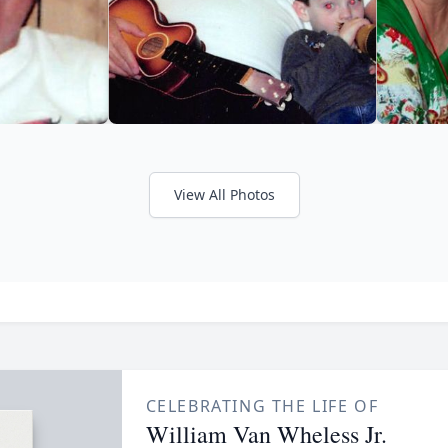
View All Photos
CELEBRATING THE LIFE OF
William Van Wheless Jr.